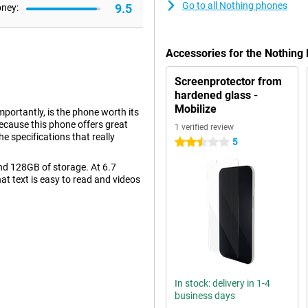
Go to all Nothing phones
9.5
oney:
Accessories for the Nothing
Screenprotector from
hardened glass -
Mobilize
portantly, is the phone worth its
because this phone offers great
1 verified review
he specifications that really
5
2.5 stars
d 128GB of storage. At 6.7
hat text is easy to read and videos
re looking for just a bit more
e back there are two camera lenses,
egapixels. This will let you take
In stock: delivery in 1-4
business days