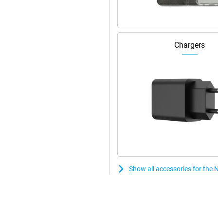
 stylish! In addition, this
is because the device has stereo
Chargers
Show all accessories for the