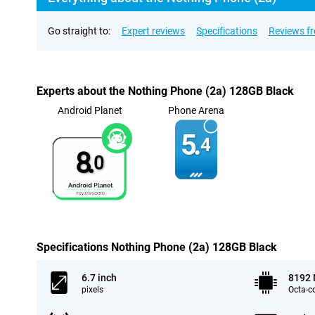
Go straight to:
Expert reviews
Specifications
Reviews f
Experts about the Nothing Phone (2a) 128GB Black
Android Planet
Phone Arena
5.
4
8.
0
Specifications Nothing Phone (2a) 128GB Black
6.7 inch
8192
pixels
Octa-c