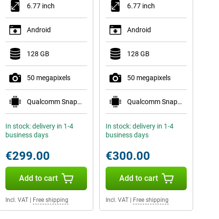
6.77 inch
6.77 inch
Android
Android
128 GB
128 GB
50 megapixels
50 megapixels
Qualcomm Snapdragon 7s Gen 3
Qualcomm Snapdragon 7s Gen 3
In stock: delivery in 1-4
In stock: delivery in 1-4
business days
business days
€299.00
€300.00
Add to cart
Add to cart
Incl. VAT
|
Free shipping
Incl. VAT
|
Free shipping