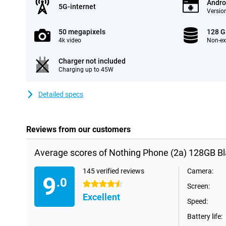
Andro
5G-internet
Version
50 megapixels
128 
4k video
Non-e
Charger not included
Charging up to 45W
Detailed specs
Reviews from our customers
Average scores of Nothing Phone (2a) 128GB Bl
145 verified reviews
Camera:
9
.0
4.5 stars
Screen:
Excellent
Speed:
Battery life: