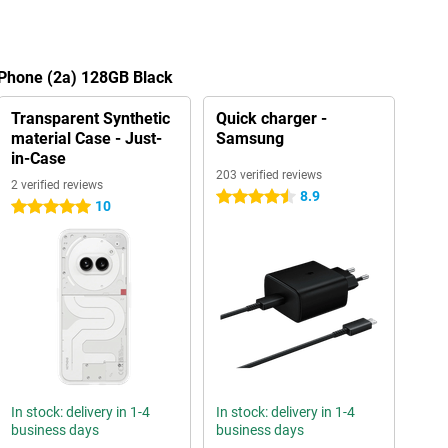
 Phone (2a) 128GB Black
Transparent Synthetic
Quick charger -
material Case - Just-
Samsung
in-Case
203 verified reviews
2 verified reviews
8.9
4.5 stars
10
5 stars
In stock: delivery in 1-4
In stock: delivery in 1-4
business days
business days