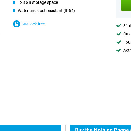
128 GB storage space
Water and dust resistant (IP54)
SIM-lock free
31 d
Cust
Foun
Acti
Buy the Nothing Phone (