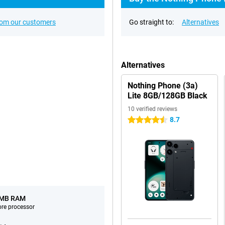
rom our customers
Go straight to:
Alternatives
Alternatives
Nothing Phone (3a)
Lite 8GB/128GB Black
10 verified reviews
8.7
4.5 stars
 MB RAM
ore processor