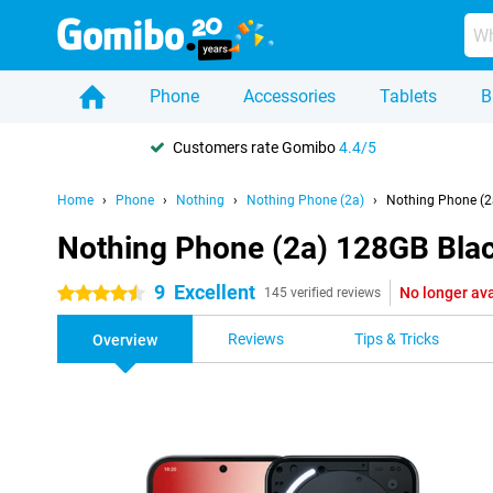
Phone
Accessories
Tablets
B
Customers rate Gomibo
4.4/5
Home
Phone
Nothing
Nothing Phone (2a)
Nothing Phone (2
Nothing Phone (2a) 128GB Bla
9
Excellent
No longer ava
4.5 stars
145 verified reviews
Reviews
Tips & Tricks
Overview