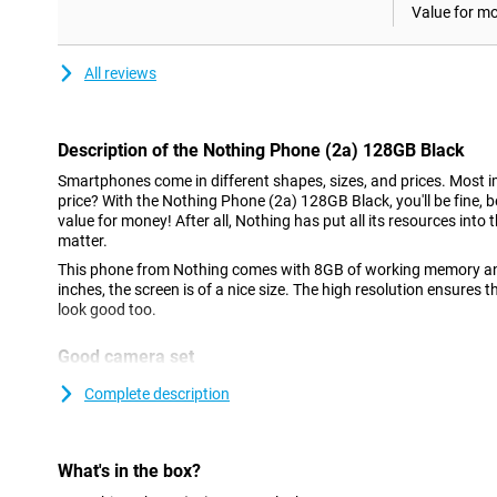
Value for m
All reviews
Description of the Nothing Phone (2a) 128GB Black
Smartphones come in different shapes, sizes, and prices. Most im
price? With the Nothing Phone (2a) 128GB Black, you'll be fine, 
value for money! After all, Nothing has put all its resources into t
matter.
This phone from Nothing comes with 8GB of working memory an
inches, the screen is of a nice size. The high resolution ensures t
look good too.
Good camera set
This phone has a selfie camera with a resolution of 32MP. If you a
Complete description
camera functionality, this phone is a good option. In fact, at th
the main lens and an ultra-wide-angle lens. Both lenses have 50 m
great pictures in many situations.
What's in the box?
AMOLED display with high refresh rate