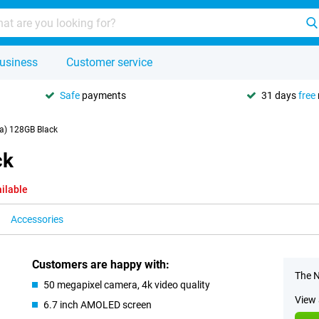
usiness
Customer service
Safe
payments
31 days
free
a) 128GB Black
ck
ilable
Accessories
Customers are happy with:
The N
50 megapixel camera, 4k video quality
View 
6.7 inch AMOLED screen