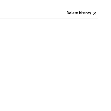
Delete history