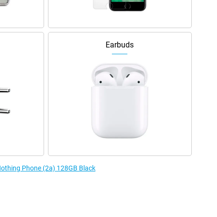
Earbuds
 Nothing Phone (2a) 128GB Black