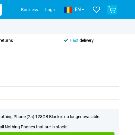
EN
Business
Log in
returns
Fast
delivery
othing Phone (2a) 128GB Black is no longer available.
all Nothing Phones that are in stock: