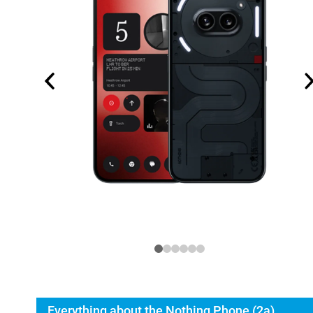
Everything about the Nothing Phone (2a)