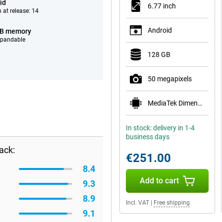
id
6.77 inch
 at release: 14
Android
GB memory
xpandable
128 GB
50 megapixels
MediaTek Dimensity 7300 Pro 5G
In stock: delivery in 1-4
business days
ack:
€251.00
8.4
Add to cart
9.3
8.9
Incl. VAT
|
Free shipping
9.1