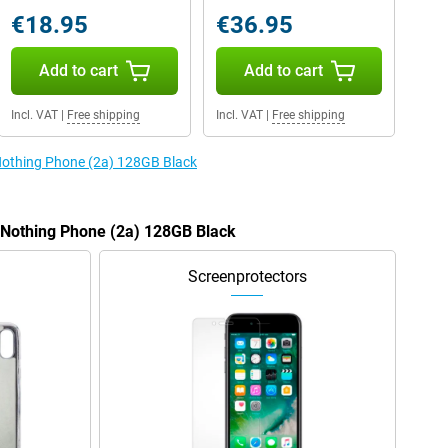
€18.95
€36.95
Add to cart
Add to cart
Incl. VAT
|
Free shipping
Incl. VAT
|
Free shipping
 Nothing Phone (2a) 128GB Black
e Nothing Phone (2a) 128GB Black
Screenprotectors