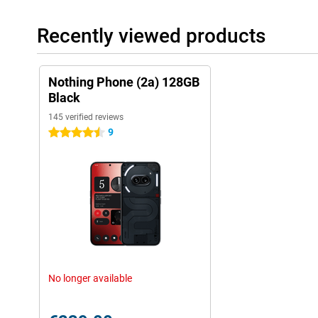
Recently viewed products
Nothing Phone (2a) 128GB
Black
145 verified reviews
9
4.5 stars
No longer available