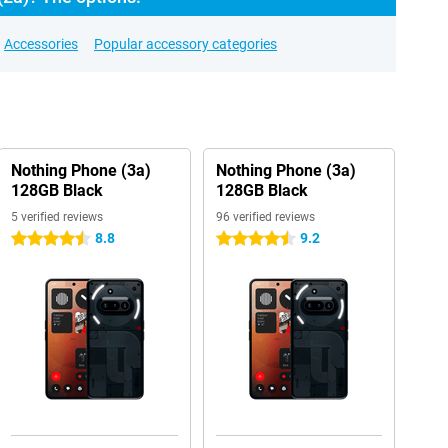
Accessories
Popular accessory categories
Nothing Phone (3a)
Nothing Phone (3a)
128GB Black
128GB Black
5 verified reviews
96 verified reviews
8.8
9.2
4.5 stars
4.5 stars