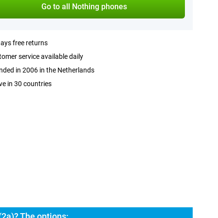
Go to all Nothing phones
ays free returns
omer service available daily
ded in 2006 in the Netherlands
ve in 30 countries
2a)? The options: