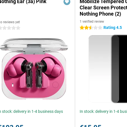
Nothing Ear (3a) Pink
Mobilize Tempered 
Clear Screen Protec
Nothing Phone (2)
1 verified review
o reviews yet
Rating 4.5
2.5 stars
 stars
n stock: delivery in 1-4 business days
In stock: delivery in 1-4 bu