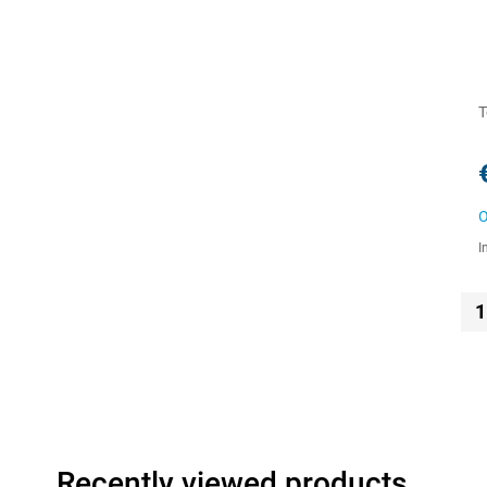
T
O
I
1
Recently viewed products