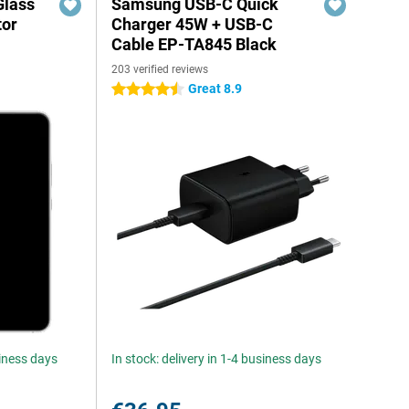
Glass
Samsung USB-C Quick
tor
Charger 45W + USB-C
Cable EP-TA845 Black
203 verified reviews
Great 8.9
4.5 stars
siness days
In stock: delivery in 1-4 business days