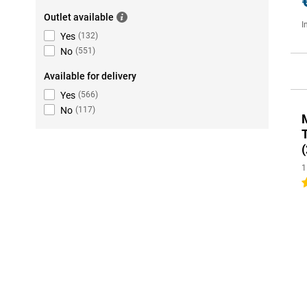
Outlet available
I
Yes
(
132
)
No
(
551
)
Available for delivery
Yes
(
566
)
No
(
117
)
(
1
5