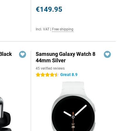
€149.95
Incl. VAT
|
Free shipping
Black
Samsung Galaxy Watch 8
44mm Silver
45 verified reviews
Great 8.9
4.5 stars