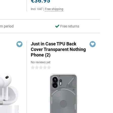
€36.95
Incl. VAT
|
Free shipping
rn period
Free returns
Just in Case TPU Back
Cover Transparent Nothing
Phone (2)
No reviews yet
0 stars