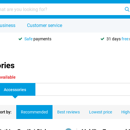
usiness
Customer service
Safe
payments
31 days
free
ries
available
Accessories
ort by:
Recommended
Best reviews
Lowest price
High
ducts