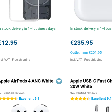
n stock: delivery in 1-4 business days
In stock: delivery in 1-4 bu
€12.95
€235.95
Outlet from
€201.95
ncl. VAT
|
Free shipping
Incl. VAT
|
Free shipping
Apple AirPods 4 ANC White
Apple USB-C Fast C
20W White
26 verified reviews
349 verified reviews
Excellent 9.1
Excellent 9.1
.5 stars
4.5 stars