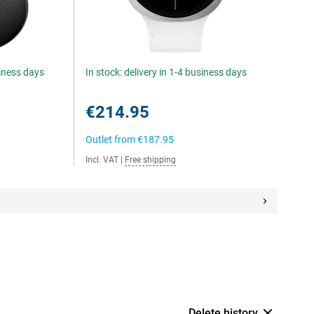
siness days
In stock: delivery in 1-4 business days
€214.95
Outlet from
€187.95
Incl. VAT
|
Free shipping
Delete history