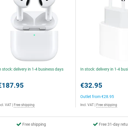
n stock: delivery in 1-4 business days
In stock: delivery in 1-4 bu
€187.95
€32.95
Outlet from
€28.95
ncl. VAT
|
Free shipping
Incl. VAT
|
Free shipping
Free shipping
Free 31-day retu