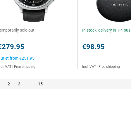
emporarily sold out
In stock: delivery in 1-4 bu
€279.95
€98.95
utlet from
€251.95
ncl. VAT
|
Free shipping
Incl. VAT
|
Free shipping
2
3
…
15