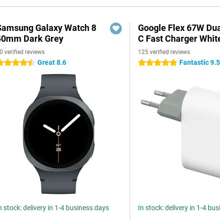
Samsung Galaxy Watch 8
Google Flex 67W Du
40mm Dark Grey
C Fast Charger Whit
0 verified reviews
125 verified reviews
Great 8.6
Fantastic 9.
.5 stars
5 stars
n stock: delivery in 1-4 business days
In stock: delivery in 1-4 bu