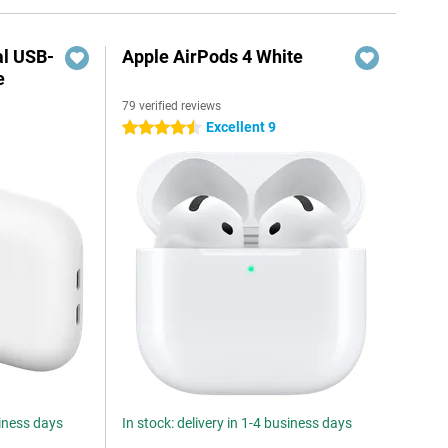
al USB-
Apple AirPods 4 White
e
79 verified reviews
5
Excellent 9
4.5 stars
siness days
In stock: delivery in 1-4 business days