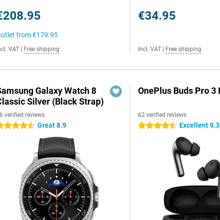
€208.95
€34.95
utlet from
€179.95
ncl. VAT
|
Free shipping
Incl. VAT
|
Free shipping
Samsung Galaxy Watch 8
OnePlus Buds Pro 3 
lassic Silver (Black Strap)
6 verified reviews
62 verified reviews
Great 8.9
Excellent 9.3
.5 stars
4.5 stars