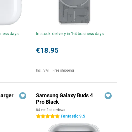
siness days
In stock: delivery in 1-4 business days
€18.95
Incl. VAT
|
Free shipping
harger
Samsung Galaxy Buds 4
Pro Black
84 verified reviews
Fantastic 9.5
5 stars