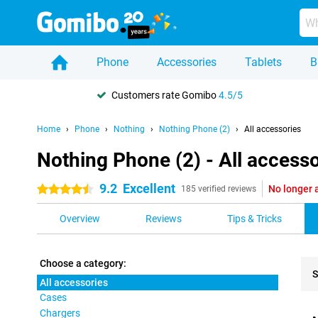
Phone
Accessories
Tablets
B
Customers rate Gomibo
4.5/5
Home
Phone
Nothing
Nothing Phone (2)
All accessories
Nothing Phone (2) - All accesso
9.2
Excellent
No longer 
4.5 stars
185 verified reviews
Overview
Reviews
Tips & Tricks
Choose a category:
S
All accessories
Cases
Pro
Chargers