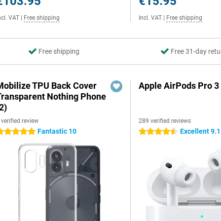
€103.95
€15.95
ncl. VAT
|
Free shipping
Incl. VAT
|
Free shipping
Free shipping
Free 31-day retu
Mobilize TPU Back Cover
Apple AirPods Pro 3
Transparent Nothing Phone
2)
 verified review
289 verified reviews
Fantastic 10
Excellent 9.1
 stars
4.5 stars