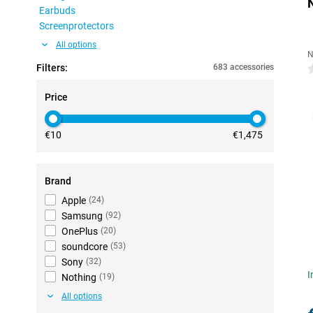
Earbuds
Screenprotectors
All options
N
Filters:
683 accessories
0
Price
€10
€1,475
Brand
Apple
(
24
)
Samsung
(
92
)
OnePlus
(
20
)
soundcore
(
53
)
Sony
(
32
)
I
Nothing
(
19
)
All options