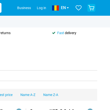
EN
Business
Log in
returns
Fast
delivery
est price
Name A-Z
Name Z-A