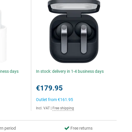
siness days
In stock: delivery in 1-4 business days
€179.95
Outlet from
€161.95
Incl. VAT
|
Free shipping
rn period
Free returns