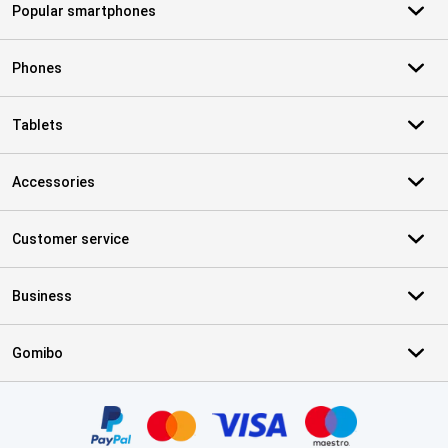
Popular smartphones
Phones
Tablets
Accessories
Customer service
Business
Gomibo
Certificates, payment methods, delivery service partners