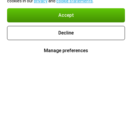
cookies in our
privacy
and
cookie statements
.
Accept
Decline
Manage preferences