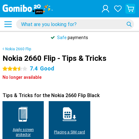
Safe
payments
Nokia 2660 Flip
Nokia 2660 Flip - Tips & Tricks
7.4
Good
3.5 stars
No longer available
Tips & Tricks for the Nokia 2660 Flip Black
Apply screen
Placing a SIM card
protector