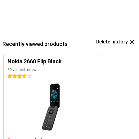
Delete history
Recently viewed products
Nokia 2660 Flip Black
80 verified reviews
3.5 stars