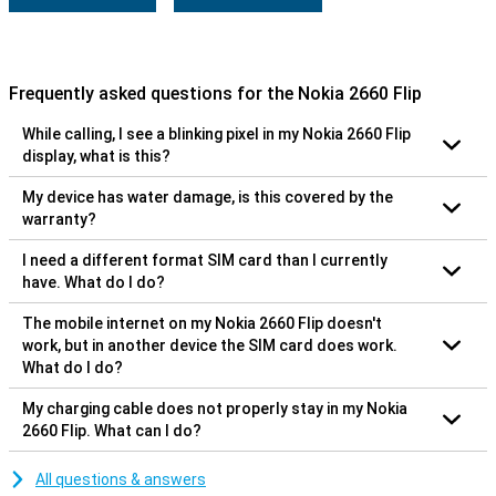
Frequently asked questions for the Nokia 2660 Flip
While calling, I see a blinking pixel in my Nokia 2660 Flip
display, what is this?
My device has water damage, is this covered by the
warranty?
I need a different format SIM card than I currently
have. What do I do?
The mobile internet on my Nokia 2660 Flip doesn't
work, but in another device the SIM card does work.
What do I do?
My charging cable does not properly stay in my Nokia
2660 Flip. What can I do?
All questions & answers