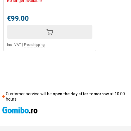
No longer available
€99.00
Incl. VAT
|
Free shipping
Customer service will be
open the day after tomorrow
at 10.00
hours
S