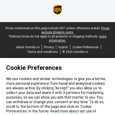
Legal footer
Prices mentioned on this page include VAT unless otherwise stated.
Prices
exclude shipping costs.
*Delivery times do not apply to all products or shipping methods:
more
information.
About Gomibo.ro
Privacy
Imprint
Cookie Preferences
Terms and conditions
© 2026 Gomibo.ro
Cookie Preferences
We use cookies and similar technologies to give you a better,
more personal experience. Functional and analytical cookies
are always active. By clicking “Accept” you also allow us to
collect your data and share it with 3 partners for marketing
purposes, so we can show you ads that matter to you. You
can withdraw or change your consent at any time. To do so,
scroll to the bottom of the page and click on ‘Cookie
Preferences’ in the footer. Read more about our use of