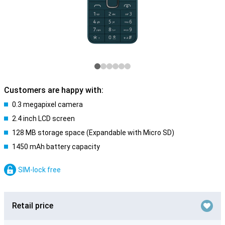
Customers are happy with:
0.3 megapixel camera
2.4 inch LCD screen
128 MB storage space (Expandable with Micro SD)
1450 mAh battery capacity
SIM-lock free
Retail price