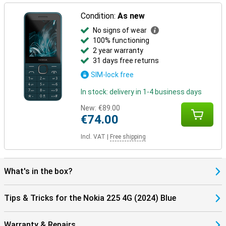
Condition:
As new
No signs of wear
100% functioning
2 year warranty
31 days free returns
SIM-lock free
In stock: delivery in 1-4 business days
New:
€89.00
€74.00
Incl. VAT
|
Free shipping
What's in the box?
Tips & Tricks for the Nokia 225 4G (2024) Blue
Warranty & Repairs