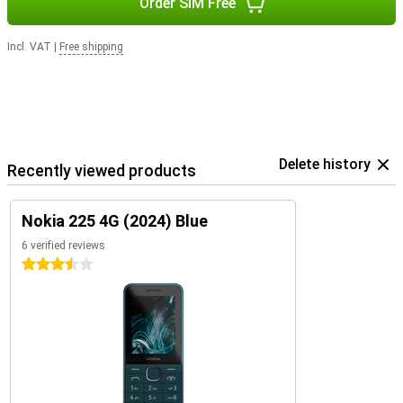
Order SIM Free
Incl. VAT
|
Free shipping
Delete history
Recently viewed products
Nokia 225 4G (2024) Blue
6 verified reviews
3.5 stars