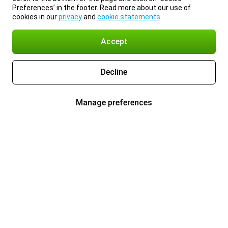
Preferences’ in the footer. Read more about our use of
cookies in our
privacy
and
cookie statements
.
Accept
Decline
Manage preferences