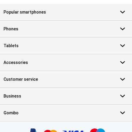
Popular smartphones
Phones
Tablets
Accessories
Customer service
Business
Gomibo
Certificates, payment methods, delivery service partners