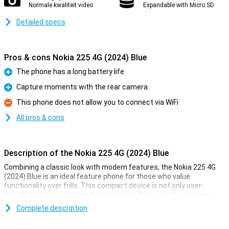
Normale kwaliteit video
Expandable with Micro SD
Detailed specs
Pros & cons Nokia 225 4G (2024) Blue
The phone has a long battery life
Pro
Capture moments with the rear camera
Pro
This phone does not allow you to connect via WiFi
Con
All pros & cons
Description of the Nokia 225 4G (2024) Blue
Combining a classic look with modern features, the Nokia 225 4G
(2024) Blue is an ideal feature phone for those who value
functionality over frills. This compact device is not only user-
friendly, but also features fun extras like the iconic Snake game
and a rear camera for capturing moments.
Complete description
Entertainment on the go