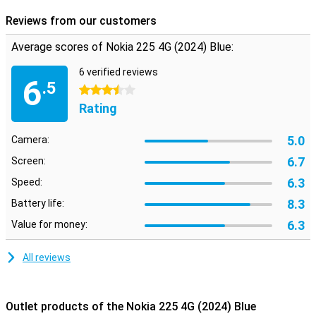
Reviews from our customers
Average scores of Nokia 225 4G (2024) Blue:
6 verified reviews
6
.5
3.5 stars
Rating
5.0
Camera:
6.7
Screen:
6.3
Speed:
8.3
Battery life:
6.3
Value for money:
All reviews
Outlet products of the Nokia 225 4G (2024) Blue