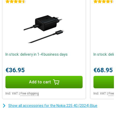
calling and texting. This device reminds us that real connections
4.5 stars
4.5 stars
don't depend on likes or comments, but on real conversations with
people who matter.
In stock: delivery in 1-4 business days
In stock: deli
€36.95
€68.95
Add to cart
Incl. VAT
|
Free shipping
Incl. VAT
|
Free 
Show all accessories for the Nokia 225 4G (2024) Blue