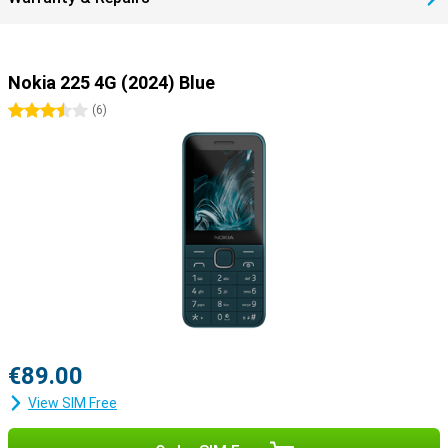
Nokia 225 4G (2024) Blue
3.5 stars
(
6
)
€89.00
View SIM Free