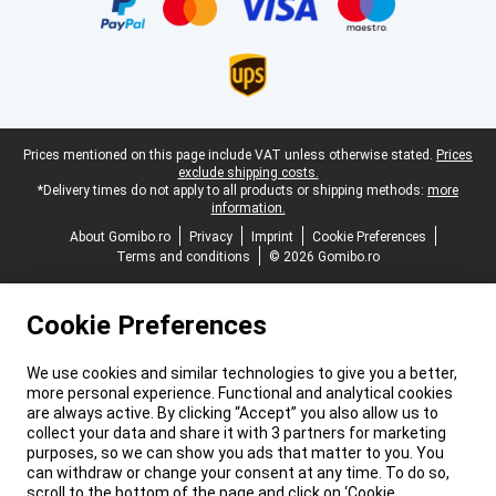
Legal footer
Prices mentioned on this page include VAT unless otherwise stated.
Prices
exclude shipping costs.
*Delivery times do not apply to all products or shipping methods:
more
information.
About Gomibo.ro
Privacy
Imprint
Cookie Preferences
Terms and conditions
© 2026 Gomibo.ro
Cookie Preferences
We use cookies and similar technologies to give you a better,
more personal experience. Functional and analytical cookies
are always active. By clicking “Accept” you also allow us to
collect your data and share it with 3 partners for marketing
purposes, so we can show you ads that matter to you. You
can withdraw or change your consent at any time. To do so,
scroll to the bottom of the page and click on ‘Cookie