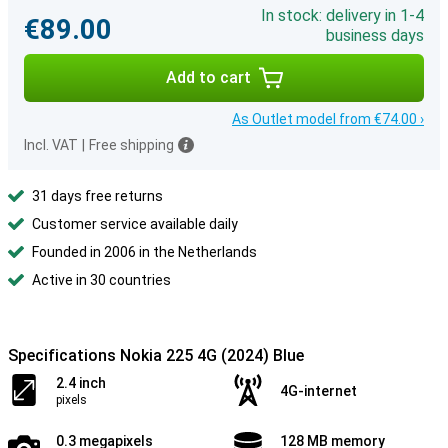
In stock: delivery in 1-4
€89.00
business days
Add to cart
As Outlet model from €74.00 ›
Incl. VAT
|
Free shipping
31 days free returns
Customer service available daily
Founded in 2006 in the Netherlands
Active in 30 countries
Specifications Nokia 225 4G (2024) Blue
2.4 inch
4G-internet
pixels
0.3 megapixels
128 MB memory