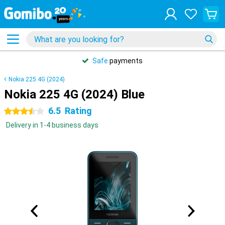
Safe
payments
Nokia 225 4G (2024)
Nokia 225 4G (2024) Blue
6.5
Rating
3.5 stars
Delivery in 1-4 business days