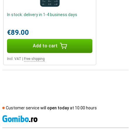
In stock: delivery in 1-4 business days
€89.00
Add to cart
Incl. VAT
|
Free shipping
Customer service will
open today
at 10.00 hours
S