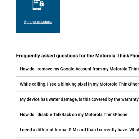
App permissions
Frequently asked questions for the Motorola ThinkPho
How do I remove my Google Account from my Motorola Thi
While calling, I see a blinking pixel in my Motorola ThinkPhon
My device has water damage, is this covered by the warranty
How do I disable TalkBack on my Motorola ThinkPhone
I need a different format SIM card than I currently have. What