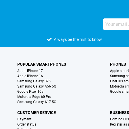
Always be the first to know
POPULAR SMARTPHONES
PHONES
Apple iPhone 17
Apple smar
Apple iPhone 16
Samsung s
Samsung Galaxy S26
OnePlus sm
Samsung Galaxy A56 5G
Motorola s
Google Pixel 10a
Google sma
Motorola Edge 60 Pro
Samsung Galaxy A17 5G
CUSTOMER SERVICE
BUSINES
Payment
Gomibo Bus
Order status
Register as