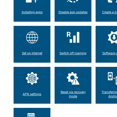
Installing apps
Disable app updates
Create a b
Set up internet
Switch off roaming
Software 
Reset via recovery
Transferri
APN settings
mode
Andro