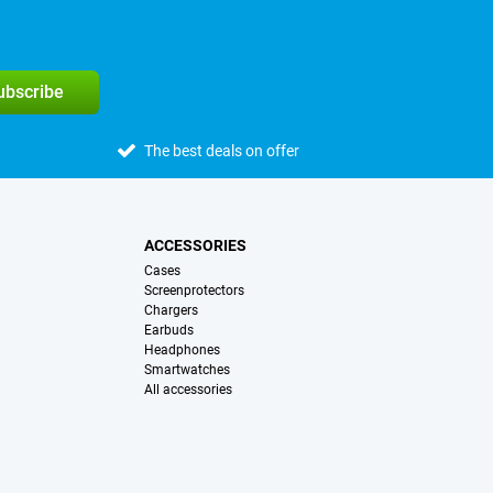
subscribe
The best deals on offer
ACCESSORIES
Cases
Screenprotectors
Chargers
Earbuds
Headphones
Smartwatches
All accessories