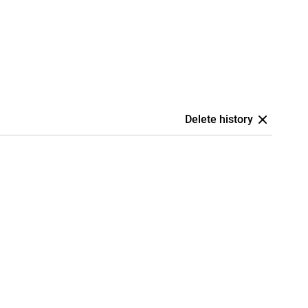
Delete history