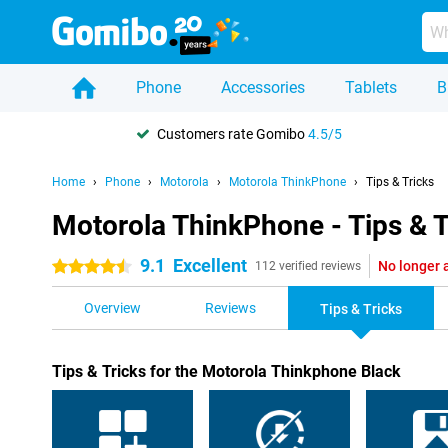
Phone
Accessories
Tablets
B
Customers rate Gomibo
4.5/5
Home
Phone
Motorola
Motorola ThinkPhone
Tips & Tricks
Motorola ThinkPhone - Tips & T
9.1
Excellent
No longer 
4.5 stars
112 verified reviews
Overview
Reviews
Tips & Tricks
Tips & Tricks for the Motorola Thinkphone Black