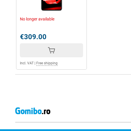
No longer available
€309.00
Incl. VAT
|
Free shipping