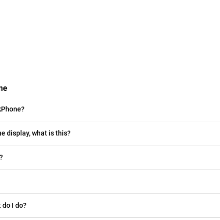
ne
nkPhone?
e display, what is this?
?
 do I do?