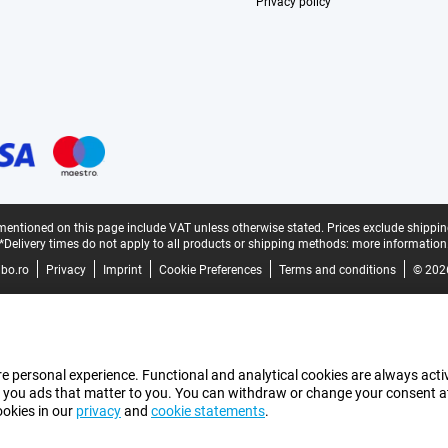
Privacy policy
mentioned on this page include VAT unless otherwise stated.
Prices exclude shippin
*Delivery times do not apply to all products or shipping methods:
more information
bo.ro
Privacy
Imprint
Cookie Preferences
Terms and conditions
© 202
e personal experience. Functional and analytical cookies are always activ
 you ads that matter to you. You can withdraw or change your consent at a
ookies in our
privacy
and
cookie statements
.