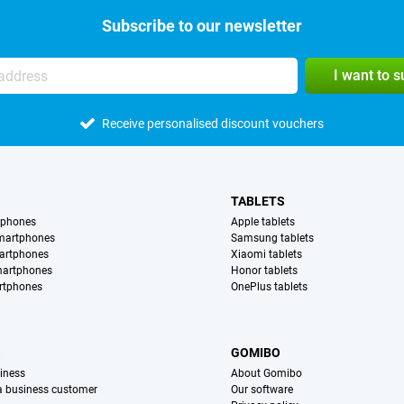
Subscribe to our newsletter
I want to 
Receive personalised discount vouchers
TABLETS
tphones
Apple tablets
martphones
Samsung tablets
artphones
Xiaomi tablets
martphones
Honor tablets
rtphones
OnePlus tablets
S
GOMIBO
iness
About Gomibo
 a business customer
Our software