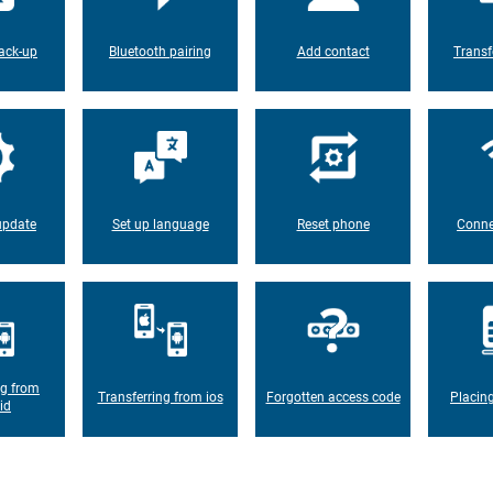
ack-up
Bluetooth pairing
Add contact
Transf
update
Set up language
Reset phone
Conne
ng from
Transferring from ios
Forgotten access code
Placin
id