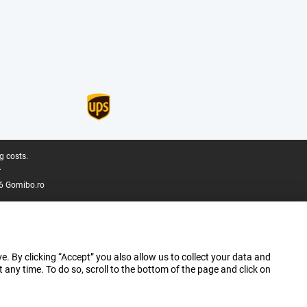
g costs.
.
6 Gomibo.ro
e. By clicking “Accept” you also allow us to collect your data and
ny time. To do so, scroll to the bottom of the page and click on