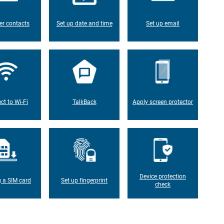
er contacts
Set up date and time
Set up email
ct to Wi-Fi
TalkBack
Apply screen protector
Device protection
g a SIM card
Set up fingerprint
check