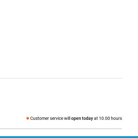
Customer service will
open today
at 10.00 hours
Social media