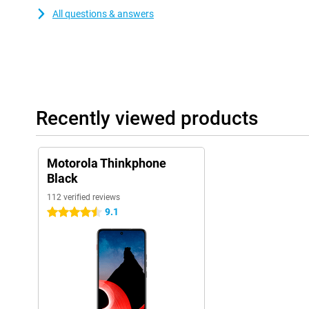
All questions & answers
Recently viewed products
Motorola Thinkphone
Black
112 verified reviews
9.1
4.5 stars