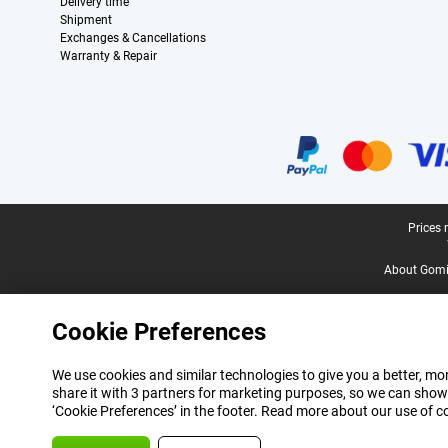
Delivery time
Shipment
Exchanges & Cancellations
Warranty & Repair
Certificates, payment methods, delivery service partners
Legal footer
Prices 
About Gomi
Cookie Preferences
We use cookies and similar technologies to give you a better, mor
share it with 3 partners for marketing purposes, so we can show
‘Cookie Preferences’ in the footer. Read more about our use of c