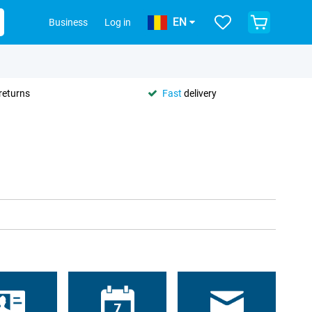
EN
Business
Log in
returns
Fast
delivery