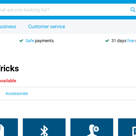
usiness
Customer service
Safe
payments
31 days
free
ricks
available
Accessories