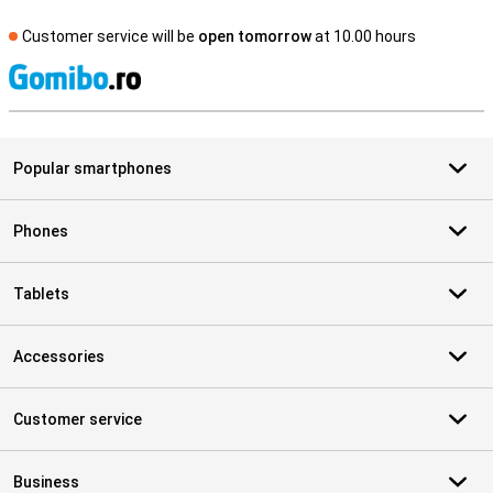
Customer service will be
open tomorrow
at 10.00 hours
S
Popular smartphones
Phones
Tablets
Accessories
Customer service
Business