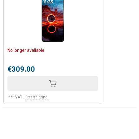
No longer available
€309.00
Incl. VAT
|
Free shipping