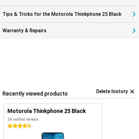
The Motorola ThinkPhone 25 integrates effortlessly with other
devices via Smart Connect. This handy feature seamlessly links
Tips & Tricks for the Motorola Thinkphone 25 Black
your ThinkPhone 25, tablet and Windows PC. Easily share files and
images between devices or use your phone's high-resolution
camera as a webcam for a professional look during meetings. And
Warranty & Repairs
all without taxing your system storage.
In addition, the ThinkPhone 25 runs on Android 14, ensuring not only
a user-friendly interface, but also access to the latest features
and security updates. Smart Connect is regularly enhanced and
expanded with new features, so your productivity and creativity
never stand still.
Delete history
Recently viewed products
Motorola Thinkphone 25 Black
38 verified reviews
4.5 stars