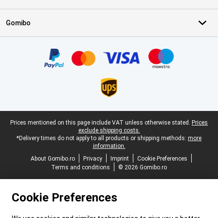
Gomibo
Certificates, payment methods, delivery service partners
Legal footer
Prices mentioned on this page include VAT unless otherwise stated.
Prices
exclude shipping costs.
*Delivery times do not apply to all products or shipping methods:
more
information.
About Gomibo.ro
Privacy
Imprint
Cookie Preferences
Terms and conditions
© 2026 Gomibo.ro
Cookie Preferences