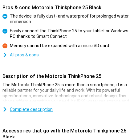
Pros & cons Motorola Thinkphone 25 Black
The device is fully dust- and waterproof for prolonged water
immersion
Pro
Easily connect the ThinkPhone 25 to your tablet or Windows
PC thanks to Smart Connect
Pro
Memory cannot be expanded with a micro SD card
Con
All pros & cons
Description of the Motorola ThinkPhone 25
The Motorola ThinkPhone 25 is more than a smartphone; it is a
reliable partner for your daily life and work. With its powerful
specifications, innovative technologies and robust design, this
phone offers everything you need. Its IP68 water resistance and
MIL-STD 810H certification ensure safety, while its advanced
Complete description
cameras and smart AI features ensure great performance.
Whether you're on the go, working or relaxing, this phone adapts to
your needs effortlessly.
Accessories that go with the Motorola Thinkphone 25
Battery
Black