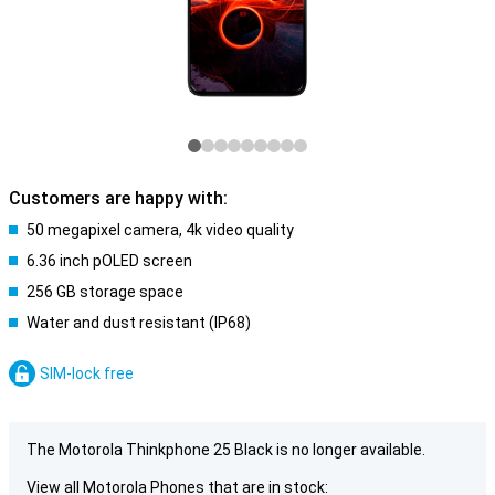
Customers are happy with:
50 megapixel camera, 4k video quality
6.36 inch pOLED screen
256 GB storage space
Water and dust resistant (IP68)
SIM-lock free
The Motorola Thinkphone 25 Black is no longer available.
View all Motorola Phones that are in stock: