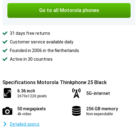
Go to all Motorola phones
31 days free returns
Customer service available daily
Founded in 2006 in the Netherlands
Active in 30 countries
Specifications Motorola Thinkphone 25 Black
6.36 inch
5G-internet
2670x1220 pixels
50 megapixels
256 GB memory
4k video
Non-expandable
Detailed specs