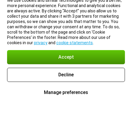
We use cookies and similar technologies to give you a better,
more personal experience. Functional and analytical cookies
are always active. By clicking “Accept” you also allow us to
collect your data and share it with 3 partners for marketing
purposes, so we can show you ads that matter to you. You
can withdraw or change your consent at any time. To do so,
scroll to the bottom of the page and click on ‘Cookie
Preferences’ in the footer. Read more about our use of
cookies in our
privacy
and
cookie statements
.
Accept
Decline
Manage preferences