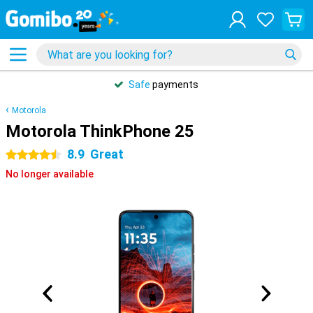
Safe
payments
Motorola
Motorola ThinkPhone 25
8.9
Great
4.5 stars
No longer available