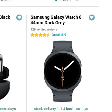
Black
Samsung Galaxy Watch 8
44mm Dark Grey
129 verified reviews
Great 8.9
4.5 stars
siness days
In stock: delivery in 1-4 business days