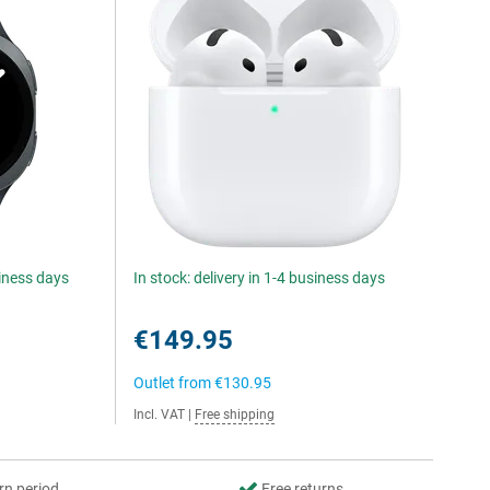
siness days
In stock: delivery in 1-4 business days
€149.95
Outlet from
€130.95
Incl. VAT
|
Free shipping
rn period
Free returns