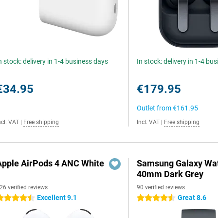
n stock: delivery in 1-4 business days
In stock: delivery in 1-4 bu
€34.95
€179.95
Outlet from
€161.95
ncl. VAT
|
Free shipping
Incl. VAT
|
Free shipping
Apple AirPods 4 ANC White
Samsung Galaxy Wat
40mm Dark Grey
26 verified reviews
90 verified reviews
Excellent 9.1
Great 8.6
.5 stars
4.5 stars