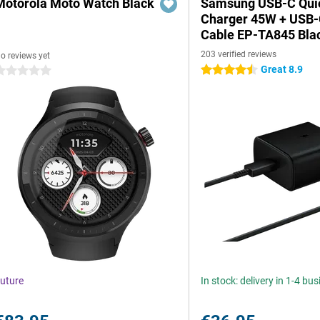
Motorola Moto Watch Black
Samsung USB-C Qui
Charger 45W + USB
Cable EP-TA845 Bla
203 verified reviews
o reviews yet
Great 8.9
4.5 stars
 stars
uture
In stock: delivery in 1-4 bu