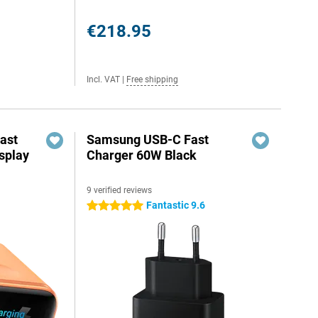
€218.95
Incl. VAT
|
Free shipping
ast
Samsung USB-C Fast
splay
Charger 60W Black
9 verified reviews
Fantastic 9.6
5 stars