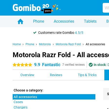
Phone
Accessories
Tablets
B
Customers rate Gomibo
4.5/5
Home
Phone
Motorola
Motorola Razr Fold
All accessories
Motorola Razr Fold - All access
9.9
Fantastic
In stock:
5 stars
7 verified reviews
Overview
Reviews
Tips & Tricks
Choose a category:
S
All accessories
Cases
Pro
Chargers