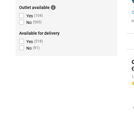
Outlet available
O
Yes
(
104
)
I
No
(
505
)
Available for delivery
Yes
(
518
)
No
(
91
)
1
5