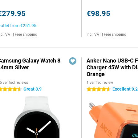
€279.95
€98.95
utlet from
€251.95
ncl. VAT
|
Free shipping
Incl. VAT
|
Free shipping
Samsung Galaxy Watch 8
Anker Nano USB-C F
44mm Silver
Charger 45W with Di
Orange
5 verified reviews
1 verified review
Great 8.9
Excellent 9.2
.5 stars
4.5 stars