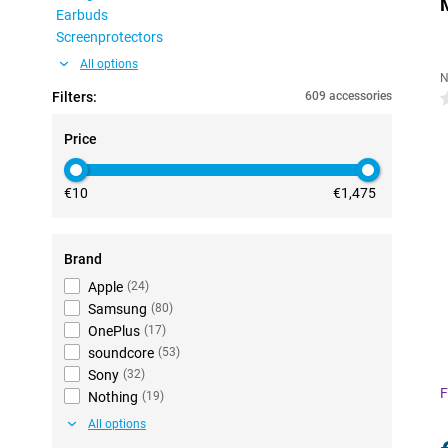
Earbuds
Screenprotectors
All options
N
Filters:
609 accessories
0
Price
€10
€1,475
Brand
Apple
(
24
)
Samsung
(
80
)
OnePlus
(
17
)
soundcore
(
53
)
Sony
(
32
)
F
Nothing
(
19
)
All options