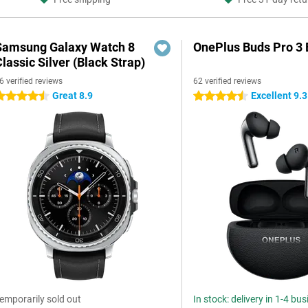
Samsung Galaxy Watch 8
OnePlus Buds Pro 3 
lassic Silver (Black Strap)
6 verified reviews
62 verified reviews
Great 8.9
Excellent 9.3
.5 stars
4.5 stars
emporarily sold out
In stock: delivery in 1-4 bu