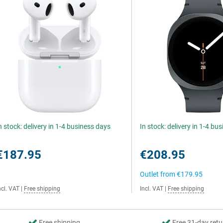
n stock: delivery in 1-4 business days
In stock: delivery in 1-4 bu
€187.95
€208.95
Outlet from
€179.95
ncl. VAT
|
Free shipping
Incl. VAT
|
Free shipping
Free shipping
Free 31-day retu