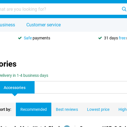
usiness
Customer service
Safe
payments
31 days
free
ories
Delivery in 1-4 business days
Accessories
ort by:
Recommended
Best reviews
Lowest price
High
ducts