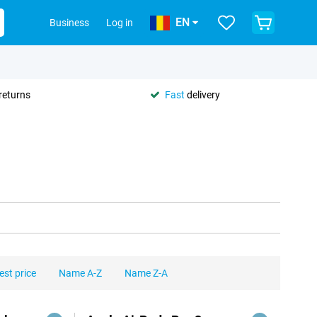
EN
Business
Log in
returns
Fast
delivery
est price
Name A-Z
Name Z-A