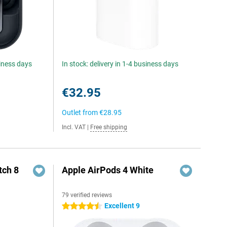
siness days
In stock: delivery in 1-4 business days
€32.95
Outlet from
€28.95
Incl. VAT
|
Free shipping
ch 8
Apple AirPods 4 White
79 verified reviews
Excellent 9
4.5 stars