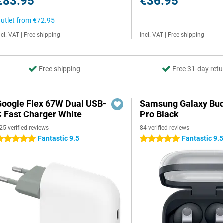
€83.95
€36.95
utlet from
€72.95
ncl. VAT
|
Free shipping
Incl. VAT
|
Free shipping
Free shipping
Free 31-day retu
Google Flex 67W Dual USB-
Samsung Galaxy Bud
C Fast Charger White
Pro Black
25 verified reviews
84 verified reviews
Fantastic 9.5
Fantastic 9.
 stars
5 stars