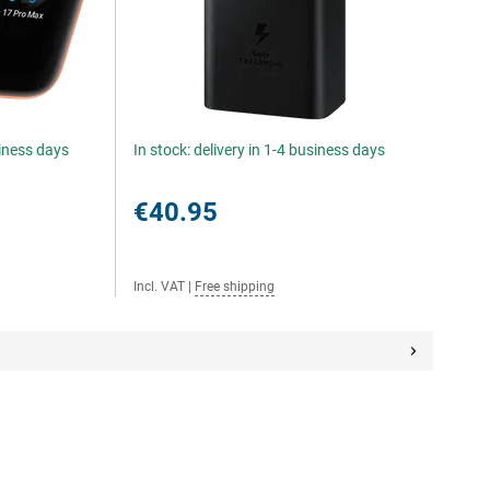
siness days
In stock: delivery in 1-4 business days
€40.95
Incl. VAT
|
Free shipping