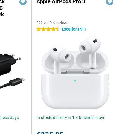
ck
Apple AirPods Pro 3
-C
ck
290 verified reviews
Excellent 9.1
4.5 stars
siness days
In stock: delivery in 1-4 business days