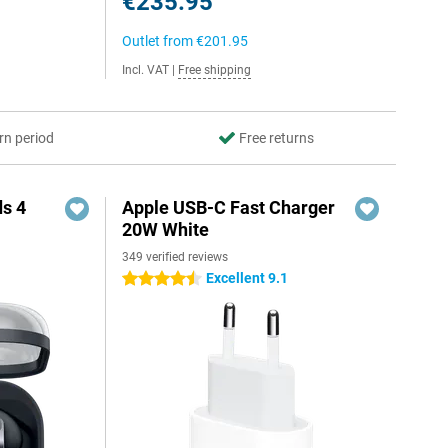
€235.95
Outlet from
€201.95
Incl. VAT
|
Free shipping
rn period
Free returns
s 4
Apple USB-C Fast Charger
20W White
349 verified reviews
5
Excellent 9.1
4.5 stars