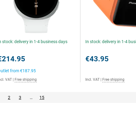
n stock: delivery in 1-4 business days
In stock: delivery in 1-4 bu
€214.95
€43.95
utlet from
€187.95
ncl. VAT
|
Free shipping
Incl. VAT
|
Free shipping
2
3
…
15