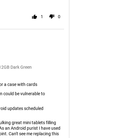
1
0
512GB Dark Green
or a case with cards
n could be vulnerable to
roid updates scheduled
lking great mini tablets filling
 As an Android purist I have used
int. Can't see me replacing this