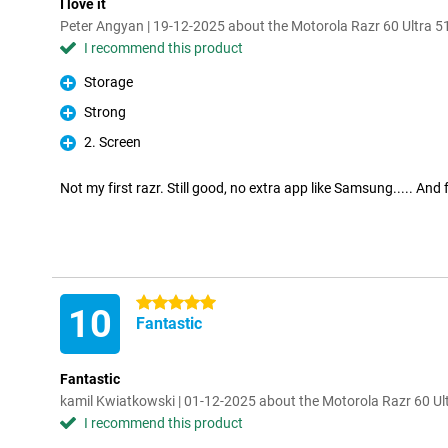
I love it
Peter Angyan | 19-12-2025 about the Motorola Razr 60 Ultra
I recommend this product
Storage
Pro
Strong
Pro
2. Screen
Pro
Not my first razr. Still good, no extra app like Samsung..... And 
5 stars
10
Fantastic
Fantastic
kamil Kwiatkowski | 01-12-2025 about the Motorola Razr 60 U
I recommend this product