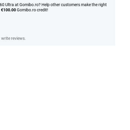
60 Ultra at Gomibo.ro? Help other customers make the right
n
€100.00
Gomibo.ro credit!
write reviews.