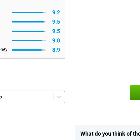
9.2
9.5
9.5
9.0
8.9
oney:
s
What do you think of th