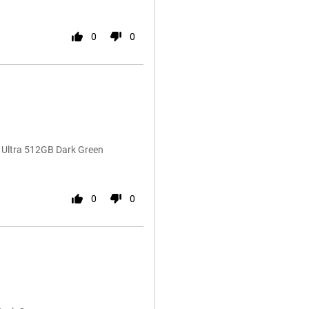
0
0
0 Ultra 512GB Dark Green
0
0