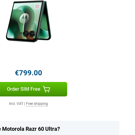
€799.00
Order SIM Free
Incl. VAT
|
Free shipping
e Motorola Razr 60 Ultra?