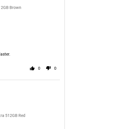
 512GB Brown
faster.
0
0
ltra 512GB Red