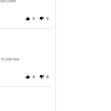
Dark Green
0
0
ra 512GB Pink
0
0