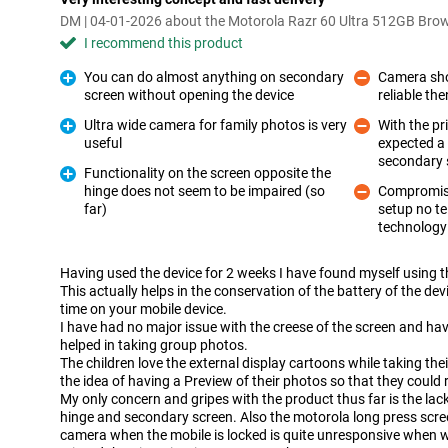
DM | 04-01-2026 about the Motorola Razr 60 Ultra 512GB Bro
I recommend this product
You can do almost anything on secondary
Camera sho
screen without opening the device
reliable th
Pro
Con
Ultra wide camera for family photos is very
With the pr
useful
expected a 
Pro
Con
secondary s
Functionality on the screen opposite the
hinge does not seem to be impaired (so
Compromise
Pro
far)
setup no t
Con
technology i
Having used the device for 2 weeks I have found myself using t
This actually helps in the conservation of the battery of the d
time on your mobile device.
I have had no major issue with the creese of the screen and ha
helped in taking group photos.
The children love the external display cartoons while taking thei
the idea of having a Preview of their photos so that they could
My only concern and gripes with the product thus far is the lack
hinge and secondary screen. Also the motorola long press scre
camera when the mobile is locked is quite unresponsive when w