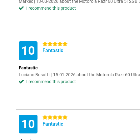
Markec | 13-03-2026 about the Motorola Razr 60 Ultra 512GB 
I recommend this product
5 stars
10
Fantastic
Fantastic
Luciano Busuttil | 15-01-2026 about the Motorola Razr 60 Ult
I recommend this product
5 stars
10
Fantastic