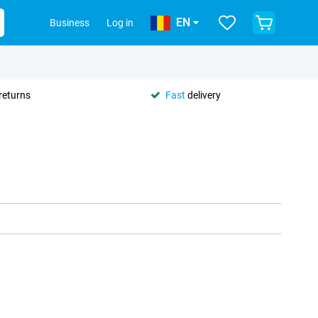
EN
Business
Log in
returns
Fast
delivery