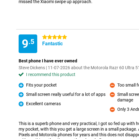
missed the Xiaomi swipe up approach.
5 stars
9
.5
Fantastic
Best phone I have ever owned
Steve Dickens | 11-07-2026 about the Motorola Razr 60 Ultra 
I recommend this product
Fits your pocket
Too small f
Pro
Con
Small screen really useful for a lot of apps
Small scree
Pro
damage
Con
Excellent cameras
Pro
Only 3 And
Con
This is a superb phone and very practical, I got so fed up with hu
my pocket, with this you get a large screen in a small package.
Pixels and Motorola phones for years and this does not disappo