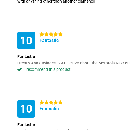
with anything other than another clamshell.
5 stars
10
Fantastic
Fantastic
Orestis Anastasiades | 29-03-2026 about the Motorola Razr 6
I recommend this product
5 stars
10
Fantastic
Fantastic