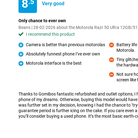
8
.5
Very good
Only chance to ever own
Beans | 28-02-2026 about the Motorola Razr 50 Ultra 12GB/5
I recommend this product
Camera is better than previous motorolas
Battery lif
Pro
Motorola.
Con
Absolutely funnest phone I’ve ever own
Pro
Tiny glitch
Motorola interface is the best
the hardwa
Con
Pro
Not sure how
screen like 
Con
Thanks to Gomibos fantastic refurbished and outlet options, I 
phone of my dreams. Otherwise, buying this model would have b
was further set in my decision, knowing I had the chance to ‘try 
guarantee period is further icing on the cake. If you care even a
you’ll consider buying a used phone. It’s the most basic earth