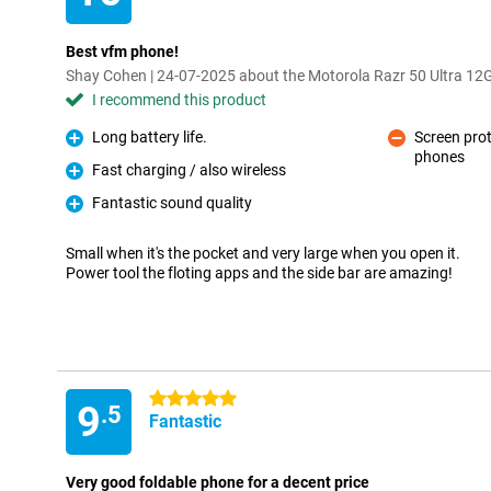
Best vfm phone!
Shay Cohen | 24-07-2025 about the Motorola Razr 50 Ultra 1
I recommend this product
Long battery life.
Screen prot
Pro
phones
Con
Fast charging / also wireless
Pro
Fantastic sound quality
Pro
Small when it's the pocket and very large when you open it.
Power tool the floting apps and the side bar are amazing!
5 stars
9
.5
Fantastic
Very good foldable phone for a decent price