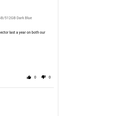
2GB/512GB Dark Blue
ector last a year on both our
0
0