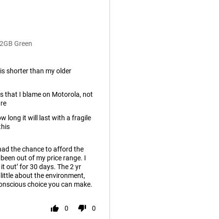
12GB Green
e is shorter than my older
es that I blame on Motorola, not
re
 long it will last with a fragile
this
had the chance to afford the
een out of my price range. I
it out’ for 30 days. The 2 yr
 little about the environment,
-conscious choice you can make.
0
0