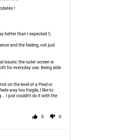
pdates !
y better than I expected !)
ence and the feeling, not just
ual issues: the outer screen is
ooth for everyday use. Being able
.
ot on the level of a Pixel or
els way too fragile, I like to
.. I just couldn't do it with the
0
0