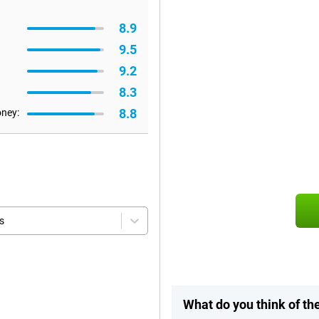
8.9
9.5
9.2
8.3
8.8
oney:
s
What do you think of th