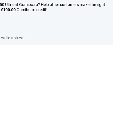
50 Ultra at Gomibo.ro? Help other customers make the right
n
€100.00
Gomibo.ro credit!
write reviews.