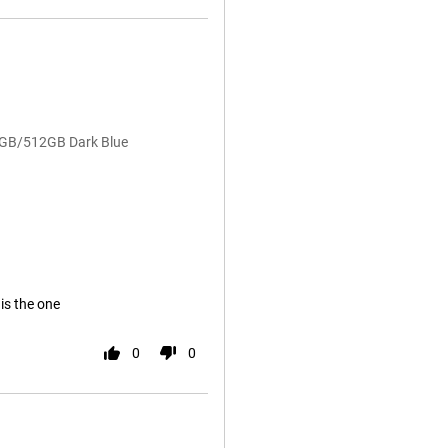
12GB/512GB Dark Blue
 is the one
0
0