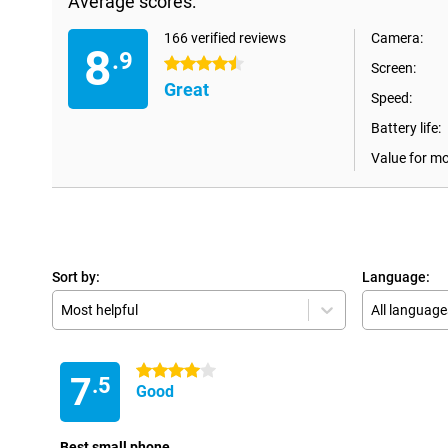
Average scores:
166 verified reviews
Camera:
8
.9
4.5 stars
Screen:
Great
Speed:
Battery life:
Value for m
Sort by:
Language:
Most helpful
All language
4 stars
7
.5
Good
Best small phone