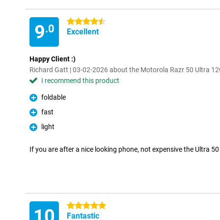
4.5 stars
9
.0
Excellent
Happy Client :)
Richard Gatt | 03-02-2026 about the Motorola Razr 50 Ultra 
I recommend this product
foldable
Pro
fast
Pro
light
Pro
If you are after a nice looking phone, not expensive the Ultra 50
5 stars
10
Fantastic