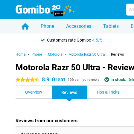
Phone
Accessories
Tablets
B
Customers rate Gomibo
4.5/5
Home
Phone
Motorola
Motorola Razr 50 Ultra
Reviews
Motorola Razr 50 Ultra - Revie
8.9
Great
In stock:
Del
4.5 stars
166 verified reviews
Overview
Tips & Tricks
Reviews
Reviews from our customers