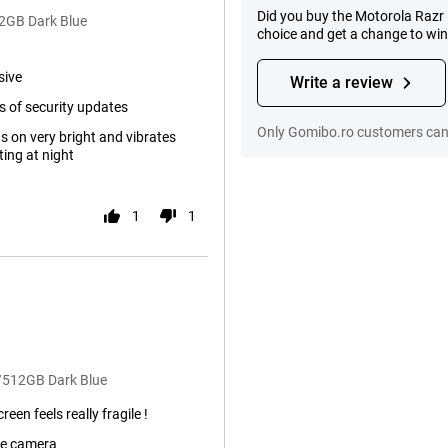
Did you buy the Motorola Razr 
12GB Dark Blue
choice and get a change to wi
sive
Write a review
s of security updates
Only Gomibo.ro customers can 
s on very bright and vibrates
ing at night
1
1
B/512GB Dark Blue
reen feels really fragile !
de camera