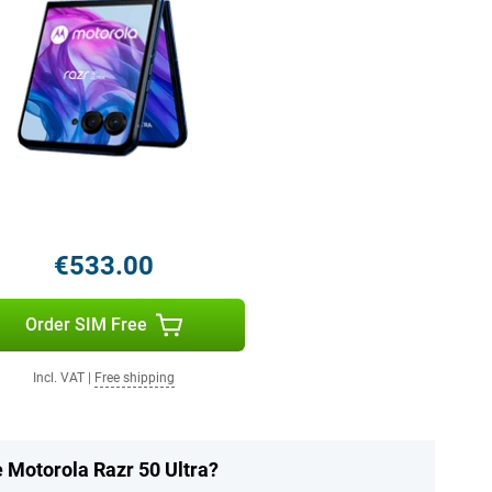
€533.00
Order SIM Free
Incl. VAT
|
Free shipping
e Motorola Razr 50 Ultra?