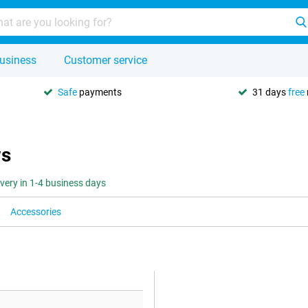
usiness
Customer service
Safe
payments
31 days
free
ws
ivery in 1-4 business days
Accessories