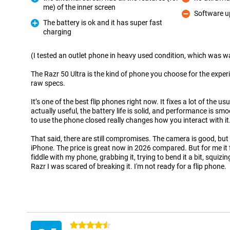
Con
me) of the inner screen
Pro
Software u
Con
The battery is ok and it has super fast
charging
Pro
(I tested an outlet phone in heavy used condition, which was wa
The Razr 50 Ultra is the kind of phone you choose for the experi
raw specs.
It’s one of the best flip phones right now. It fixes a lot of the us
actually useful, the battery life is solid, and performance is sm
to use the phone closed really changes how you interact with it
That said, there are still compromises. The camera is good, but n
iPhone. The price is great now in 2026 compared. But for me it fe
fiddle with my phone, grabbing it, trying to bend it a bit, squizing.
Razr I was scared of breaking it. I'm not ready for a flip phone.
4.5 stars