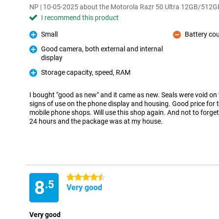
NP | 10-05-2025 about the Motorola Razr 50 Ultra 12GB/512G
I recommend this product
Small
Battery cou
Pro
Con
Good camera, both external and internal
display
Pro
Storage capacity, speed, RAM
Pro
I bought "good as new" and it came as new. Seals were void on
signs of use on the phone display and housing. Good price for
mobile phone shops. Will use this shop again. And not to forget
24 hours and the package was at my house.
4.5 stars
8
.5
Very good
Very good