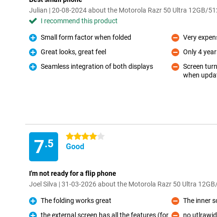
Julian | 20-08-2024 about the Motorola Razr 50 Ultra 12GB/5
I recommend this product
Small form factor when folded
Very expen
Pro
Con
Great looks, great feel
Only 4 year
Pro
Con
Seamless integration of both displays
Screen turn
Pro
when updat
Con
4 stars
7
.5
Good
I'm not ready for a flip phone
Joel Silva | 31-03-2026 about the Motorola Razr 50 Ultra 12G
The folding works great
The inner sc
Pro
Con
the external screen has all the features (for
no utlrawi