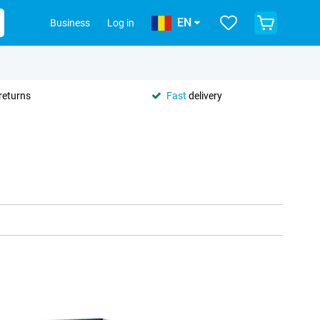
EN
Business
Log in
returns
Fast
delivery