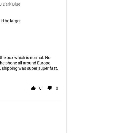
B Dark Blue
ld be larger
 the box which is normal. No
 the phone all around Europe
, shipping was super super fast,
0
0