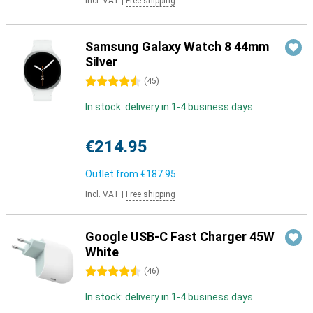
Incl. VAT
|
Free shipping
Samsung Galaxy Watch 8 44mm
Silver
4.5 stars
(
45
)
In stock: delivery in 1-4 business days
€214.95
Outlet from
€187.95
Incl. VAT
|
Free shipping
Google USB-C Fast Charger 45W
White
4.5 stars
(
46
)
In stock: delivery in 1-4 business days