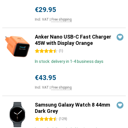
€29.95
Incl. VAT
|
Free shipping
Anker Nano USB-C Fast Charger
45W with Display Orange
4.5 stars
(
1
)
In stock: delivery in 1-4 business days
€43.95
Incl. VAT
|
Free shipping
Samsung Galaxy Watch 8 44mm
Dark Grey
4.5 stars
(
129
)