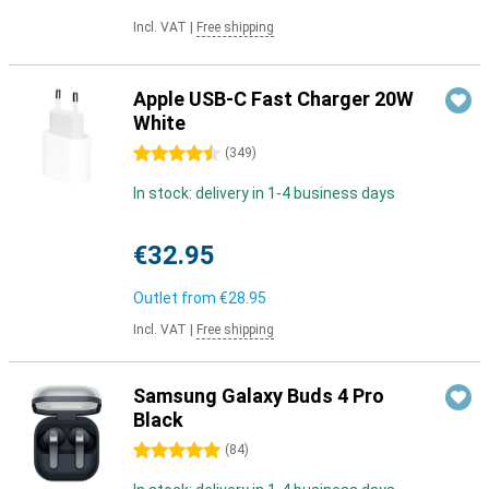
Incl. VAT
|
Free shipping
Apple USB-C Fast Charger 20W
White
4.5 stars
(
349
)
In stock: delivery in 1-4 business days
€32.95
Outlet from
€28.95
Incl. VAT
|
Free shipping
Samsung Galaxy Buds 4 Pro
Black
5 stars
(
84
)