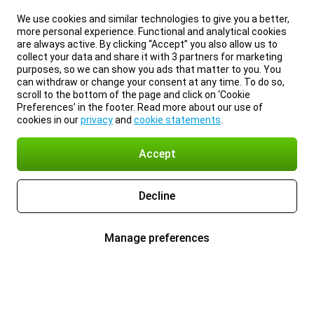
We use cookies and similar technologies to give you a better,
more personal experience. Functional and analytical cookies
are always active. By clicking “Accept” you also allow us to
collect your data and share it with 3 partners for marketing
purposes, so we can show you ads that matter to you. You
can withdraw or change your consent at any time. To do so,
scroll to the bottom of the page and click on ‘Cookie
Preferences’ in the footer. Read more about our use of
cookies in our
privacy
and
cookie statements
.
Accept
Decline
Manage preferences