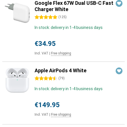
Google Flex 67W Dual USB-C Fast
Charger White
5 stars
(
125
)
In stock: delivery in 1-4 business days
€34.95
Incl. VAT
|
Free shipping
Apple AirPods 4 White
4.5 stars
(
79
)
In stock: delivery in 1-4 business days
€149.95
Incl. VAT
|
Free shipping