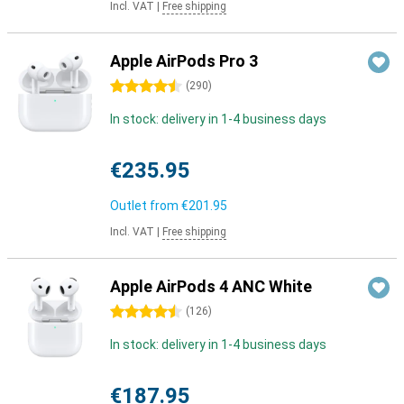
Incl. VAT
|
Free shipping
Apple AirPods Pro 3
4.5 stars
(
290
)
In stock: delivery in 1-4 business days
€235.95
Outlet from
€201.95
Incl. VAT
|
Free shipping
Apple AirPods 4 ANC White
4.5 stars
(
126
)
In stock: delivery in 1-4 business days
€187.95