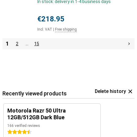
In stock: delivery in 1-4 business days
€218.95
Incl. VAT
|
Free shipping
1
2
…
15
Delete history
Recently viewed products
Motorola Razr 50 Ultra
12GB/512GB Dark Blue
166 verified reviews
4.5 stars