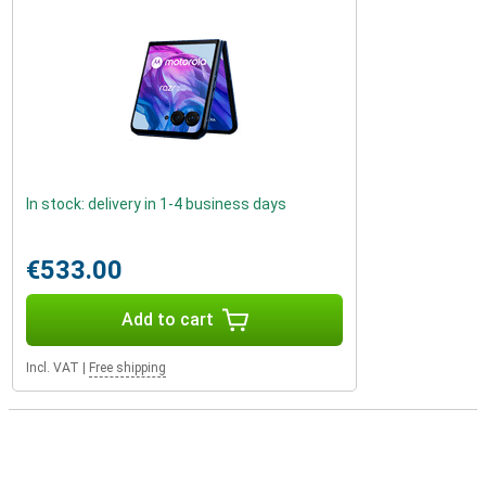
In stock: delivery in 1-4 business days
€533.00
Add to cart
Incl. VAT
|
Free shipping