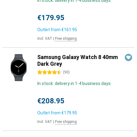
In stock: delivery in 1-4 business days
€179.95
Outlet from
€161.95
Incl. VAT
|
Free shipping
Samsung Galaxy Watch 8 40mm
Dark Grey
4.5 stars
(
90
)
In stock: delivery in 1-4 business days
€208.95
Outlet from
€179.95
Incl. VAT
|
Free shipping