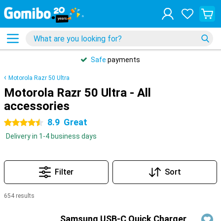
Safe
payments
Motorola Razr 50 Ultra
Motorola Razr 50 Ultra - All
accessories
8.9
Great
4.5 stars
Delivery in 1-4 business days
Filter
Sort
654 results
Products
Samsung USB-C Quick Charger