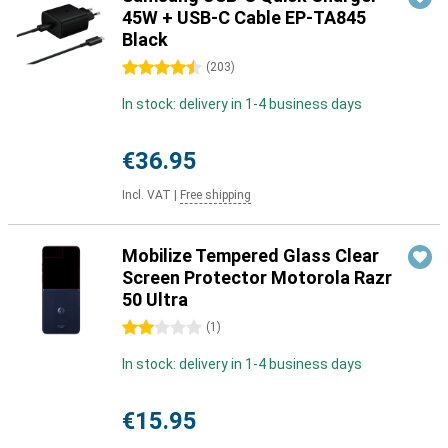
45W + USB-C Cable EP-TA845
Black
4.5 stars
(
203
)
In stock: delivery in 1-4 business days
€36.95
Incl. VAT
|
Free shipping
Mobilize Tempered Glass Clear
Screen Protector Motorola Razr
50 Ultra
2 stars
(
1
)
In stock: delivery in 1-4 business days
€15.95