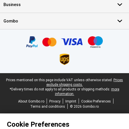
Business
Gomibo
Certificates, payment methods, delivery service partners
Legal footer
Prices mentioned on this page include VAT unless otherwise stated.
Prices
exclude shipping costs.
*Delivery times do not apply to all products or shipping methods:
more
information.
About Gomibo.ro
Privacy
Imprint
Cookie Preferences
Terms and conditions
© 2026 Gomibo.ro
Cookie Preferences