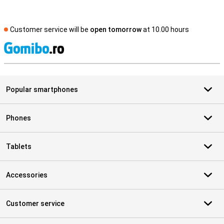
Customer service will be
open tomorrow
at 10.00 hours
S
Popular smartphones
Phones
Tablets
Accessories
Customer service