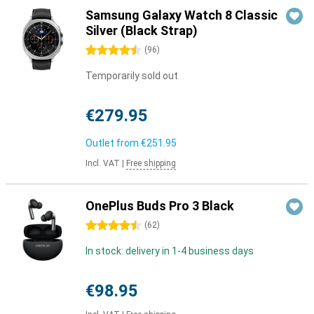
Samsung Galaxy Watch 8 Classic
Silver (Black Strap)
4.5 stars
(
96
)
Temporarily sold out
€279.95
Outlet from
€251.95
Incl. VAT
|
Free shipping
OnePlus Buds Pro 3 Black
4.5 stars
(
62
)
In stock: delivery in 1-4 business days
€98.95