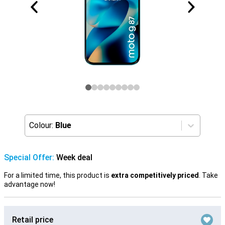
Colour:
Blue
Special Offer:
Week deal
For a limited time, this product is
extra competitively priced
. Take
advantage now!
Retail price