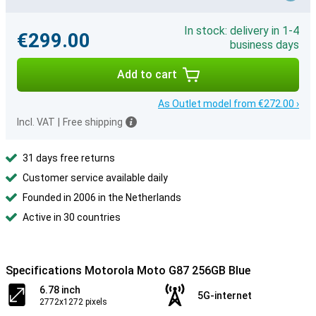
In stock: delivery in 1-4
€299.00
business days
Add to cart
As Outlet model from €272.00 ›
Incl. VAT
|
Free shipping
31 days free returns
Customer service available daily
Founded in 2006 in the Netherlands
Active in 30 countries
Specifications Motorola Moto G87 256GB Blue
6.78 inch
5G-internet
2772x1272 pixels