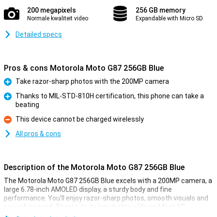
200 megapixels
256 GB memory
Normale kwaliteit video
Expandable with Micro SD
Detailed specs
Pros & cons Motorola Moto G87 256GB Blue
Take razor-sharp photos with the 200MP camera
Pro
Thanks to MIL-STD-810H certification, this phone can take a
beating
Pro
This device cannot be charged wirelessly
Con
All pros & cons
Description of the Motorola Moto G87 256GB Blue
The Motorola Moto G87 256GB Blue excels with a 200MP camera, a
large 6.78-inch AMOLED display, a sturdy body and fine
performance. You'll enjoy razor-sharp photos, smooth visuals and
powerful sound. Thanks to its long battery life and fast 5G
connection, you will always stay connected. With the Motorola