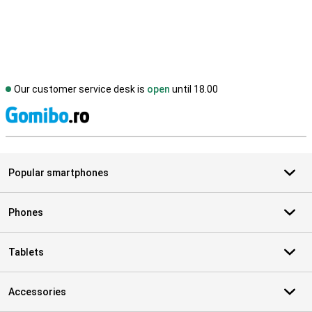
Our customer service desk is
open
until 18.00
S
Popular smartphones
Phones
Tablets
Accessories