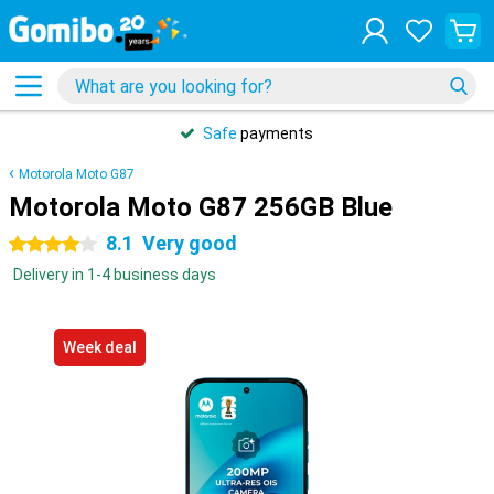
Safe
payments
Motorola Moto G87
Motorola Moto G87 256GB Blue
8.1
Very good
4 stars
Delivery in 1-4 business days
Week deal