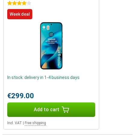
4 stars
Week deal
In stock: delivery in 1-4 business days
€299.00
Add to cart
Incl. VAT
|
Free shipping