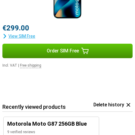
€299.00
View SIM Free
Order SIM Free
Incl. VAT
|
Free shipping
Delete history
Recently viewed products
Motorola Moto G87 256GB Blue
9 verified reviews