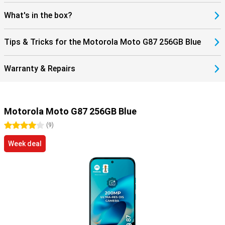
What's in the box?
Tips & Tricks for the Motorola Moto G87 256GB Blue
Warranty & Repairs
Motorola Moto G87 256GB Blue
4 stars
(
9
)
Week deal