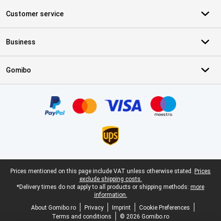
Customer service
Business
Gomibo
Certificates, payment methods, delivery service partners
Legal footer
Prices mentioned on this page include VAT unless otherwise stated.
Prices
exclude shipping costs.
*Delivery times do not apply to all products or shipping methods:
more
information.
About Gomibo.ro
Privacy
Imprint
Cookie Preferences
Terms and conditions
© 2026 Gomibo.ro