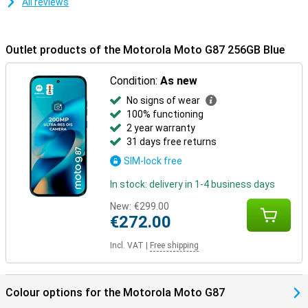
All reviews
Outlet products of the Motorola Moto G87 256GB Blue
Condition:
As new
No signs of wear
100% functioning
2 year warranty
31 days free returns
SIM-lock free
In stock: delivery in 1-4 business days
New:
€299.00
€272.00
Incl. VAT
|
Free shipping
Colour options for the Motorola Moto G87