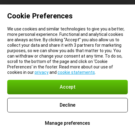
Cookie Preferences
We use cookies and similar technologies to give you a better,
more personal experience. Functional and analytical cookies
are always active. By clicking “Accept” you also allow us to
collect your data and share it with 3 partners for marketing
purposes, so we can show you ads that matter to you. You
can withdraw or change your consent at any time. To do so,
scroll to the bottom of the page and click on ‘Cookie
Preferences’ in the footer. Read more about our use of
cookies in our
privacy
and
cookie statements
.
Accept
Decline
Manage preferences