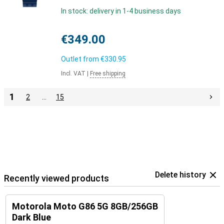
In stock: delivery in 1-4 business days
€349.00
Outlet from
€330.95
Incl. VAT
|
Free shipping
1
2
…
15
Delete history
Recently viewed products
Motorola Moto G86 5G 8GB/256GB
Dark Blue