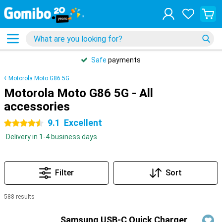
Safe
payments
Motorola Moto G86 5G
Motorola Moto G86 5G - All
accessories
9.1
Excellent
4.5 stars
Delivery in 1-4 business days
Filter
Sort
588 results
Products
Samsung USB-C Quick Charger