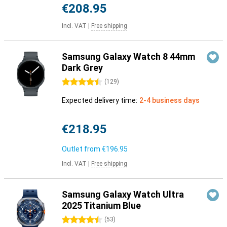
€208.95
Incl. VAT
|
Free shipping
Samsung Galaxy Watch 8 44mm
Dark Grey
4.5 stars
(
129
)
Expected delivery time:
2-4 business days
€218.95
Outlet from
€196.95
Incl. VAT
|
Free shipping
Samsung Galaxy Watch Ultra
2025 Titanium Blue
4.5 stars
(
53
)