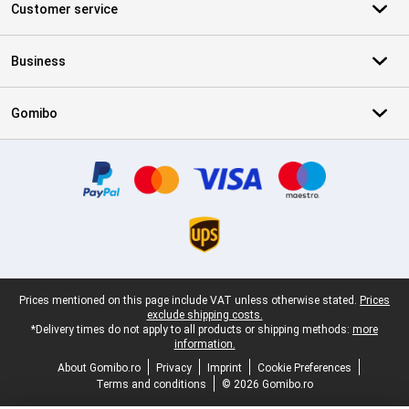
Customer service
Business
Gomibo
Certificates, payment methods, delivery service partners
Legal footer
Prices mentioned on this page include VAT unless otherwise stated.
Prices
exclude shipping costs.
*Delivery times do not apply to all products or shipping methods:
more
information.
About Gomibo.ro
Privacy
Imprint
Cookie Preferences
Terms and conditions
© 2026 Gomibo.ro