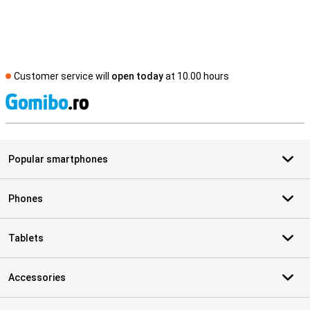
Customer service will
open today
at 10.00 hours
S
Popular smartphones
Phones
Tablets
Accessories