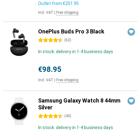
Outlet from
€251.95
Incl. VAT
|
Free shipping
OnePlus Buds Pro 3 Black
4.5 stars
(
62
)
In stock: delivery in 1-4 business days
€98.95
Incl. VAT
|
Free shipping
Samsung Galaxy Watch 8 44mm
Silver
4.5 stars
(
45
)
In stock: delivery in 1-4 business days