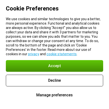
Cookie Preferences
We use cookies and similar technologies to give you a better,
more personal experience. Functional and analytical cookies
are always active. By clicking “Accept” you also allow us to
collect your data and share it with 3 partners for marketing
purposes, so we can show you ads that matter to you. You
can withdraw or change your consent at any time. To do so,
scroll to the bottom of the page and click on ‘Cookie
Preferences’ in the footer. Read more about our use of
cookies in our
privacy
and
cookie statements
.
Accept
Decline
Manage preferences