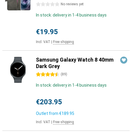
0 stars
No reviews yet
In stock: delivery in 1-4 business days
€19.95
Incl. VAT
|
Free shipping
Samsung Galaxy Watch 8 40mm
Dark Grey
4.5 stars
(
89
)
In stock: delivery in 1-4 business days
€203.95
Outlet from
€189.95
Incl. VAT
|
Free shipping