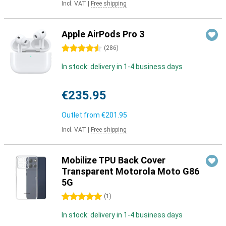
Incl. VAT
|
Free shipping
Apple AirPods Pro 3
4.5 stars
(
286
)
In stock: delivery in 1-4 business days
€235.95
Outlet from
€201.95
Incl. VAT
|
Free shipping
Mobilize TPU Back Cover
Transparent Motorola Moto G86
5G
5 stars
(
1
)
In stock: delivery in 1-4 business days