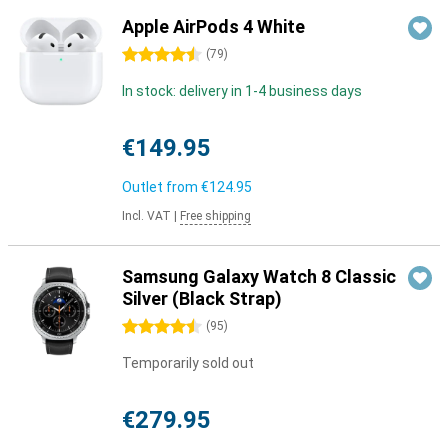
Apple AirPods 4 White
4.5 stars
(
79
)
In stock: delivery in 1-4 business days
€149.95
Outlet from
€124.95
Incl. VAT
|
Free shipping
Samsung Galaxy Watch 8 Classic
Silver (Black Strap)
4.5 stars
(
95
)
Temporarily sold out
€279.95