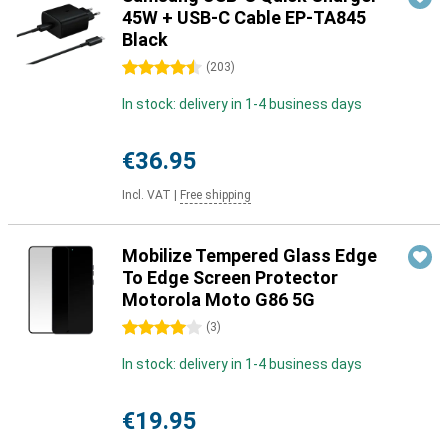
45W + USB-C Cable EP-TA845
Black
4.5 stars
(
203
)
In stock: delivery in 1-4 business days
€36.95
Incl. VAT
|
Free shipping
Mobilize Tempered Glass Edge
To Edge Screen Protector
Motorola Moto G86 5G
4 stars
(
3
)
In stock: delivery in 1-4 business days
€19.95