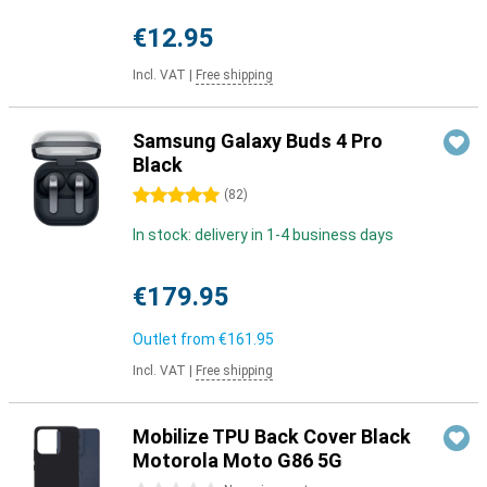
€12.95
Incl. VAT
|
Free shipping
Samsung Galaxy Buds 4 Pro
Black
5 stars
(
82
)
In stock: delivery in 1-4 business days
€179.95
Outlet from
€161.95
Incl. VAT
|
Free shipping
Mobilize TPU Back Cover Black
Motorola Moto G86 5G