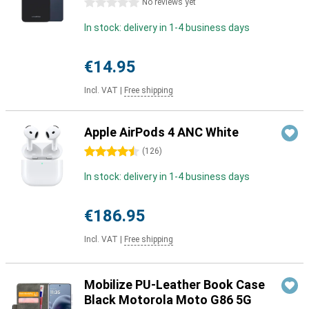
0 stars
No reviews yet
In stock: delivery in 1-4 business days
€14.95
Incl. VAT
|
Free shipping
Apple AirPods 4 ANC White
4.5 stars
(
126
)
In stock: delivery in 1-4 business days
€186.95
Incl. VAT
|
Free shipping
Mobilize PU-Leather Book Case
Black Motorola Moto G86 5G