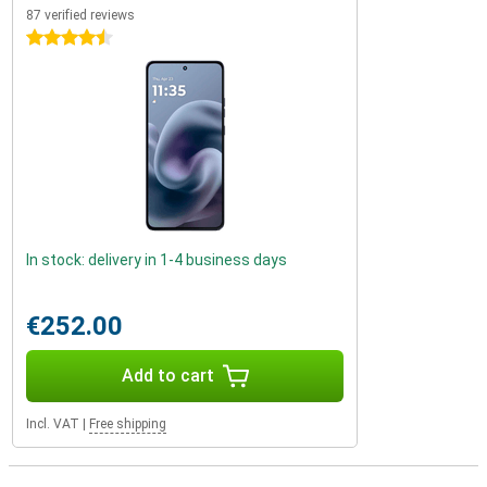
87 verified reviews
4.5 stars
In stock: delivery in 1-4 business days
€252.00
Add to cart
Incl. VAT
|
Free shipping