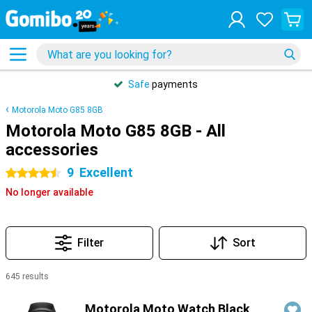
Safe
payments
Motorola Moto G85 8GB
Motorola Moto G85 8GB - All
accessories
9
Excellent
4.5 stars
No longer available
Filter
Sort
645 results
Products
Motorola Moto Watch Black