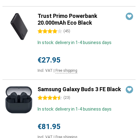
Trust Primo Powerbank
20.000mAh Eco Black
4 stars
(
45
)
In stock: delivery in 1-4 business days
€27.95
Incl. VAT
|
Free shipping
Samsung Galaxy Buds 3 FE Black
4.5 stars
(
23
)
In stock: delivery in 1-4 business days
€81.95
Incl. VAT
|
Free shipping