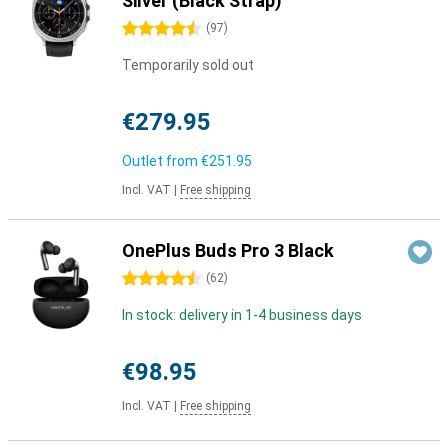
Silver (Black Strap)
4.5 stars
(
97
)
Temporarily sold out
€279.95
Outlet from
€251.95
Incl. VAT
|
Free shipping
OnePlus Buds Pro 3 Black
4.5 stars
(
62
)
In stock: delivery in 1-4 business days
€98.95
Incl. VAT
|
Free shipping