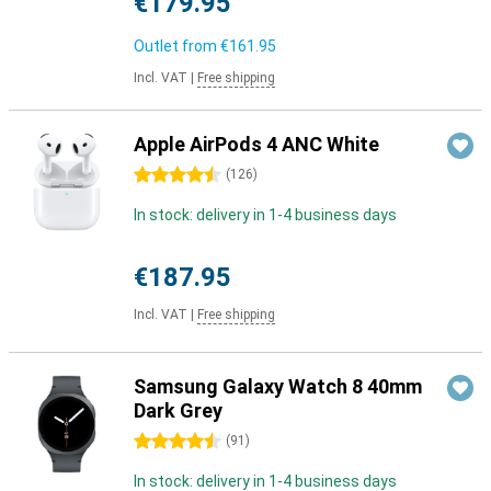
€179.95
Outlet from
€161.95
Incl. VAT
|
Free shipping
Apple AirPods 4 ANC White
4.5 stars
(
126
)
In stock: delivery in 1-4 business days
€187.95
Incl. VAT
|
Free shipping
Samsung Galaxy Watch 8 40mm
Dark Grey
4.5 stars
(
91
)
In stock: delivery in 1-4 business days