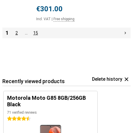
€301.00
Incl. VAT
|
Free shipping
1
2
…
15
Delete history
Recently viewed products
Motorola Moto G85 8GB/256GB
Black
71 verified reviews
4.5 stars