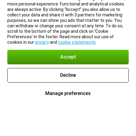
more personal experience. Functional and analytical cookies
are always active. By clicking “Accept” you also allow us to
collect your data and share it with 3 partners for marketing
purposes, so we can show you ads that matter to you. You
can withdraw or change your consent at any time. To do so,
scroll to the bottom of the page and click on ‘Cookie
Preferences’ in the footer. Read more about our use of
cookies in our
privacy
and
cookie statements
.
Accept
Decline
Manage preferences