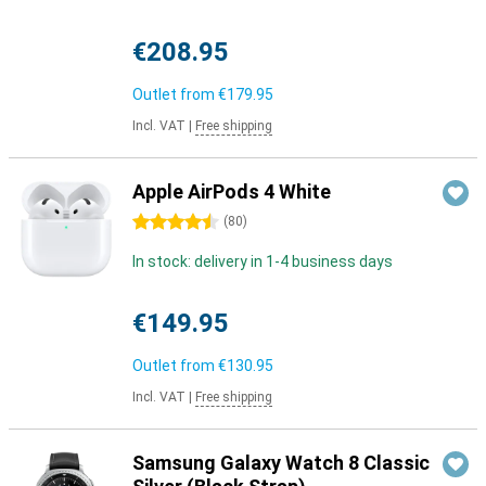
€208.95
Outlet from
€179.95
Incl. VAT
|
Free shipping
Apple AirPods 4 White
4.5 stars
(
80
)
In stock: delivery in 1-4 business days
€149.95
Outlet from
€130.95
Incl. VAT
|
Free shipping
Samsung Galaxy Watch 8 Classic