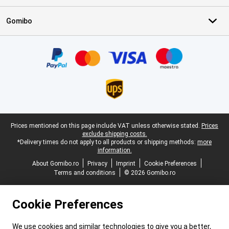
Gomibo
Certificates, payment methods, delivery service partners
Legal footer
Prices mentioned on this page include VAT unless otherwise stated.
Prices
exclude shipping costs.
*Delivery times do not apply to all products or shipping methods:
more
information.
About Gomibo.ro
Privacy
Imprint
Cookie Preferences
Terms and conditions
© 2026 Gomibo.ro
Cookie Preferences
We use cookies and similar technologies to give you a better,