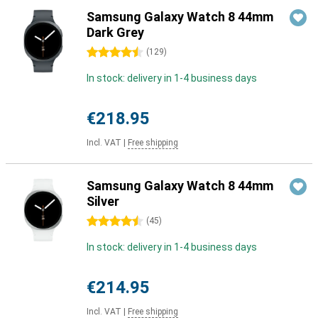
Samsung Galaxy Watch 8 44mm
Dark Grey
4.5 stars
(
129
)
In stock: delivery in 1-4 business days
€218.95
Incl. VAT
|
Free shipping
Samsung Galaxy Watch 8 44mm
Silver
4.5 stars
(
45
)
In stock: delivery in 1-4 business days
€214.95
Incl. VAT
|
Free shipping