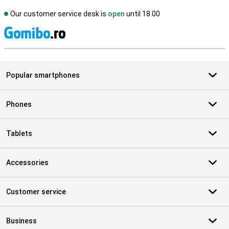
Our customer service desk is
open
until 18.00
S
Popular smartphones
Phones
Tablets
Accessories
Customer service
Business