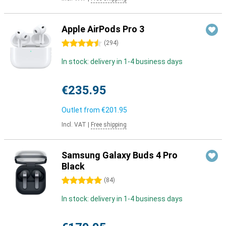
Apple AirPods Pro 3
4.5 stars
(
294
)
In stock: delivery in 1-4 business days
€235.95
Outlet from
€201.95
Incl. VAT
|
Free shipping
Samsung Galaxy Buds 4 Pro
Black
5 stars
(
84
)
In stock: delivery in 1-4 business days