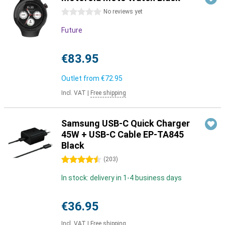
0 stars
No reviews yet
Future
€83.95
Outlet from
€72.95
Incl. VAT
|
Free shipping
Samsung USB-C Quick Charger
45W + USB-C Cable EP-TA845
Black
4.5 stars
(
203
)
In stock: delivery in 1-4 business days
€36.95
Incl. VAT
|
Free shipping