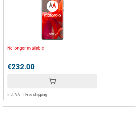
No longer available
€232.00
Incl. VAT
|
Free shipping