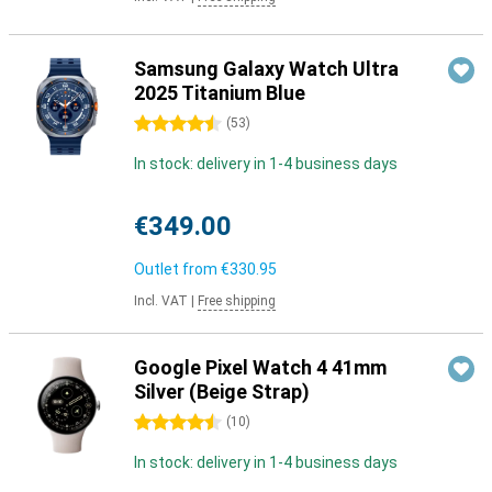
Samsung Galaxy Watch Ultra
2025 Titanium Blue
4.5 stars
(
53
)
In stock: delivery in 1-4 business days
€349.00
Outlet from
€330.95
Incl. VAT
|
Free shipping
Google Pixel Watch 4 41mm
Silver (Beige Strap)
4.5 stars
(
10
)
In stock: delivery in 1-4 business days