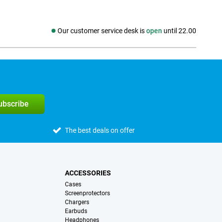
Our customer service desk is
open
until 22.00
Social media
subscribe
The best deals on offer
ACCESSORIES
Cases
Screenprotectors
Chargers
Earbuds
Headphones