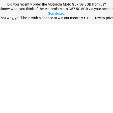
Did you recently order the Motorola Moto G57 5G 8GB from us?
s know what you think of the Motorola Moto G57 5G 8GB via your accoun
Gomibo.ro
.
That way, you'll be in with a chance to win our monthly € 100,- review prize