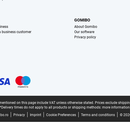
S
GOMIBO
iness
About Gomibo
 a business customer
Our software
Privacy policy
mentioned on this page include VAT unless otherwise stated.
Prices exclude shippin
*Delivery times do not apply to all products or shipping methods:
more information
bo.ro
Privacy
Imprint
Cookie Preferences
Terms and conditions
© 202