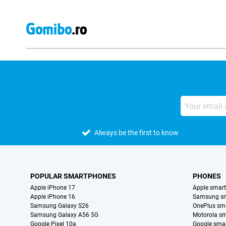
Always be the first to know
POPULAR SMARTPHONES
PHONES
Apple iPhone 17
Apple smar
Apple iPhone 16
Samsung s
Samsung Galaxy S26
OnePlus sm
Samsung Galaxy A56 5G
Motorola s
Google Pixel 10a
Google sma