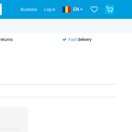
EN
Business
Log in
returns
Fast
delivery