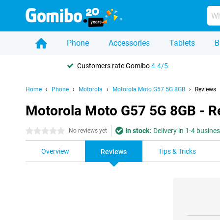
Phone
Accessories
Tablets
B
Customers rate Gomibo
4.4/5
Home
Phone
Motorola
Motorola Moto G57 5G 8GB
Reviews
Motorola Moto G57 5G 8GB - R
In stock:
Delivery in 1-4 busine
0 stars
No reviews yet
Overview
Tips & Tricks
Reviews