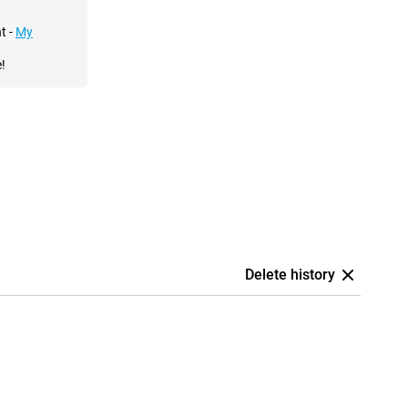
t -
My
!
Delete history