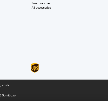
Smartwatches
All accessories
g costs.
.
6 Gomibo.ro