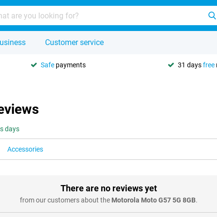
usiness
Customer service
Safe
payments
31 days
free
eviews
ss days
Accessories
There are no reviews yet
from our customers about the
Motorola Moto G57 5G 8GB
.