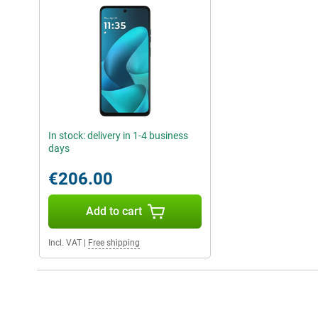
In stock: delivery in 1-4 business
days
€206.00
Add to cart
Incl. VAT
|
Free shipping