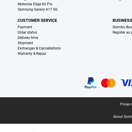
Motorola Edge 60 Pro
Samsung Galaxy A17 5G
CUSTOMER SERVICE
BUSINES
Payment
Gomibo Bus
Order status
Register as
Delivery time
Shipment
Exchanges & Cancellations
Warranty & Repair
Certificates, payment methods, delivery service partners
Legal footer
Prices 
About Gomi