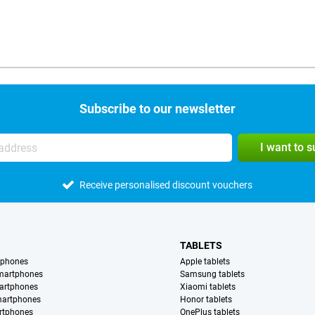
Subscribe to our newsletter
I want to 
Receive personalised discount vouchers
TABLETS
tphones
Apple tablets
martphones
Samsung tablets
artphones
Xiaomi tablets
martphones
Honor tablets
rtphones
OnePlus tablets