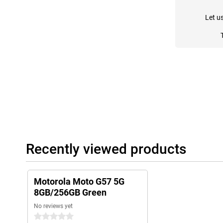
Let u
Recently viewed products
Motorola Moto G57 5G
8GB/256GB Green
No reviews yet
0 stars