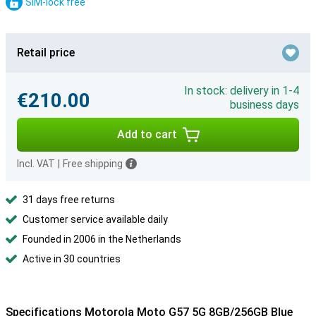
SIM-lock free
Retail price
In stock: delivery in 1-4
€210.00
business days
Add to cart
Incl. VAT
|
Free shipping
31 days free returns
Customer service available daily
Founded in 2006 in the Netherlands
Active in 30 countries
Specifications Motorola Moto G57 5G 8GB/256GB Blue