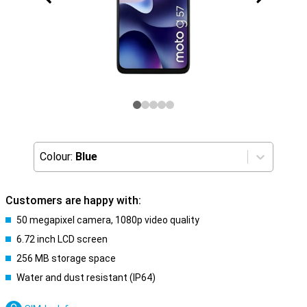
Colour:
Blue
Customers are happy with:
50 megapixel camera, 1080p video quality
6.72 inch LCD screen
256 MB storage space
Water and dust resistant (IP64)