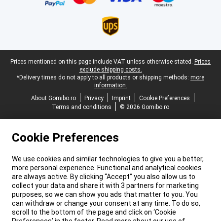
Legal footer
Prices mentioned on this page include VAT unless otherwise stated.
Prices
exclude shipping costs.
*Delivery times do not apply to all products or shipping methods:
more
information.
About Gomibo.ro
Privacy
Imprint
Cookie Preferences
Terms and conditions
© 2026 Gomibo.ro
Cookie Preferences
We use cookies and similar technologies to give you a better,
more personal experience. Functional and analytical cookies
are always active. By clicking “Accept” you also allow us to
collect your data and share it with 3 partners for marketing
purposes, so we can show you ads that matter to you. You
can withdraw or change your consent at any time. To do so,
scroll to the bottom of the page and click on ‘Cookie