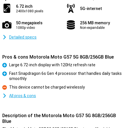
6.72 inch
5G-internet
2400x1080 pixels
50 megapixels
256 MB memory
1080p video
Non-expandable
Detailed specs
Pros & cons Motorola Moto G57 5G 8GB/256GB Blue
Large 6.72-inch display with 120Hz refresh rate
Pro
Fast Snapdragon 6s Gen 4 processor that handles daily tasks
smoothly
Pro
This device cannot be charged wirelessly
Con
All pros & cons
Description of the Motorola Moto G57 5G 8GB/256GB
Blue