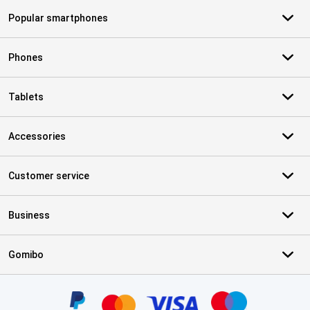
Popular smartphones
Phones
Tablets
Accessories
Customer service
Business
Gomibo
Certificates, payment methods, delivery service partners