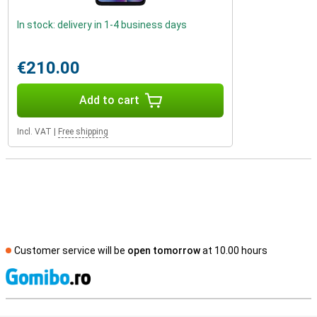
In stock: delivery in 1-4 business days
€210.00
Add to cart
Incl. VAT
|
Free shipping
Customer service will be
open tomorrow
at 10.00 hours
S