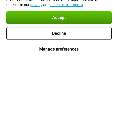
Preferences’ in the footer. Read more about our use of
cookies in our
privacy
and
cookie statements
.
Accept
Decline
Manage preferences