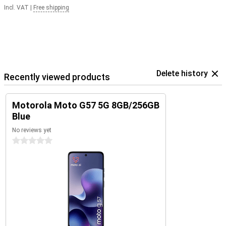
Incl. VAT
|
Free shipping
Delete history
Recently viewed products
Motorola Moto G57 5G 8GB/256GB
Blue
No reviews yet
0 stars