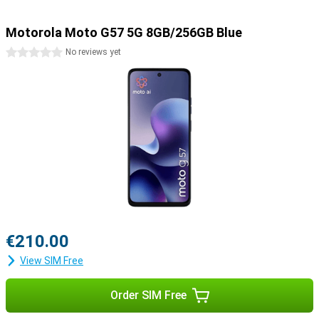
Motorola Moto G57 5G 8GB/256GB Blue
0 stars
No reviews yet
€210.00
View SIM Free
Order SIM Free