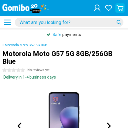
Safe
payments
Motorola Moto G57 5G 8GB
Motorola Moto G57 5G 8GB/256GB
Blue
0 stars
No reviews yet
Delivery in 1-4 business days