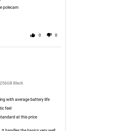
e polecam
0
0
/256GB Black
ng with average battery life
ic feel
tandard at this price
. It handles the basics very well.