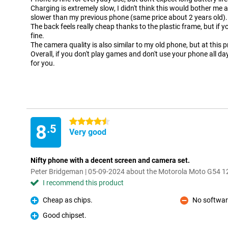
Charging is extremely slow, I didn't think this would bother me 
slower than my previous phone (same price about 2 years old).
The back feels really cheap thanks to the plastic frame, but if yo
fine.
The camera quality is also similar to my old phone, but at this 
Overall, if you don't play games and don't use your phone all da
for you.
4.5 stars
8
.5
Very good
Nifty phone with a decent screen and camera set.
Peter Bridgeman | 05-09-2024 about the Motorola Moto G54
I recommend this product
Cheap as chips.
No softwar
Pro
Con
Good chipset.
Pro