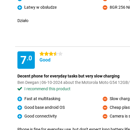
Pro
Con
Łatwy w obsłudze
8GR 256 Ni
Pro
Con
Działo
3.5 stars
7
.0
Good
Decent phone for everyday tasks but very slow charging
Ben Deegan | 06-10-2024 about the Motorola Moto G54 12GB
I recommend this product
Fast at multitasking
Slow chargi
Pro
Con
Good base android OS
Cheap plast
Pro
Con
Good connectivity
Camera is s
Pro
Con
Phone is fine for everyday use, but don't expect long battery life