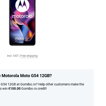
Incl. VAT
|
Free shipping
he Motorola Moto G54 12GB?
o G54 12GB at Gomibo.ro? Help other customers make the
to win
€100.00
Gomibo.ro credit!