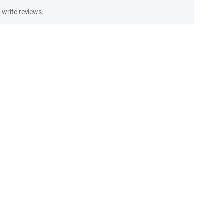
write reviews.