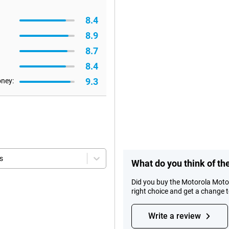
8.4
8.9
8.7
8.4
9.3
oney:
s
What do you think of t
Did you buy the Motorola Mot
right choice and get a change 
Write a review