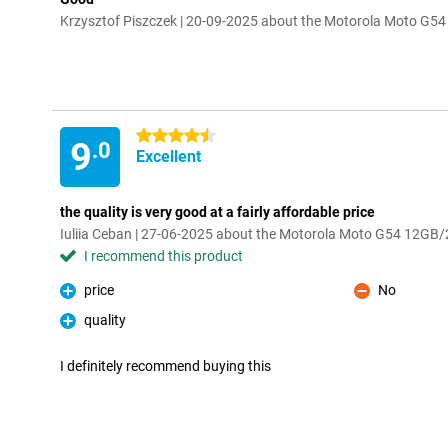
Krzysztof Piszczek | 20-09-2025 about the Motorola Moto G
4.5 stars
9
.0
Excellent
the quality is very good at a fairly affordable price
Iuliia Ceban | 27-06-2025 about the Motorola Moto G54 12GB
I recommend this product
price
No
Pro
Con
quality
Pro
I definitely recommend buying this