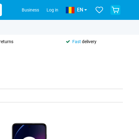
EN
Business
Log in
returns
Fast
delivery