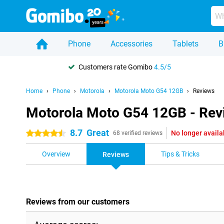
Phone
Accessories
Tablets
B
Customers rate Gomibo
4.5/5
Home
Phone
Motorola
Motorola Moto G54 12GB
Reviews
Motorola Moto G54 12GB - Rev
8.7
Great
No longer availa
4.5 stars
68 verified reviews
Overview
Tips & Tricks
Reviews
Reviews from our customers