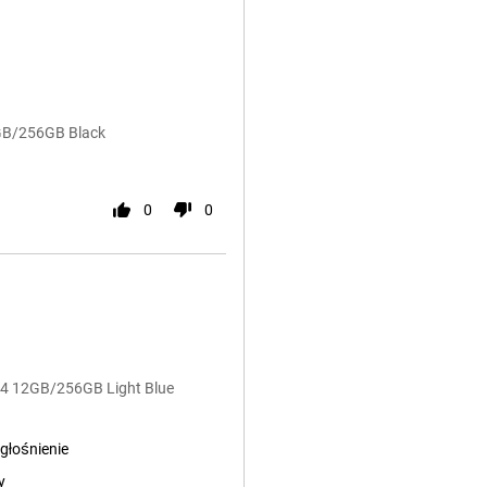
2GB/256GB Black
0
0
G54 12GB/256GB Light Blue
głośnienie
y