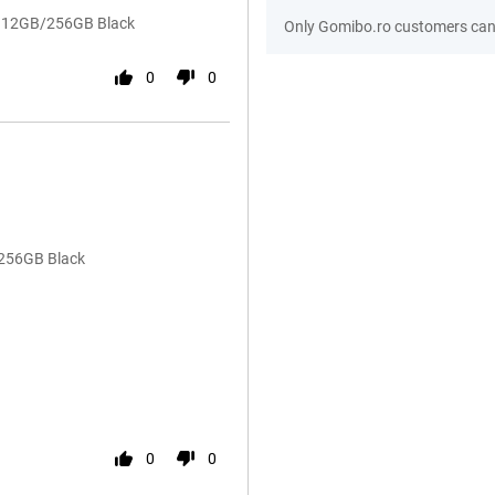
54 12GB/256GB Black
Only Gomibo.ro customers can 
0
0
/256GB Black
0
0