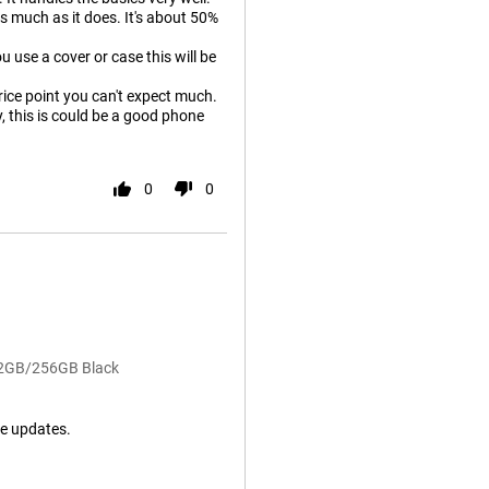
as much as it does. It's about 50%
u use a cover or case this will be
price point you can't expect much.
y, this is could be a good phone
0
0
 12GB/256GB Black
e updates.