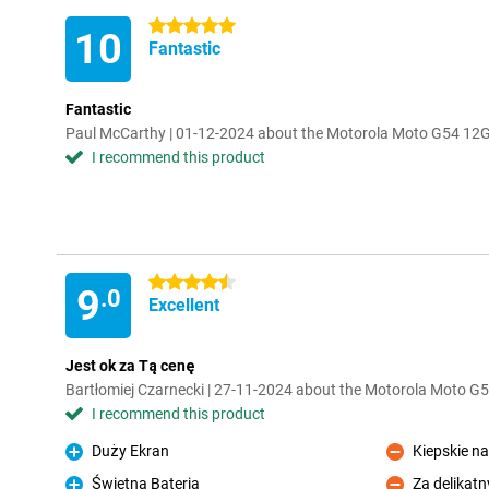
5 stars
10
Fantastic
Fantastic
Paul McCarthy | 01-12-2024 about the Motorola Moto G54 1
I recommend this product
4.5 stars
9
.0
Excellent
Jest ok za Tą cenę
Bartłomiej Czarnecki | 27-11-2024 about the Motorola Moto 
I recommend this product
Duży Ekran
Kiepskie na
Pro
Con
Świetna Bateria
Za delikatn