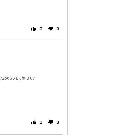
0
0
/256GB Light Blue
0
0