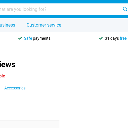
usiness
Customer service
Safe
payments
31 days
free
iews
ble
Accessories