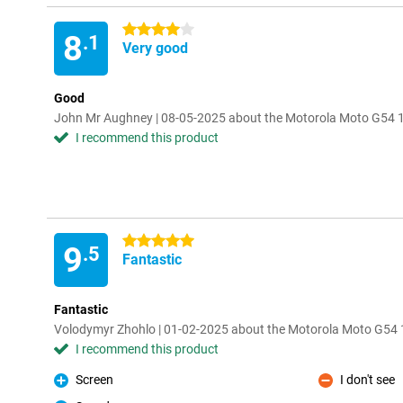
4 stars
8
.1
Very good
Good
John Mr Aughney | 08-05-2025 about the Motorola Moto G54
I recommend this product
5 stars
9
.5
Fantastic
Fantastic
Volodymyr Zhohlo | 01-02-2025 about the Motorola Moto G5
I recommend this product
Screen
I don't see
Pro
Con