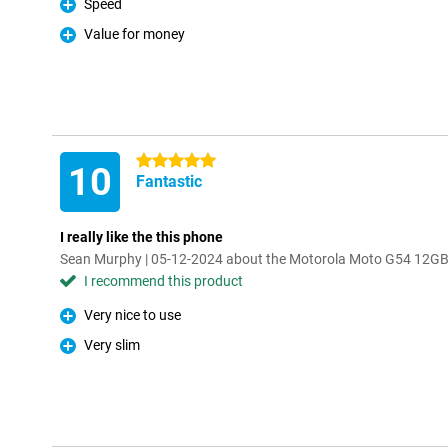
Speed
Pro
Value for money
Pro
5 stars
10
Fantastic
I really like the this phone
Sean Murphy | 05-12-2024 about the Motorola Moto G54 12GB
I recommend this product
Very nice to use
Pro
Very slim
Pro