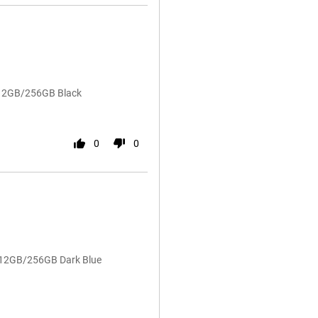
 12GB/256GB Black
0
0
4 12GB/256GB Dark Blue