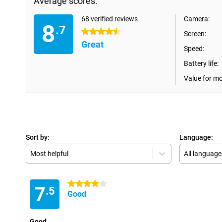
Average scores:
68 verified reviews
Camera:
8
.7
4.5 stars
Screen:
Great
Speed:
Battery life:
Value for m
Sort by:
Language:
Most helpful
All language
4 stars
7
.5
Good
Good