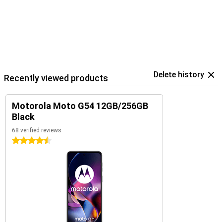
Delete history
Recently viewed products
Motorola Moto G54 12GB/256GB
Black
68 verified reviews
4.5 stars