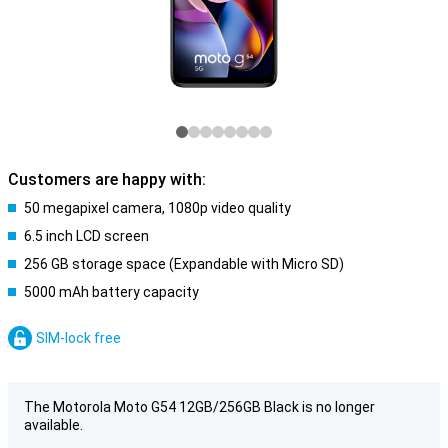
Customers are happy with:
50 megapixel camera, 1080p video quality
6.5 inch LCD screen
256 GB storage space (Expandable with Micro SD)
5000 mAh battery capacity
SIM-lock free
The Motorola Moto G54 12GB/256GB Black is no longer
available.