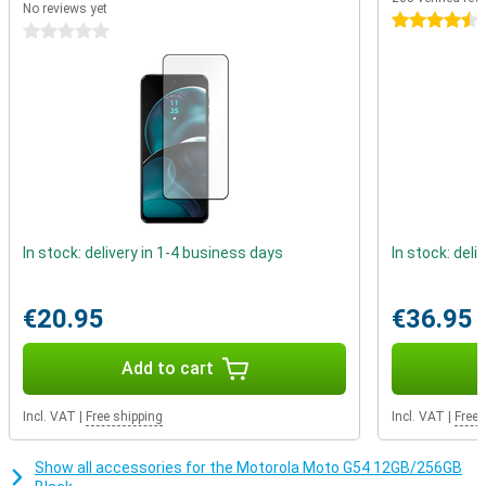
No reviews yet
range processor under the bonnet. It is powerful enough for
4.5 stars
0 stars
everyday apps, such as social media, but is not powerful enough
for the heavier apps.
In stock: delivery in 1-4 business days
In stock: deli
€20.95
€36.95
Add to cart
Incl. VAT
|
Free shipping
Incl. VAT
|
Free 
Show all accessories for the Motorola Moto G54 12GB/256GB