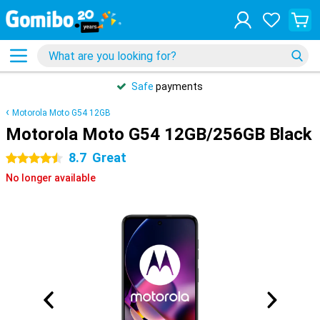
Safe
payments
Motorola Moto G54 12GB
Motorola Moto G54 12GB/256GB Black
8.7
Great
4.5 stars
No longer available