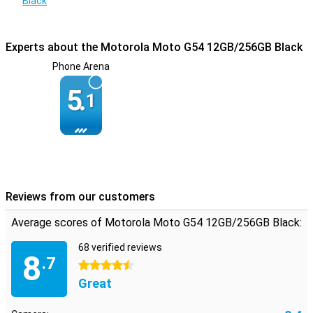
Black
Experts about the Motorola Moto G54 12GB/256GB Black
Phone Arena
5.
1
Reviews from our customers
Average scores of Motorola Moto G54 12GB/256GB Black:
68 verified reviews
8
.7
4.5 stars
Great