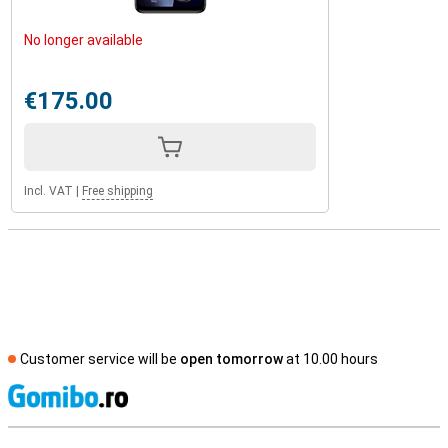
No longer available
€175.00
Incl. VAT
|
Free shipping
Customer service will be
open tomorrow
at 10.00 hours
S