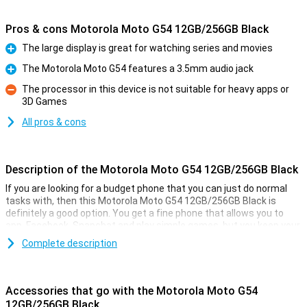
Pros & cons Motorola Moto G54 12GB/256GB Black
The large display is great for watching series and movies
Pro
The Motorola Moto G54 features a 3.5mm audio jack
Pro
The processor in this device is not suitable for heavy apps or
3D Games
Con
All pros & cons
Description of the Motorola Moto G54 12GB/256GB Black
If you are looking for a budget phone that you can just do normal
tasks with, then this Motorola Moto G54 12GB/256GB Black is
definitely a good option. You get a fine phone that allows you to
app, Facebook, Snapchat and play simple games, but you keep your
wallet happy!
Complete description
Besides, the Motorola Moto G54 12GB/256GB Black has a simple
50-megapixel camera that lets you shoot pictures to share with
friends and family. With the 5000mAh battery and economical
Accessories that go with the Motorola Moto G54
hardware, you'll get through long days just fine without recharging!
12GB/256GB Black
The 6.5-inch screen lets you enjoy watching a film or series.