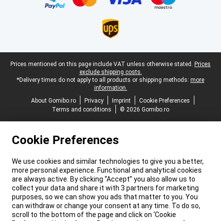
Legal footer
Prices mentioned on this page include VAT unless otherwise stated.
Prices
exclude shipping costs.
*Delivery times do not apply to all products or shipping methods:
more
information.
About Gomibo.ro
Privacy
Imprint
Cookie Preferences
Terms and conditions
© 2026 Gomibo.ro
Cookie Preferences
We use cookies and similar technologies to give you a better,
more personal experience. Functional and analytical cookies
are always active. By clicking “Accept” you also allow us to
collect your data and share it with 3 partners for marketing
purposes, so we can show you ads that matter to you. You
can withdraw or change your consent at any time. To do so,
scroll to the bottom of the page and click on ‘Cookie