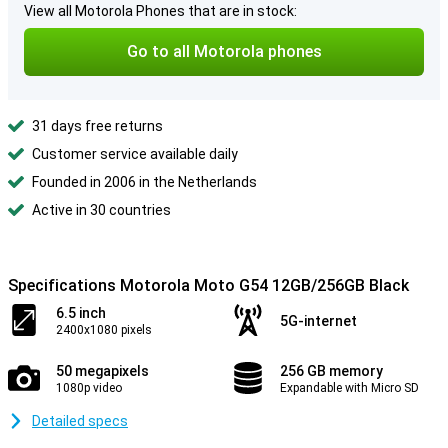
View all Motorola Phones that are in stock:
Go to all Motorola phones
31 days free returns
Customer service available daily
Founded in 2006 in the Netherlands
Active in 30 countries
Specifications Motorola Moto G54 12GB/256GB Black
6.5 inch
5G-internet
2400x1080 pixels
50 megapixels
256 GB memory
1080p video
Expandable with Micro SD
Detailed specs