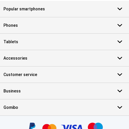
Popular smartphones
Phones
Tablets
Accessories
Customer service
Business
Gomibo
Certificates, payment methods, delivery service partners