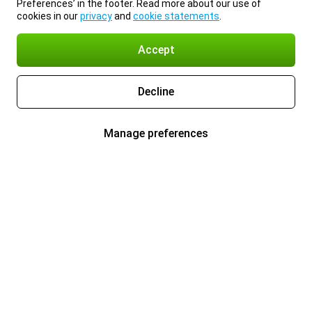
Preferences’ in the footer. Read more about our use of
cookies in our
privacy
and
cookie statements
.
Accept
Decline
Manage preferences