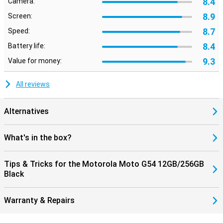
8.4
Camera:
8.9
Screen:
8.7
Speed:
8.4
Battery life:
9.3
Value for money:
All reviews
Alternatives
What's in the box?
Tips & Tricks for the Motorola Moto G54 12GB/256GB
Black
Warranty & Repairs