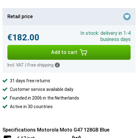
Retail price
In stock: delivery in 1-4
€182.00
business days
Add to cart
Incl. VAT
|
Free shipping
31 days free returns
Customer service available daily
Founded in 2006 in the Netherlands
Active in 30 countries
Specifications Motorola Moto G47 128GB Blue