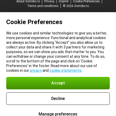
About Gomibo.ro
Privacy
Imprint
Cookie Preferences
Terms and conditions
© 2026 Gomibo.ro
Cookie Preferences
We use cookies and similar technologies to give you a better,
more personal experience. Functional and analytical cookies
are always active. By clicking “Accept” you also allow us to
collect your data and share it with 3 partners for marketing
purposes, so we can show you ads that matter to you. You
can withdraw or change your consent at any time. To do so,
scroll to the bottom of the page and click on ‘Cookie
Preferences’ in the footer. Read more about our use of
cookies in our
privacy
and
cookie statements
.
Accept
Decline
Manage preferences