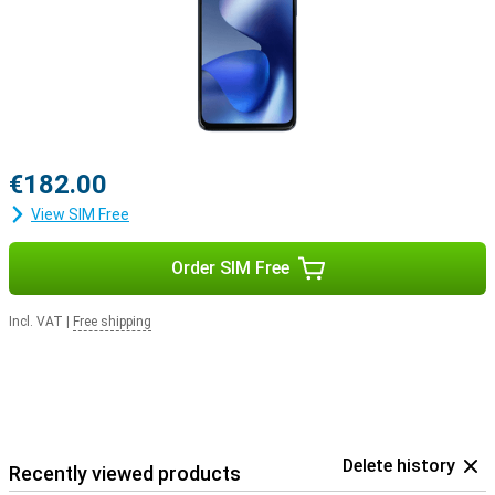
€182.00
View SIM Free
Order SIM Free
Incl. VAT
|
Free shipping
Delete history
Recently viewed products