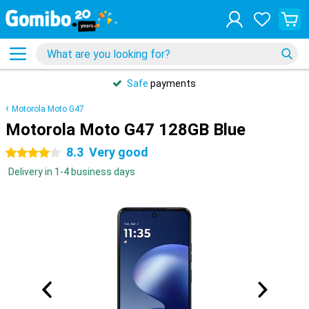
Safe
payments
Motorola Moto G47
Motorola Moto G47 128GB Blue
8.3
Very good
4 stars
Delivery in 1-4 business days