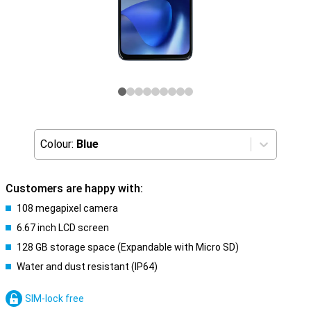
Colour:
Blue
Customers are happy with:
108 megapixel camera
6.67 inch LCD screen
128 GB storage space (Expandable with Micro SD)
Water and dust resistant (IP64)
SIM-lock free