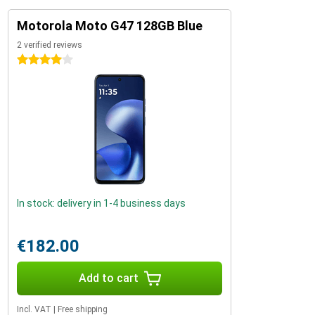
Motorola Moto G47 128GB Blue
2 verified reviews
4 stars
In stock: delivery in 1-4 business days
€182.00
Add to cart
Incl. VAT
|
Free shipping