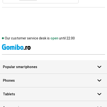
Our customer service desk is
open
until 22.00
S
Popular smartphones
Phones
Tablets