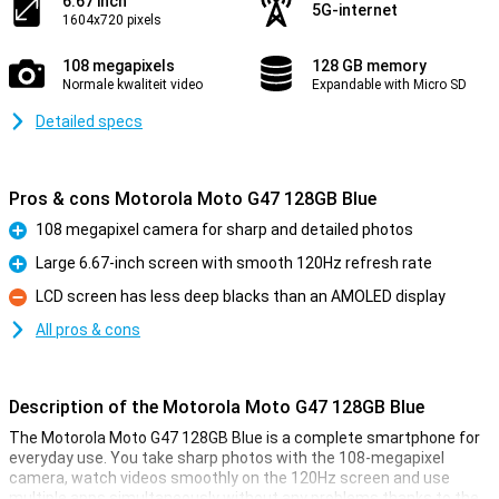
6.67 inch
5G-internet
1604x720 pixels
108 megapixels
128 GB memory
Normale kwaliteit video
Expandable with Micro SD
Detailed specs
Pros & cons Motorola Moto G47 128GB Blue
108 megapixel camera for sharp and detailed photos
Pro
Large 6.67-inch screen with smooth 120Hz refresh rate
Pro
LCD screen has less deep blacks than an AMOLED display
Con
All pros & cons
Description of the Motorola Moto G47 128GB Blue
The Motorola Moto G47 128GB Blue is a complete smartphone for
everyday use. You take sharp photos with the 108-megapixel
camera, watch videos smoothly on the 120Hz screen and use
multiple apps simultaneously without any problems thanks to the