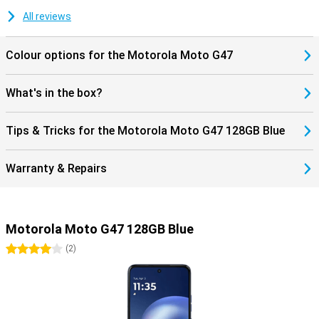
for Google Gemini and Circle to Search. These let you search for
information instantly without switching between apps. Thanks to
All reviews
stereo speakers, a 3.5mm headphone jack and Hi-Res Audio, you
will also enjoy listening to music. The Motorola Moto G47 128GB
Colour options for the Motorola Moto G47
Blue thus combines convenient features with a sturdy design for
everyday use.
What's in the box?
Tips & Tricks for the Motorola Moto G47 128GB Blue
Warranty & Repairs
Motorola Moto G47 128GB Blue
4 stars
(
2
)