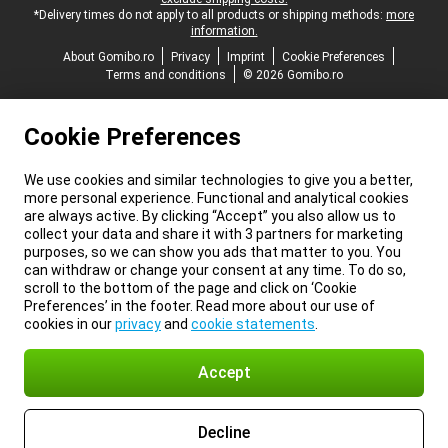
*Delivery times do not apply to all products or shipping methods:
more
information.
About Gomibo.ro
Privacy
Imprint
Cookie Preferences
Terms and conditions
© 2026 Gomibo.ro
Cookie Preferences
We use cookies and similar technologies to give you a better,
more personal experience. Functional and analytical cookies
are always active. By clicking “Accept” you also allow us to
collect your data and share it with 3 partners for marketing
purposes, so we can show you ads that matter to you. You
can withdraw or change your consent at any time. To do so,
scroll to the bottom of the page and click on ‘Cookie
Preferences’ in the footer. Read more about our use of
cookies in our
privacy
and
cookie statements
.
Accept
Decline