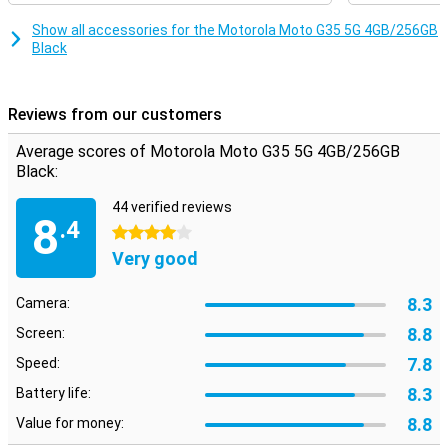
T760 processor, which makes sure everything runs smoothly and
quickly. Whether you're multitasking or running heavy apps, this
Show all accessories for the Motorola Moto G35 5G 4GB/256GB
smartphone will always perform smoothly. Combined with 4GB of
Black
working memory, you can count on a fine user experience, without
hiccups or delays.
Reviews from our customers
Security
Your data is well protected with the Motorola Moto G35 5G. The
Average scores of Motorola Moto G35 5G 4GB/256GB
fingerprint sensor on the side ensures quick and secure unlocking
Black:
of your device. In addition, you can also use facial recognition.
Motorola's Thinkshield for mobile and Moto Secure also provide
44 verified reviews
extra security for your data and privacy, so you can use your
8
.4
smartphone with peace of mind.
4 stars
Very good
8.3
Camera:
8.8
Screen:
7.8
Speed:
8.3
Battery life:
8.8
Value for money: