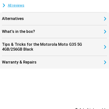
All reviews
Alternatives
What's in the box?
Tips & Tricks for the Motorola Moto G35 5G
4GB/256GB Black
Warranty & Repairs