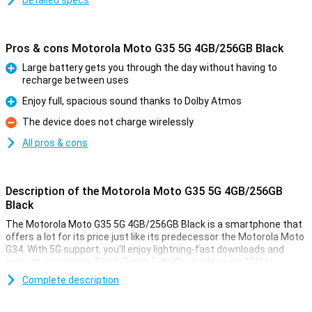
Detailed specs
Pros & cons Motorola Moto G35 5G 4GB/256GB Black
Large battery gets you through the day without having to
recharge between uses
Pro
Enjoy full, spacious sound thanks to Dolby Atmos
Pro
The device does not charge wirelessly
Con
All pros & cons
Description of the Motorola Moto G35 5G 4GB/256GB
Black
The Motorola Moto G35 5G 4GB/256GB Black is a smartphone that
offers a lot for its price just like its predecessor the Motorola Moto
G34. With 5G support, you'll enjoy lightning-fast downloads and
smooth streaming. The 6.7-inch Full HD+ display with 120Hz
refresh rate ensures bright colours and smooth images, perfect
Complete description
for movies and games. The 5000mAh battery easily lasts a full day,
even with heavy use. It also offers Dolby Atmos for impressive