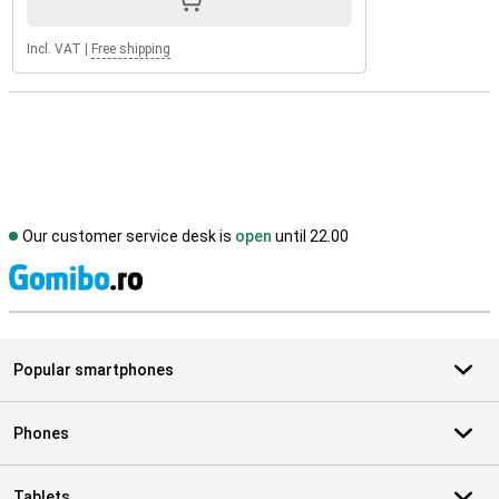
Incl. VAT
|
Free shipping
Our customer service desk is
open
until 22.00
S
Popular smartphones
Phones
Tablets