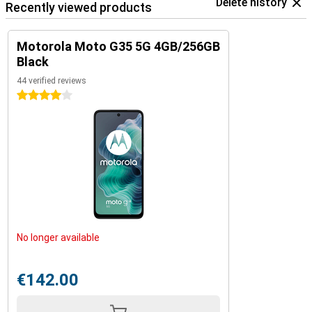
Delete history
Recently viewed products
Motorola Moto G35 5G 4GB/256GB
Black
44 verified reviews
4 stars
No longer available
€142.00