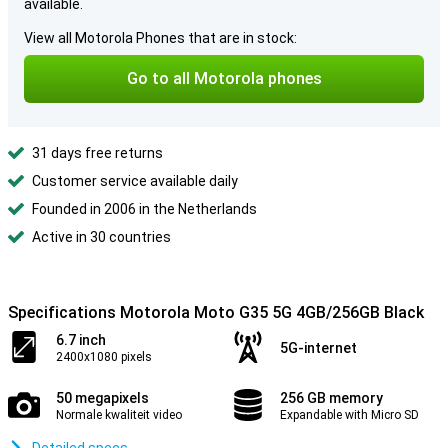
available.
View all Motorola Phones that are in stock:
Go to all Motorola phones
31 days free returns
Customer service available daily
Founded in 2006 in the Netherlands
Active in 30 countries
Specifications Motorola Moto G35 5G 4GB/256GB Black
6.7 inch
5G-internet
2400x1080 pixels
50 megapixels
256 GB memory
Normale kwaliteit video
Expandable with Micro SD