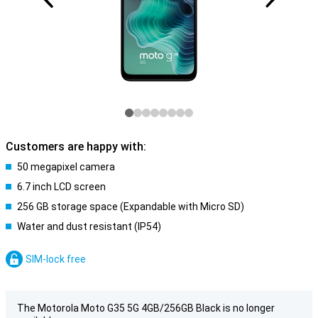
Customers are happy with:
50 megapixel camera
6.7 inch LCD screen
256 GB storage space (Expandable with Micro SD)
Water and dust resistant (IP54)
SIM-lock free
The Motorola Moto G35 5G 4GB/256GB Black is no longer