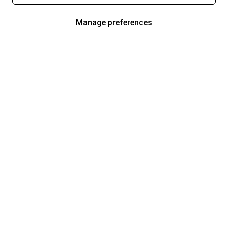
Manage preferences