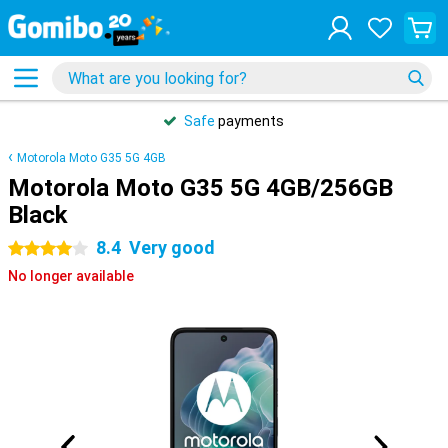
Safe
payments
Motorola Moto G35 5G 4GB
Motorola Moto G35 5G 4GB/256GB
Black
8.4
Very good
4 stars
No longer available