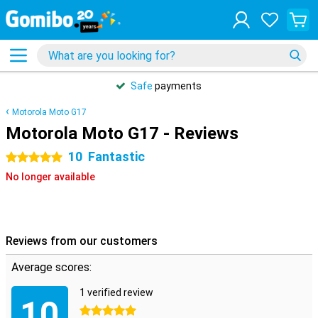
Safe
payments
Motorola Moto G17
Motorola Moto G17 - Reviews
10
Fantastic
5 stars
No longer available
Reviews from our customers
Average scores:
1 verified review
10
5 stars