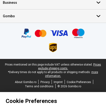
Business
Gomibo
Certificates, payment methods, delivery service partners
Legal footer
Prices mentioned on this page include VAT unless otherwise stated.
Prices
exclude shipping costs.
*Delivery times do not apply to all products or shipping methods:
more
information.
About Gomibo.ro
Privacy
Imprint
Cookie Preferences
Terms and conditions
© 2026 Gomibo.ro
Cookie Preferences