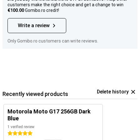
customers make the right choice and get a change to win
€100.00
Gomibo.ro credit!
Write a review
Only Gomibo.ro customers can write reviews.
Delete history
Recently viewed products
Motorola Moto G17 256GB Dark
Blue
1 verified review
5 stars