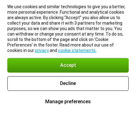
We use cookies and similar technologies to give you a better,
more personal experience. Functional and analytical cookies
are always active. By clicking “Accept” you also allow us to
collect your data and share it with 3 partners for marketing
purposes, so we can show you ads that matter to you. You
can withdraw or change your consent at any time. To do so,
scroll to the bottom of the page and click on ‘Cookie
Preferences’ in the footer. Read more about our use of
cookies in our
privacy
and
cookie statements
.
Accept
Decline
Manage preferences