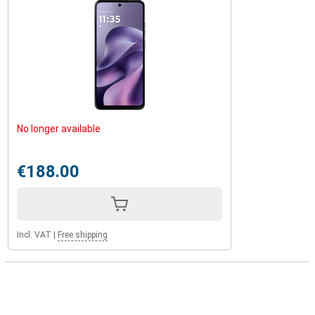
No longer available
€188.00
Incl. VAT
|
Free shipping