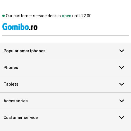
Our customer service desk is
open
until 22.00
S
Popular smartphones
Phones
Tablets
Accessories
Customer service