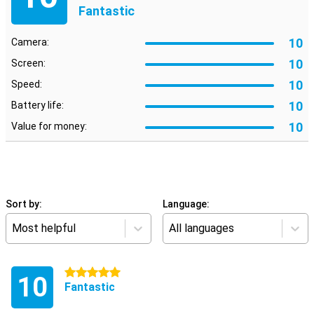
Fantastic
10
Camera:
10
Screen:
10
Speed:
10
Battery life:
10
Value for money:
Sort by:
Language:
Most helpful
All languages
5 stars
10
Fantastic