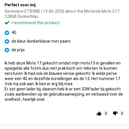
Perfect voor mij
Geneviève ETIENNE | 13-06-2026 about the Motorola Moto G17
128GB Donkerblau
I recommend this product
4G
Pro
de kleur donkerblauw met paars
Pro
de prijs
Pro
Ik heb deze Moto 17 gekocht omdat mijn moto13 is gevallen en
spiegelde alle foto's dus niet praktisch om teksten te kunnen
versturen. Ik had ook de blauwe versie gekocht. Ik wilde perse
weer een 4G en dezelfde instellingen als de 13. Het nummer 17
trok mij ook aan. Ik ben er erg blij mee.
Er zat geen lader bij, daarom heb ik er een 33W lader bij gekocht
zoals aanbevolen op de gebruiksaanwijzing, en verbaasd over de
snelheid , heerlijk snel.
0
0