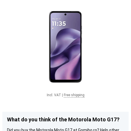
Incl. VAT
|
Free shipping
What do you think of the Motorola Moto G17?
Did you buy the Motorola Moto G17 at Gomibo.ro? Help other