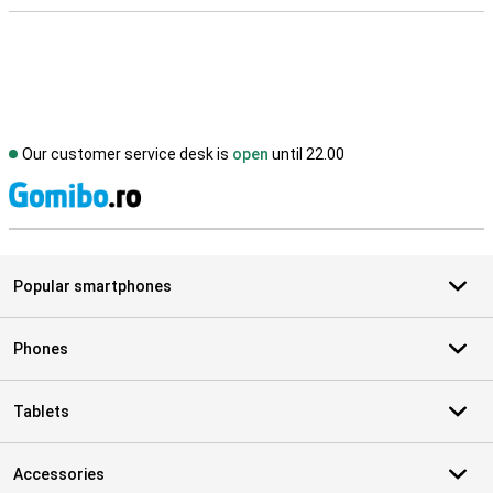
Our customer service desk is
open
until 22.00
S
Popular smartphones
Phones
Tablets
Accessories