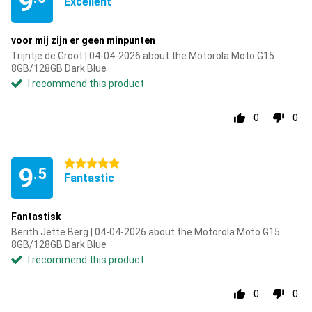
9
Excellent
voor mij zijn er geen minpunten
Trijntje de Groot | 04-04-2026 about the Motorola Moto G15
8GB/128GB Dark Blue
I recommend this product
0
0
5 stars
9
.5
Fantastic
Fantastisk
Berith Jette Berg | 04-04-2026 about the Motorola Moto G15
8GB/128GB Dark Blue
I recommend this product
0
0