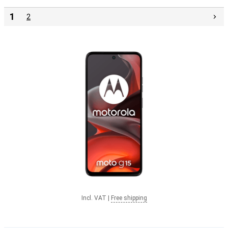
1
2
Incl. VAT
|
Free shipping