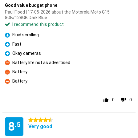
Good value budget phone
Paul Flood | 17-05-2026 about the Motorola Moto G15
8GB/128GB Dark Blue
I recommend this product
Fluid scrolling
Pro
Fast
Pro
Okay cameras
Pro
Battery life not as advertised
Con
Battery
Con
Battery
Con
0
0
4.5 stars
8
.5
Very good