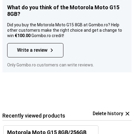
What do you think of the Motorola Moto G15
8GB?
Did you buy the Motorola Moto G15 8GB at Gomibo.ro? Help
other customers make the right choice and get a change to
win
€100.00
Gomibo.ro credit!
Write a review
Only Gomibo.ro customers can write reviews.
Delete history
Recently viewed products
Motorola Moto G15 8GB/256GB