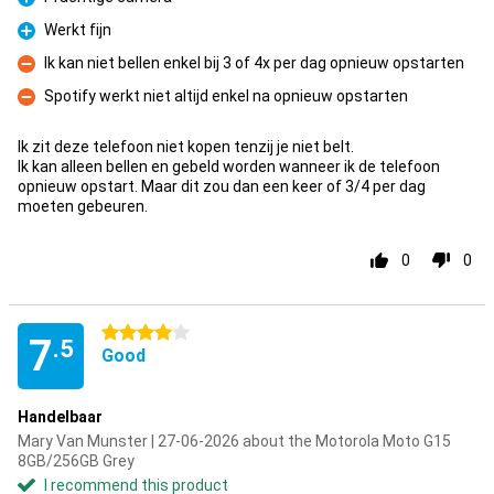
Pro
Werkt fijn
Pro
Ik kan niet bellen enkel bij 3 of 4x per dag opnieuw opstarten
Con
Spotify werkt niet altijd enkel na opnieuw opstarten
Con
Ik zit deze telefoon niet kopen tenzij je niet belt.
Ik kan alleen bellen en gebeld worden wanneer ik de telefoon
opnieuw opstart. Maar dit zou dan een keer of 3/4 per dag
moeten gebeuren.
0
0
4 stars
7
.5
Good
Handelbaar
Mary Van Munster | 27-06-2026 about the Motorola Moto G15
8GB/256GB Grey
I recommend this product