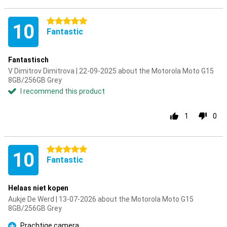
5 stars
10
Fantastic
Fantastisch
V Dimitrov Dimitrova | 22-09-2025 about the Motorola Moto G15
8GB/256GB Grey
I recommend this product
1
0
5 stars
10
Fantastic
Helaas niet kopen
Aukje De Werd | 13-07-2026 about the Motorola Moto G15
8GB/256GB Grey
Prachtige camera