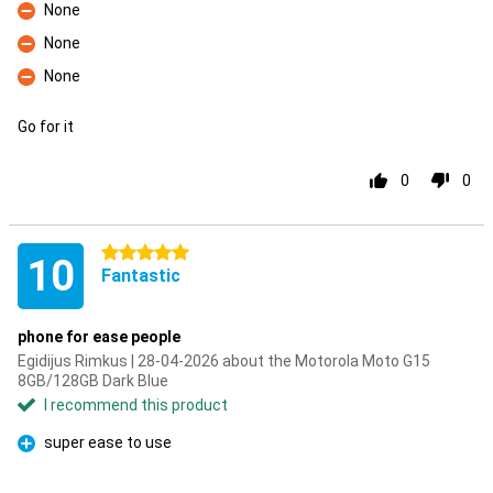
None
Con
None
Con
None
Con
Go for it
0
0
5 stars
10
Fantastic
phone for ease people
Egidijus Rimkus | 28-04-2026 about the Motorola Moto G15
8GB/128GB Dark Blue
I recommend this product
super ease to use
Pro