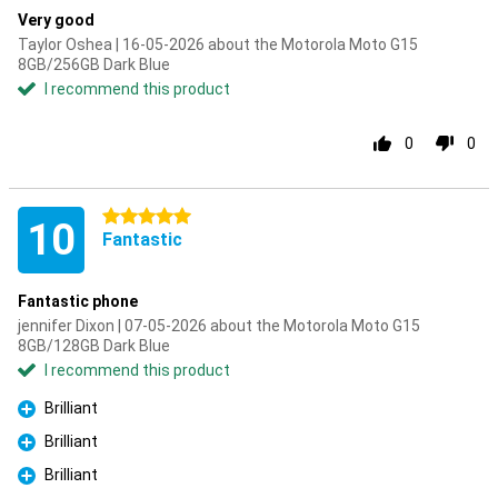
Very good
Taylor Oshea | 16-05-2026 about the Motorola Moto G15
8GB/256GB Dark Blue
I recommend this product
0
0
5 stars
10
Fantastic
Fantastic phone
jennifer Dixon | 07-05-2026 about the Motorola Moto G15
8GB/128GB Dark Blue
I recommend this product
Brilliant
Pro
Brilliant
Pro
Brilliant
Pro