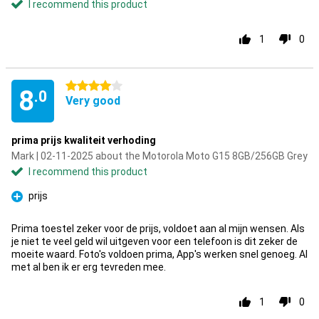
I recommend this product
1
0
4 stars
8
.0
Very good
prima prijs kwaliteit verhoding
Mark | 02-11-2025 about the Motorola Moto G15 8GB/256GB Grey
I recommend this product
prijs
Pro
Prima toestel zeker voor de prijs, voldoet aan al mijn wensen. Als
je niet te veel geld wil uitgeven voor een telefoon is dit zeker de
moeite waard. Foto's voldoen prima, App's werken snel genoeg. Al
met al ben ik er erg tevreden mee.
1
0