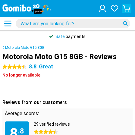
Safe
payments
Motorola Moto G15 8GB
Motorola Moto G15 8GB - Reviews
8.8
Great
4.5 stars
No longer available
Reviews from our customers
Average scores:
29 verified reviews
8
.8
4.5 stars