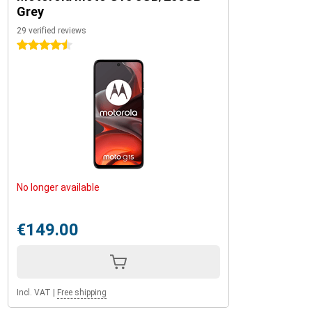
Grey
29 verified reviews
4.5 stars
No longer available
€149.00
Incl. VAT
|
Free shipping