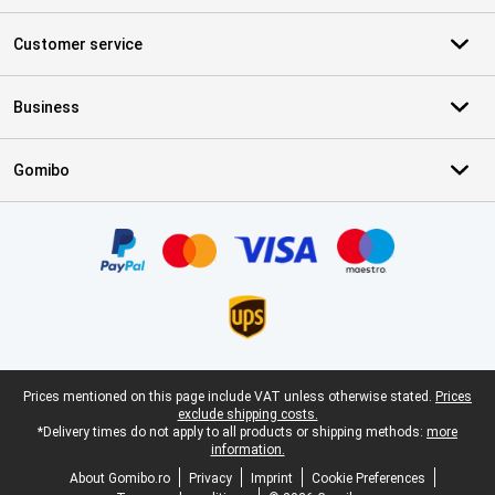
Customer service
Business
Gomibo
Certificates, payment methods, delivery service partners
Legal footer
Prices mentioned on this page include VAT unless otherwise stated.
Prices
exclude shipping costs.
*Delivery times do not apply to all products or shipping methods:
more
information.
About Gomibo.ro
Privacy
Imprint
Cookie Preferences