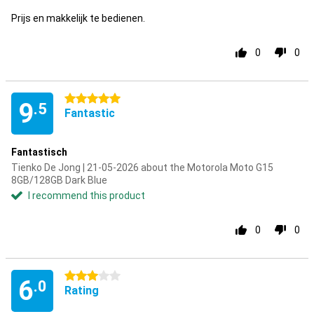
Prijs en makkelijk te bedienen.
0
0
5 stars
9
.5
Fantastic
Fantastisch
Tienko De Jong | 21-05-2026 about the Motorola Moto G15
8GB/128GB Dark Blue
I recommend this product
0
0
3 stars
6
.0
Rating