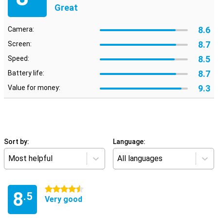
Great
8.6
Camera:
8.7
Screen:
8.5
Speed:
8.7
Battery life:
9.3
Value for money:
Sort by:
Language:
Most helpful
All languages
4.5 stars
8
.5
Very good