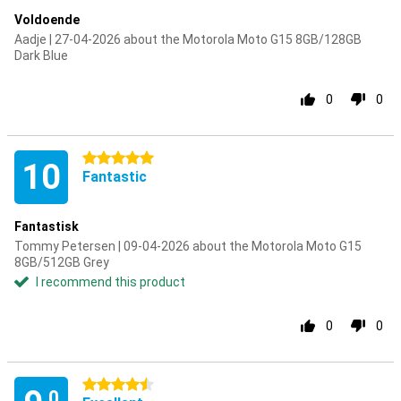
Voldoende
Aadje | 27-04-2026 about the Motorola Moto G15 8GB/128GB
Dark Blue
0
0
5 stars
10
Fantastic
Fantastisk
Tommy Petersen | 09-04-2026 about the Motorola Moto G15
8GB/512GB Grey
I recommend this product
0
0
4.5 stars
.0