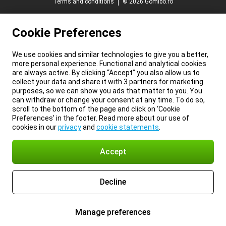
Terms and conditions
© 2026 Gomibo.ro
Cookie Preferences
We use cookies and similar technologies to give you a better,
more personal experience. Functional and analytical cookies
are always active. By clicking “Accept” you also allow us to
collect your data and share it with 3 partners for marketing
purposes, so we can show you ads that matter to you. You
can withdraw or change your consent at any time. To do so,
scroll to the bottom of the page and click on ‘Cookie
Preferences’ in the footer. Read more about our use of
cookies in our
privacy
and
cookie statements
.
Accept
Decline
Manage preferences