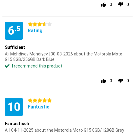
0
0
3.5 stars
6
.5
Rating
Sufficient
Ali Mehdiyev Mehdiyev | 30-03-2026 about the Motorola Moto
G15 8GB/256GB Dark Blue
I recommend this product
0
0
5 stars
10
Fantastic
Fantastisch
A. | 04-11-2025 about the Motorola Moto G15 8GB/128GB Grey