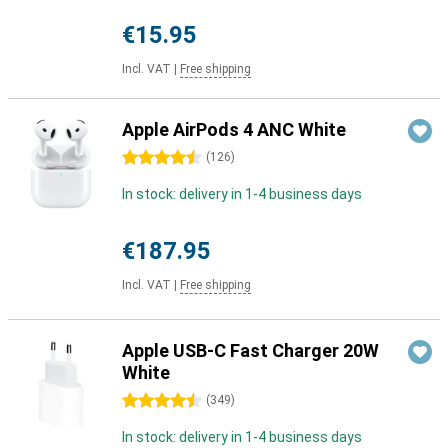
€15.95
Incl. VAT
|
Free shipping
Apple AirPods 4 ANC White
4.5 stars
(
126
)
In stock: delivery in 1-4 business days
€187.95
Incl. VAT
|
Free shipping
Apple USB-C Fast Charger 20W
White
4.5 stars
(
349
)
In stock: delivery in 1-4 business days