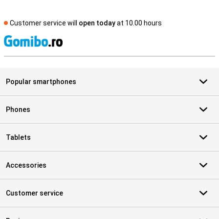
Customer service will
open today
at 10.00 hours
S
Popular smartphones
Phones
Tablets
Accessories
Customer service