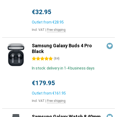
€32.95
Outlet from
€28.95
Incl. VAT
|
Free shipping
Samsung Galaxy Buds 4 Pro
Black
5 stars
(
84
)
In stock: delivery in 1-4 business days
€179.95
Outlet from
€161.95
Incl. VAT
|
Free shipping
Samsung Galaxy Watch 8 40mm