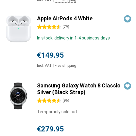
Incl. VAT
|
Free shipping
Apple AirPods 4 White
4.5 stars
(
79
)
In stock: delivery in 1-4 business days
€149.95
Incl. VAT
|
Free shipping
Samsung Galaxy Watch 8 Classic
Silver (Black Strap)
4.5 stars
(
96
)
Temporarily sold out
€279.95