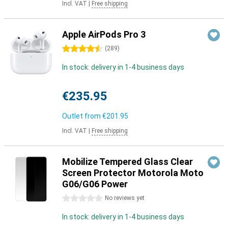
Incl. VAT
|
Free shipping
Apple AirPods Pro 3
4.5 stars
(
289
)
In stock: delivery in 1-4 business days
€235.95
Outlet from
€201.95
Incl. VAT
|
Free shipping
Mobilize Tempered Glass Clear
Screen Protector Motorola Moto
G06/G06 Power
0 stars
No reviews yet
In stock: delivery in 1-4 business days