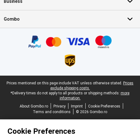
Business
Gomibo
Certificates, payment methods, delivery service partners
Legal footer
Prices mentioned on this page include VAT unless otherwise stated.
Prices
exclude shipping costs.
*Delivery times do not apply to all products or shipping methods:
more
information.
About Gomibo.ro
Privacy
Imprint
Cookie Preferences
Terms and conditions
© 2026 Gomibo.ro
Cookie Preferences