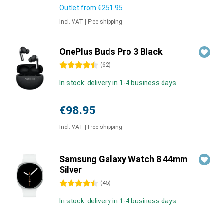
Outlet from
€251.95
Incl. VAT
|
Free shipping
OnePlus Buds Pro 3 Black
4.5 stars
(
62
)
In stock: delivery in 1-4 business days
€98.95
Incl. VAT
|
Free shipping
Samsung Galaxy Watch 8 44mm
Silver
4.5 stars
(
45
)
In stock: delivery in 1-4 business days