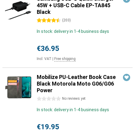
45W + USB-C Cable EP-TA845
Black
4.5 stars
(
203
)
In stock: delivery in 1-4 business days
€36.95
Incl. VAT
|
Free shipping
Mobilize PU-Leather Book Case
Black Motorola Moto G06/G06
Power
0 stars
No reviews yet
In stock: delivery in 1-4 business days
€19.95