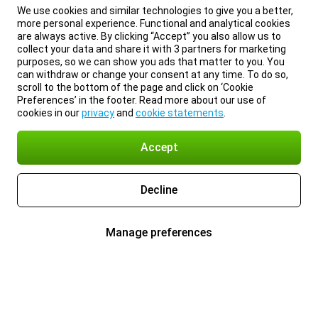
We use cookies and similar technologies to give you a better,
more personal experience. Functional and analytical cookies
are always active. By clicking “Accept” you also allow us to
collect your data and share it with 3 partners for marketing
purposes, so we can show you ads that matter to you. You
can withdraw or change your consent at any time. To do so,
scroll to the bottom of the page and click on ‘Cookie
Preferences’ in the footer. Read more about our use of
cookies in our
privacy
and
cookie statements
.
Accept
Decline
Manage preferences