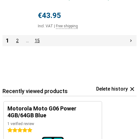
€43.95
Incl. VAT
|
Free shipping
1
2
…
15
Delete history
Recently viewed products
Motorola Moto G06 Power
4GB/64GB Blue
1 verified review
5 stars