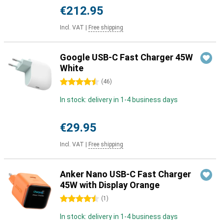
€212.95
Incl. VAT
|
Free shipping
Google USB-C Fast Charger 45W
White
4.5 stars
(
46
)
In stock: delivery in 1-4 business days
€29.95
Incl. VAT
|
Free shipping
Anker Nano USB-C Fast Charger
45W with Display Orange
4.5 stars
(
1
)
In stock: delivery in 1-4 business days