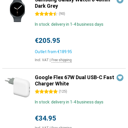
Dark Grey
4.5 stars
(
90
)
In stock: delivery in 1-4 business days
€205.95
Outlet from
€189.95
Incl. VAT
|
Free shipping
Google Flex 67W Dual USB-C Fast
Charger White
5 stars
(
125
)
In stock: delivery in 1-4 business days
€34.95