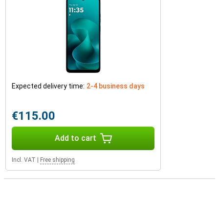
Expected delivery time:
2-4 business days
€115.00
Add to cart
Incl. VAT
|
Free shipping