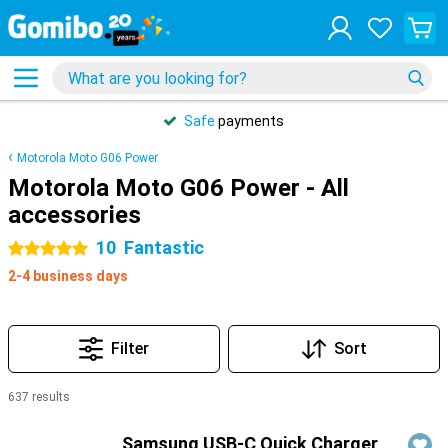
Safe
payments
Motorola Moto G06 Power
Motorola Moto G06 Power - All
accessories
10
Fantastic
5 stars
2-4 business days
Filter
Sort
637 results
Products
Samsung USB-C Quick Charger