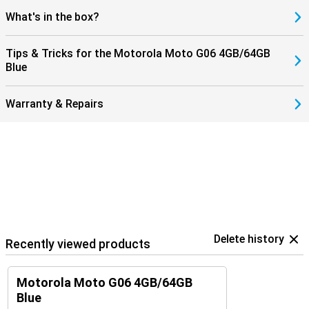
What's in the box?
Tips & Tricks for the Motorola Moto G06 4GB/64GB
Blue
Warranty & Repairs
Delete history
Recently viewed products
Motorola Moto G06 4GB/64GB
Blue