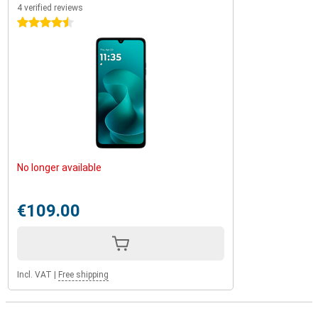
4 verified reviews
4.5 stars
No longer available
€109.00
Incl. VAT
|
Free shipping