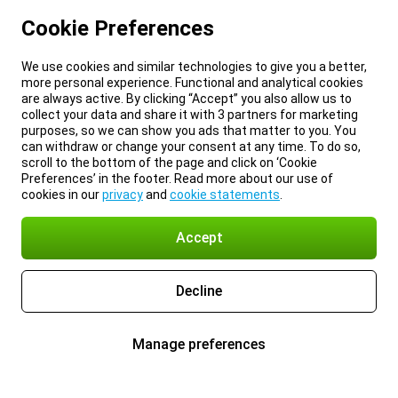
Cookie Preferences
We use cookies and similar technologies to give you a better,
more personal experience. Functional and analytical cookies
are always active. By clicking “Accept” you also allow us to
collect your data and share it with 3 partners for marketing
purposes, so we can show you ads that matter to you. You
can withdraw or change your consent at any time. To do so,
scroll to the bottom of the page and click on ‘Cookie
Preferences’ in the footer. Read more about our use of
cookies in our
privacy
and
cookie statements
.
Accept
Decline
Manage preferences