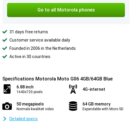
Go to all Motorola phones
31 days free returns
Customer service available daily
Founded in 2006 in the Netherlands
Active in 30 countries
Specifications Motorola Moto G06 4GB/64GB Blue
6.88 inch
4G-internet
1640x720 pixels
50 megapixels
64 GB memory
Normale kwaliteit video
Expandable with Micro SD
Detailed specs