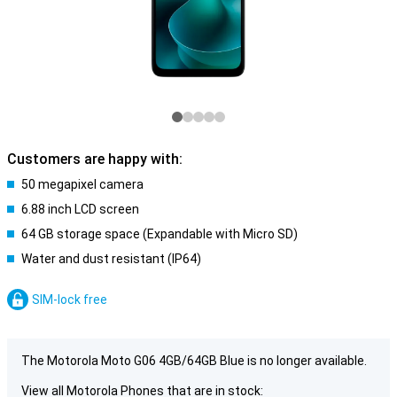
Customers are happy with:
50 megapixel camera
6.88 inch LCD screen
64 GB storage space (Expandable with Micro SD)
Water and dust resistant (IP64)
SIM-lock free
The Motorola Moto G06 4GB/64GB Blue is no longer available.
View all Motorola Phones that are in stock: