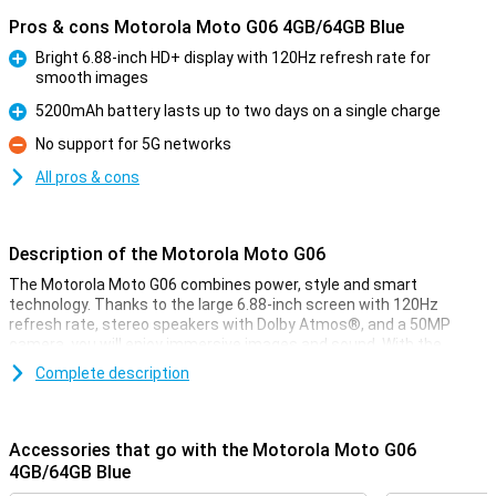
Pros & cons Motorola Moto G06 4GB/64GB Blue
Bright 6.88-inch HD+ display with 120Hz refresh rate for
smooth images
Pro
5200mAh battery lasts up to two days on a single charge
Pro
No support for 5G networks
Con
All pros & cons
Description of the Motorola Moto G06
The Motorola Moto G06 combines power, style and smart
technology. Thanks to the large 6.88-inch screen with 120Hz
refresh rate, stereo speakers with Dolby Atmos®, and a 50MP
camera, you will enjoy immersive images and sound. With the
energy-efficient MediaTek Helio G81 processor, Android 15 and a
Complete description
5200 mAh battery that lasts two days, you'll be ready for anything.
The device also features IP64 water resistance, Gorilla Glass 3 and
a vegan leather finish for added durability and style.
Accessories that go with the Motorola Moto G06
Image quality & design
4GB/64GB Blue