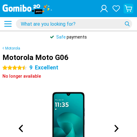
Safe
payments
Motorola
Motorola Moto G06
9
Excellent
4.5 stars
No longer available