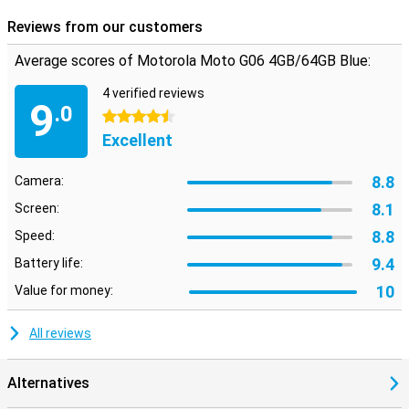
Reviews from our customers
Average scores of Motorola Moto G06 4GB/64GB Blue:
4 verified reviews
9
.0
4.5 stars
Excellent
8.8
Camera:
8.1
Screen:
8.8
Speed:
9.4
Battery life:
10
Value for money:
All reviews
Alternatives