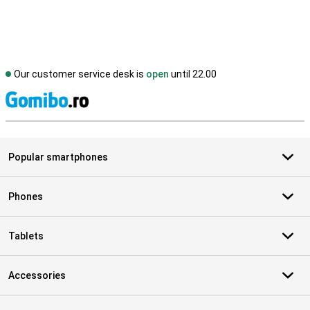
Our customer service desk is
open
until 22.00
S
Popular smartphones
Phones
Tablets
Accessories