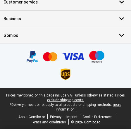
Customer service
Business
Gomibo
Certificates, payment methods, delivery service partners
Legal footer
Prices mentioned on this page include VAT unless otherwise stated.
Prices
exclude shipping costs.
*Delivery times do not apply to all products or shipping methods:
more
information.
About Gomibo.ro
Privacy
Imprint
Cookie Preferences
Terms and conditions
© 2026 Gomibo.ro