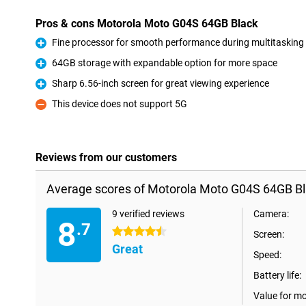
Pros & cons Motorola Moto G04S 64GB Black
Fine processor for smooth performance during multitasking
Pro
64GB storage with expandable option for more space
Pro
Sharp 6.56-inch screen for great viewing experience
Pro
This device does not support 5G
Con
Reviews from our customers
Average scores of Motorola Moto G04S 64GB Bl
9 verified reviews
Camera:
8
.7
4.5 stars
Screen:
Great
Speed:
Battery life:
Value for m