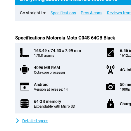
Go straight to:
Specifications
Pros & cons
Reviews from
Specifications Motorola Moto G04S 64GB Black
163.49 x 74.53 x 7.99 mm
6.56 
178.8 grams
1612x7
4096 MB RAM
4G-in
Octa-core processor
Android
50 me
Version at release: 14
1080p 
64 GB memory
Charg
Expandable with Micro SD
Detailed specs