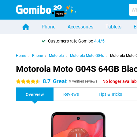
Phone
Accessories
Tablets
B
Customers rate Gomibo
4.4/5
Home
Phone
Motorola
Motorola Moto G04s
Motorola Moto 
Motorola Moto G04S 64GB Bla
8.7
Great
No longer availab
4.5 stars
9 verified reviews
Reviews
Tips & Tricks
Overview