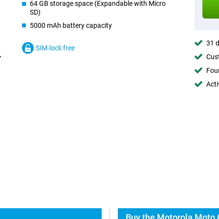
64 GB storage space (Expandable with Micro
SD)
5000 mAh battery capacity
31 d
SIM-lock free
Cust
Foun
Acti
Buy the Motorola Moto 