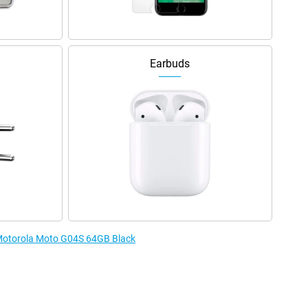
Earbuds
e Motorola Moto G04S 64GB Black