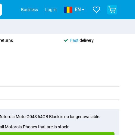
EN
Business
Log in
returns
Fast
delivery
otorola Moto G04S 64GB Black is no longer available.
all Motorola Phones that are in stock: