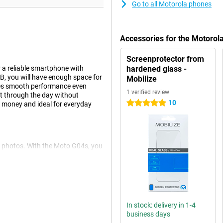
Go to all Motorola phones
Accessories for the Motoro
Screenprotector from
r a reliable smartphone with
hardened glass -
B, you will have enough space for
Mobilize
res smooth performance even
1 verified review
get through the day without
10
5 stars
r money and ideal for everyday
r photos. With the Moto G04s, you
AI technology, which automatically
onal photos effortlessly.
'll have plenty of room for all
In stock: delivery in 1-4
 worry about running out of
business days
he expandable storage option, you