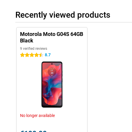
Recently viewed products
Motorola Moto G04S 64GB
Black
9 verified reviews
8.7
4.5 stars
No longer available