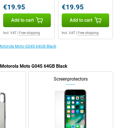
€19.95
€19.95
Add to cart
Add to cart
Incl. VAT
|
Free shipping
Incl. VAT
|
Free shipping
e Motorola Moto G04S 64GB Black
e Motorola Moto G04S 64GB Black
Screenprotectors