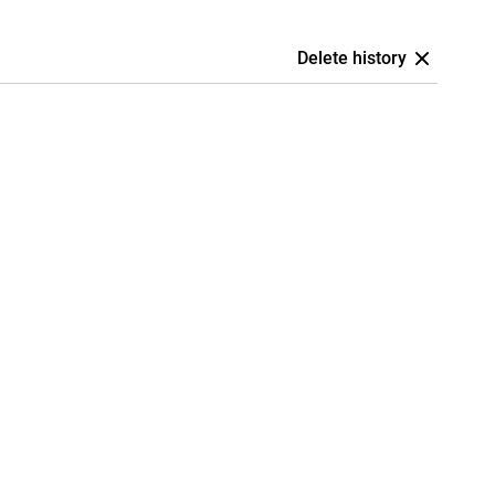
Delete history