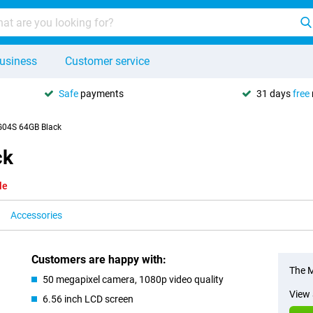
usiness
Customer service
Safe
payments
31 days
free
G04S 64GB Black
ck
le
Accessories
Customers are happy with:
The M
50 megapixel camera, 1080p video quality
View 
6.56 inch LCD screen