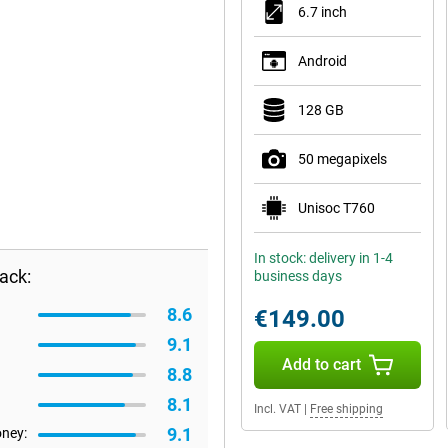
6.7 inch
Android
128 GB
50 megapixels
Unisoc T760
In stock: delivery in 1-4
ack:
business days
8.6
€149.00
9.1
Add to cart
8.8
8.1
Incl. VAT
|
Free shipping
9.1
oney: