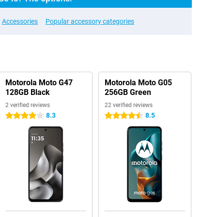
Accessories
Popular accessory categories
Motorola Moto G47
Motorola Moto G05
128GB Black
256GB Green
2 verified reviews
22 verified reviews
8.3
8.5
4 stars
4.5 stars