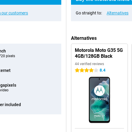
 our customers
Go straight to:
Alternatives
Alternatives
Motorola Moto G35 5G
inch
4GB/128GB Black
20 pixels
44 verified reviews
8.4
ternet
4 stars
gapixels
video
er included