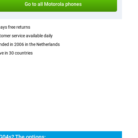
Go to all Motorola phones
ays free returns
omer service available daily
ded in 2006 in the Netherlands
ve in 30 countries
G04s? The options: