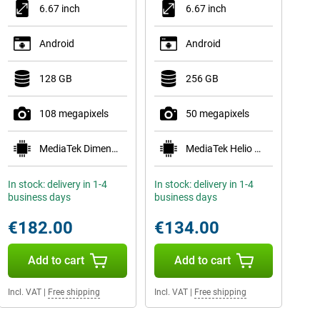
6.67 inch
6.67 inch
Android
Android
128 GB
256 GB
108 megapixels
50 megapixels
MediaTek Dimensity 6300
MediaTek Helio G81
In stock: delivery in 1-4
In stock: delivery in 1-4
business days
business days
€182.00
€134.00
Add to cart
Add to cart
Incl. VAT
|
Free shipping
Incl. VAT
|
Free shipping