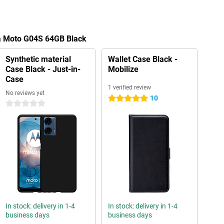
la Moto G04S 64GB Black
Synthetic material
Wallet Case Black -
Case Black - Just-in-
Mobilize
Case
1 verified review
No reviews yet
10
5 stars
0 stars
In stock: delivery in 1-4
In stock: delivery in 1-4
business days
business days