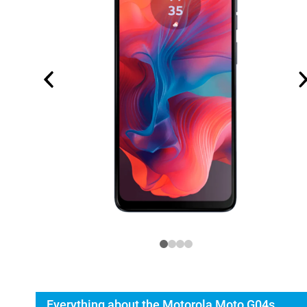
Everything about the Motorola Moto G04s