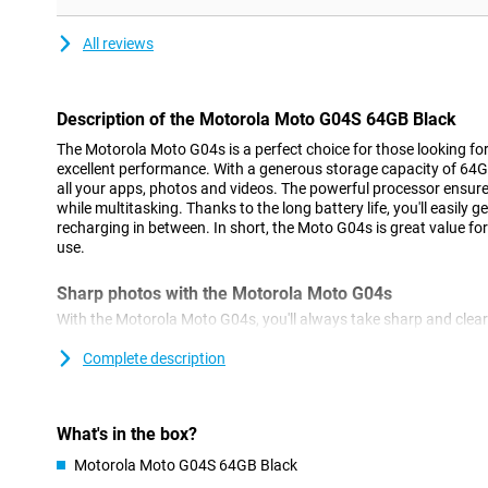
All reviews
Description of the Motorola Moto G04S 64GB Black
The Motorola Moto G04s is a perfect choice for those looking fo
excellent performance. With a generous storage capacity of 64G
all your apps, photos and videos. The powerful processor ensu
while multitasking. Thanks to the long battery life, you'll easily 
recharging in between. In short, the Moto G04s is great value fo
use.
Sharp photos with the Motorola Moto G04s
With the Motorola Moto G04s, you'll always take sharp and clea
capture every detail. In addition, this phone features advanced 
chooses the best settings for you. So you'll always take professi
Complete description
Plenty of room for everything you need
The Motorola Moto G04s offers 64GB of storage, which means you
What's in the box?
your files. Whether it's photos, videos or apps, you don't have to
Motorola Moto G04S 64GB Black
storage quickly. Still need more space? No problem! Thanks to t