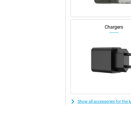
Chargers
Show all accessories for th