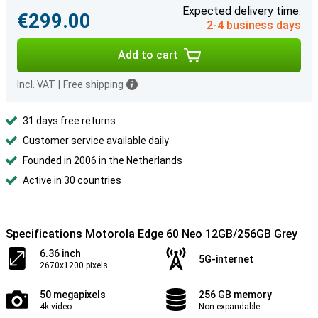
Expected delivery time:
€299.00
2-4 business days
Add to cart
Incl. VAT
|
Free shipping
31 days free returns
Customer service available daily
Founded in 2006 in the Netherlands
Active in 30 countries
Specifications Motorola Edge 60 Neo 12GB/256GB Grey
6.36 inch
5G-internet
2670x1200 pixels
50 megapixels
256 GB memory
4k video
Non-expandable