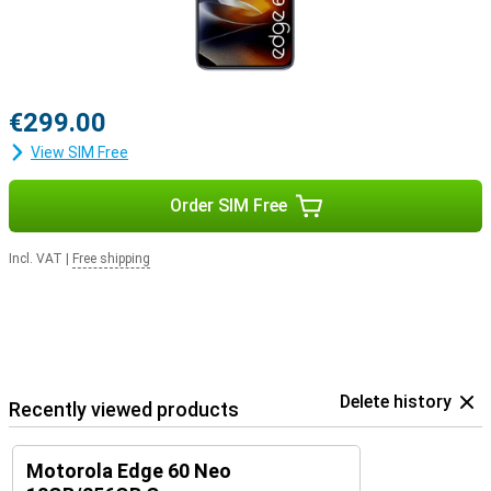
€299.00
View SIM Free
Order SIM Free
Incl. VAT
|
Free shipping
Delete history
Recently viewed products
Motorola Edge 60 Neo