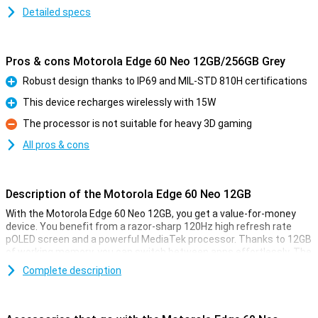
Detailed specs
Pros & cons Motorola Edge 60 Neo 12GB/256GB Grey
Robust design thanks to IP69 and MIL-STD 810H certifications
Pro
This device recharges wirelessly with 15W
Pro
The processor is not suitable for heavy 3D gaming
Con
All pros & cons
Description of the Motorola Edge 60 Neo 12GB
With the Motorola Edge 60 Neo 12GB, you get a value-for-money
device. You benefit from a razor-sharp 120Hz high refresh rate
pOLED screen and a powerful MediaTek processor. Thanks to 12GB
of working memory, you can switch between apps effortlessly. The
50-megapixel camera captures sharp photos, while the large
Complete description
5,000mAh fast-charge battery gets you through the day
effortlessly. Add IP69 and MIL-STD 810H certification, and you have
a rugged, versatile Motorola Edge 60 Neo for everyday use.