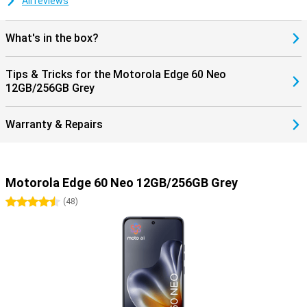
All reviews
What's in the box?
Tips & Tricks for the Motorola Edge 60 Neo
12GB/256GB Grey
Warranty & Repairs
Motorola Edge 60 Neo 12GB/256GB Grey
4.5 stars
(
48
)