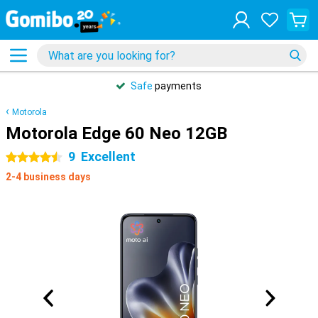
Safe
payments
Motorola
Motorola Edge 60 Neo 12GB
9
Excellent
4.5 stars
2-4 business days