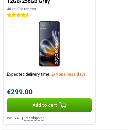
12GB/256GB Grey
48 verified reviews
4.5 stars
Expected delivery time:
2-4 business days
€299.00
Add to cart
Incl. VAT
|
Free shipping