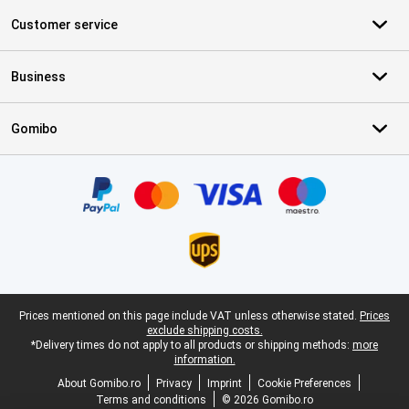
Customer service
Business
Gomibo
Certificates, payment methods, delivery service partners
Legal footer
Prices mentioned on this page include VAT unless otherwise stated.
Prices
exclude shipping costs.
*Delivery times do not apply to all products or shipping methods:
more
information.
About Gomibo.ro
Privacy
Imprint
Cookie Preferences
Terms and conditions
© 2026 Gomibo.ro