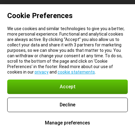
Cookie Preferences
We use cookies and similar technologies to give you a better,
more personal experience. Functional and analytical cookies
are always active. By clicking “Accept” you also allow us to
collect your data and share it with 3 partners for marketing
purposes, so we can show you ads that matter to you. You
can withdraw or change your consent at any time. To do so,
scroll to the bottom of the page and click on ‘Cookie
Preferences’ in the footer. Read more about our use of
cookies in our
privacy
and
cookie statements
.
Accept
Decline
Manage preferences