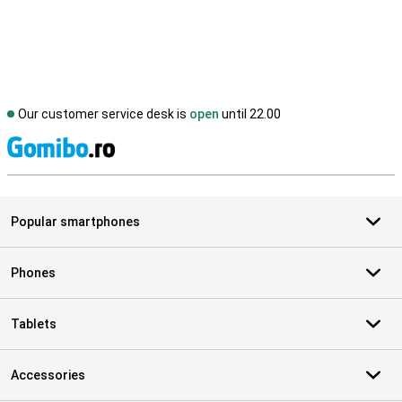
Our customer service desk is
open
until 22.00
S
Popular smartphones
Phones
Tablets
Accessories