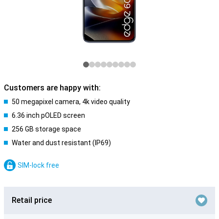
Customers are happy with:
50 megapixel camera, 4k video quality
6.36 inch pOLED screen
256 GB storage space
Water and dust resistant (IP69)
SIM-lock free
Retail price