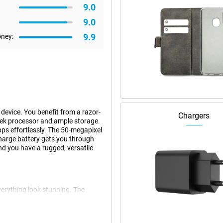
9.0
9.0
9.9
oney:
device. You benefit from a razor-
Chargers
ek processor and ample storage.
ps effortlessly. The 50-megapixel
harge battery gets you through
nd you have a rugged, versatile
erything look stunning. The
ovies, photos and games come
eels smooth and fast. Websites,
en outdoors, the screen remains