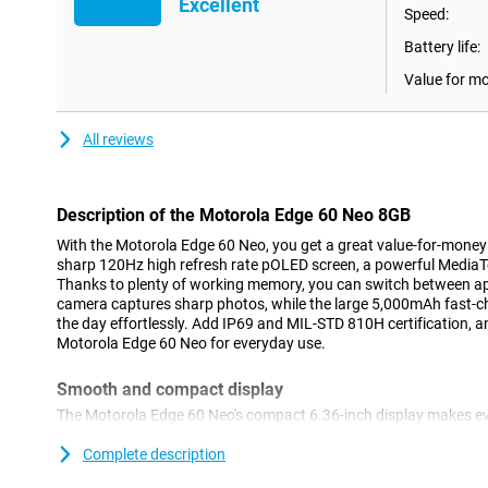
Excellent
Speed:
Battery life:
Value for m
All reviews
Description of the Motorola Edge 60 Neo 8GB
With the Motorola Edge 60 Neo, you get a great value-for-money 
sharp 120Hz high refresh rate pOLED screen, a powerful MediaT
Thanks to plenty of working memory, you can switch between ap
camera captures sharp photos, while the large 5,000mAh fast-c
the day effortlessly. Add IP69 and MIL-STD 810H certification, a
Motorola Edge 60 Neo for everyday use.
Smooth and compact display
The Motorola Edge 60 Neo's compact 6.36-inch display makes ev
pOLED screen displays realistic and vibrant colours, making m
extra alive. Thanks to the high refresh rate of 120Hz, scrolling f
Complete description
social media and apps respond instantly to your movements. Ev