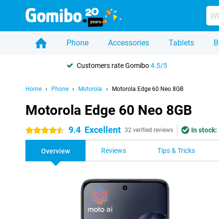
Phone
Accessories
Tablets
B
Customers rate Gomibo
4.5/5
Home
Phone
Motorola
Motorola Edge 60 Neo 8GB
Motorola Edge 60 Neo 8GB
9.4
Excellent
In stock:
4.5 stars
32 verified reviews
Reviews
Tips & Tricks
Overview