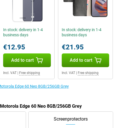
In stock: delivery in 1-4
In stock: delivery in 1-4
business days
business days
€12.95
€21.95
Add to cart
Add to cart
Incl. VAT
|
Free shipping
Incl. VAT
|
Free shipping
e Motorola Edge 60 Neo 8GB/256GB Grey
he Motorola Edge 60 Neo 8GB/256GB Grey
Screenprotectors