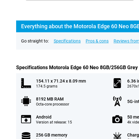
Everything about the Motorola Edge 60 Neo 8G
Go straight to:
Specifications
Pros & cons
Reviews from
Specifications Motorola Edge 60 Neo 8GB/256GB Grey
154.11 x 71.24 x 8.09 mm
6.36 
174.5 grams
2670x1
8192 MB RAM
5G-in
Octa-core processor
Android
50 me
Version at release: 15
4k vid
256 GB memory
Charg