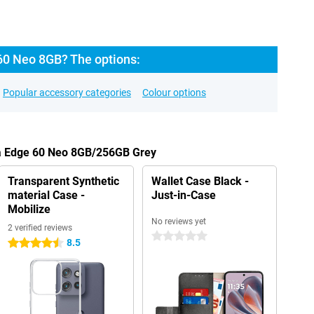
60 Neo 8GB? The options:
Popular accessory categories
Colour options
la Edge 60 Neo 8GB/256GB Grey
Transparent Synthetic
Wallet Case Black -
material Case -
Just-in-Case
Mobilize
No reviews yet
2 verified reviews
0 stars
8.5
4.5 stars