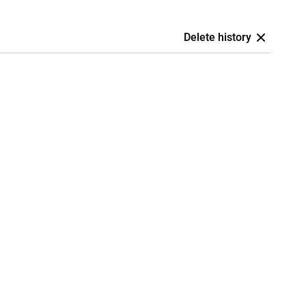
Delete history