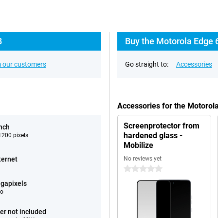
B
Buy the Motorola Edge 
 our customers
Go straight to:
Accessories
Accessories for the Motoro
Screenprotector from
inch
hardened glass -
200 pixels
Mobilize
ternet
No reviews yet
0 stars
gapixels
eo
er not included