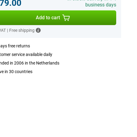
79.00
business days
Add to cart
 VAT
|
Free shipping
ays free returns
omer service available daily
ded in 2006 in the Netherlands
ve in 30 countries