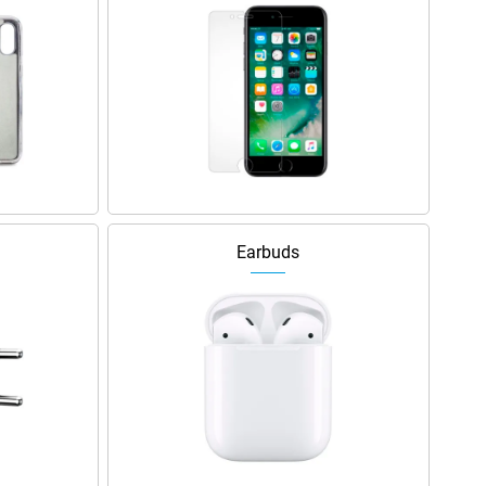
Earbuds