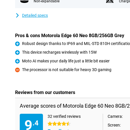
Non-expandable
Chargi
Detailed specs
Pros & cons Motorola Edge 60 Neo 8GB/256GB Grey
Robust design thanks to IP69 and MIL-STD 810H certificati
Pro
This device recharges wirelessly with 15W
Pro
Moto AI makes your daily life just a little bit easier
Pro
The processor is not suitable for heavy 3D gaming
Con
Reviews from our customers
Average scores of Motorola Edge 60 Neo 8GB/
32 verified reviews
Camera:
9
.4
4.5 stars
Screen: