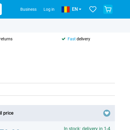
EN
Business
Log in
returns
Fast
delivery
l price
In stock: delivery in 1-4