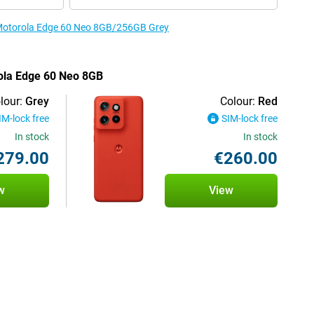
e Motorola Edge 60 Neo 8GB/256GB Grey
rola Edge 60 Neo 8GB
lour:
Grey
Colour:
Red
IM-lock free
SIM-lock free
In stock
In stock
279.00
€260.00
w
View