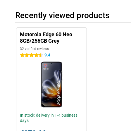
Recently viewed products
Motorola Edge 60 Neo
8GB/256GB Grey
32 verified reviews
9.4
4.5 stars
In stock: delivery in 1-4 business
days