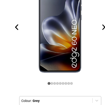
Colour:
Grey