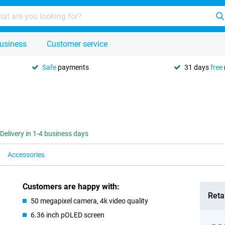
usiness
Customer service
Safe
payments
31 days
free
Delivery in 1-4 business days
Accessories
Customers are happy with:
Retai
50 megapixel camera, 4k video quality
6.36 inch pOLED screen