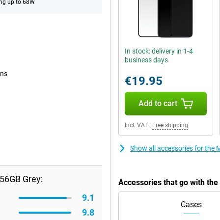
ng up to 68W
In stock: delivery in 1-4
business days
ons
€19.95
Add to cart
Incl. VAT
|
Free shipping
Show all accessories for th
256GB Grey:
Accessories that go with t
9.1
Cases
9.8