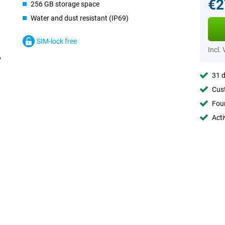
€2
256 GB storage space
Water and dust resistant (IP69)
SIM-lock free
Incl.
31 d
Cust
Foun
Acti