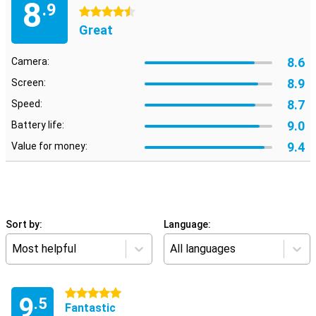
8
.9
4.5 stars
Great
8.6
Camera:
8.9
Screen:
8.7
Speed:
9.0
Battery life:
9.4
Value for money:
Sort by:
Language:
Most helpful
All languages
5 stars
9
.5
Fantastic