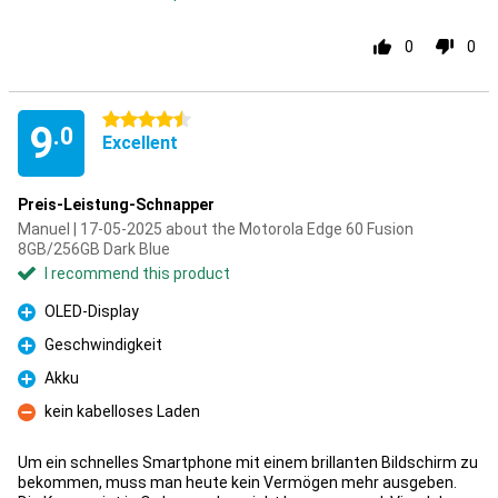
0
0
4.5 stars
9
.0
Excellent
Preis-Leistung-Schnapper
Manuel | 17-05-2025 about the Motorola Edge 60 Fusion
8GB/256GB Dark Blue
I recommend this product
OLED-Display
Pro
Geschwindigkeit
Pro
Akku
Pro
kein kabelloses Laden
Con
Um ein schnelles Smartphone mit einem brillanten Bildschirm zu
bekommen, muss man heute kein Vermögen mehr ausgeben.