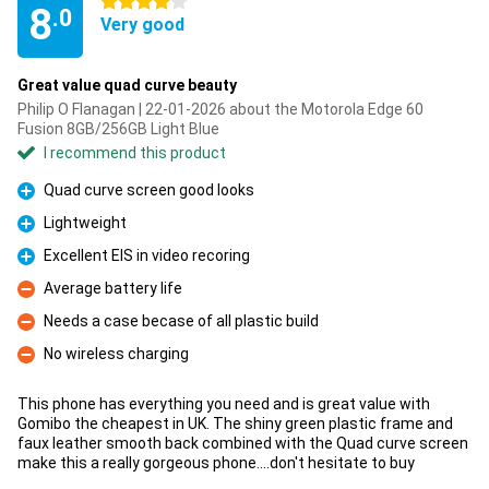
4 stars
8
.0
Very good
Great value quad curve beauty
Philip O Flanagan | 22-01-2026 about the Motorola Edge 60
Fusion 8GB/256GB Light Blue
I recommend this product
Quad curve screen good looks
Pro
Lightweight
Pro
Excellent EIS in video recoring
Pro
Average battery life
Con
Needs a case becase of all plastic build
Con
No wireless charging
Con
This phone has everything you need and is great value with
Gomibo the cheapest in UK. The shiny green plastic frame and
faux leather smooth back combined with the Quad curve screen
make this a really gorgeous phone....don't hesitate to buy