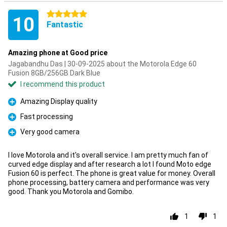
5 stars
10
Fantastic
Amazing phone at Good price
Jagabandhu Das | 30-09-2025 about the Motorola Edge 60
Fusion 8GB/256GB Dark Blue
I recommend this product
Amazing Display quality
Pro
Fast processing
Pro
Very good camera
Pro
I love Motorola and it's overall service. I am pretty much fan of
curved edge display and after research a lot I found Moto edge
Fusion 60 is perfect. The phone is great value for money. Overall
phone processing, battery camera and performance was very
good. Thank you Motorola and Gomibo.
1
1