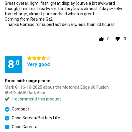
Great overall, light, fast, great display (curve a bit awkward
though), minimal bloatware, battery lasts almost 2 days+ 68w
fast charge, almost pure android which is great.
Coming from Realme Gt2.
Thanks Gomibo for superfast delivery, less than 20 hours!!!
0
0
4 stars
8
.0
Very good
Good mid-range phone
Mark G | 16-10-2025 about the Motorola Edge 60 Fusion
8GB/256GB Dark Blue
I recommend this product
Compact
Pro
Good Screen/Battery Life
Pro
Good Camera
Pro