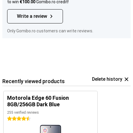
to win
€100.00
Gomibo.ro credit!
Write a review
Only Gomibo.ro customers can write reviews.
Delete history
Recently viewed products
Motorola Edge 60 Fusion
8GB/256GB Dark Blue
255 verified reviews
4.5 stars