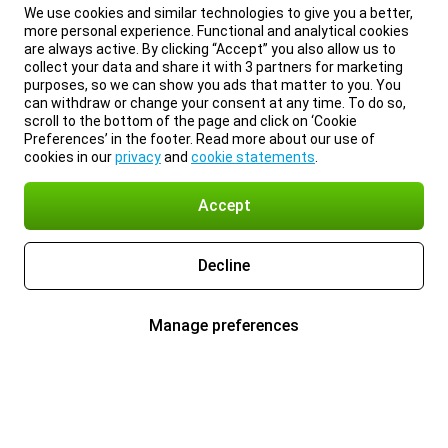
We use cookies and similar technologies to give you a better,
more personal experience. Functional and analytical cookies
are always active. By clicking “Accept” you also allow us to
collect your data and share it with 3 partners for marketing
purposes, so we can show you ads that matter to you. You
can withdraw or change your consent at any time. To do so,
scroll to the bottom of the page and click on ‘Cookie
Preferences’ in the footer. Read more about our use of
cookies in our
privacy
and
cookie statements
.
Accept
Decline
Manage preferences