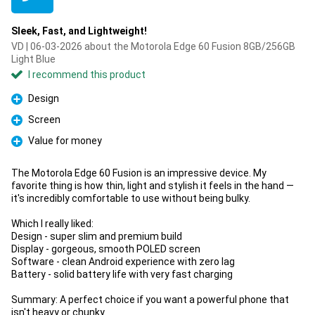
Sleek, Fast, and Lightweight!
VD | 06-03-2026 about the Motorola Edge 60 Fusion 8GB/256GB
Light Blue
I recommend this product
Design
Pro
Screen
Pro
Value for money
Pro
The Motorola Edge 60 Fusion is an impressive device. My
favorite thing is how thin, light and stylish it feels in the hand —
it's incredibly comfortable to use without being bulky.
Which I really liked:
Design - super slim and premium build
Display - gorgeous, smooth POLED screen
Software - clean Android experience with zero lag
Battery - solid battery life with very fast charging
Summary: A perfect choice if you want a powerful phone that
isn't heavy or chunky.