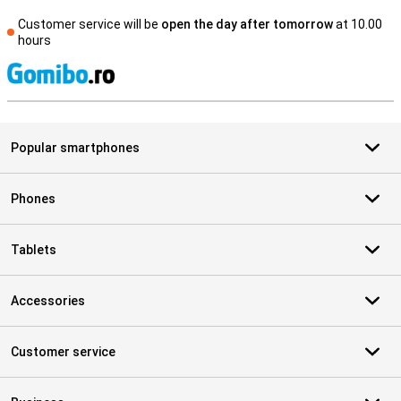
Customer service will be
open the day after tomorrow
at 10.00
hours
S
Popular smartphones
Phones
Tablets
Accessories
Customer service