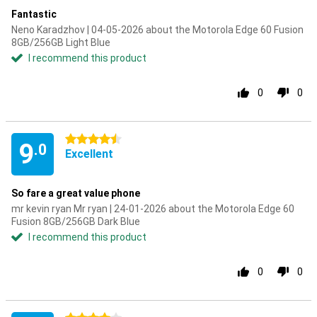
Fantastic
Neno Karadzhov | 04-05-2026 about the Motorola Edge 60 Fusion
8GB/256GB Light Blue
I recommend this product
0
0
4.5 stars
9
.0
Excellent
So fare a great value phone
mr kevin ryan Mr ryan | 24-01-2026 about the Motorola Edge 60
Fusion 8GB/256GB Dark Blue
I recommend this product
0
0