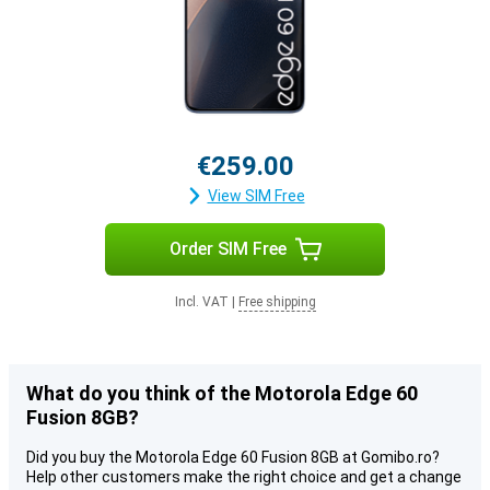
€259.00
View SIM Free
Order SIM Free
Incl. VAT
|
Free shipping
What do you think of the Motorola Edge 60
Fusion 8GB?
Did you buy the Motorola Edge 60 Fusion 8GB at Gomibo.ro?
Help other customers make the right choice and get a change