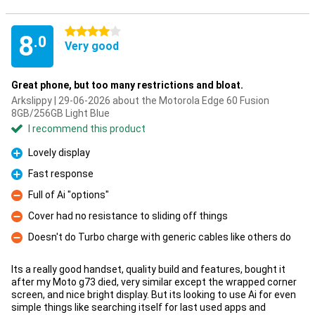
4 stars
8
.0
Very good
Great phone, but too many restrictions and bloat.
Arkslippy | 29-06-2026 about the Motorola Edge 60 Fusion
8GB/256GB Light Blue
I recommend this product
Lovely display
Pro
Fast response
Pro
Full of Ai "options"
Con
Cover had no resistance to sliding off things
Con
Doesn't do Turbo charge with generic cables like others do
Con
Its a really good handset, quality build and features, bought it
after my Moto g73 died, very similar except the wrapped corner
screen, and nice bright display. But its looking to use Ai for even
simple things like searching itself for last used apps and