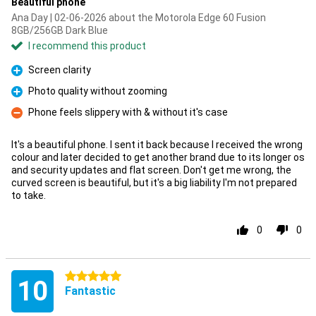
Beautiful phone
Ana Day | 02-06-2026 about the Motorola Edge 60 Fusion
8GB/256GB Dark Blue
I recommend this product
Screen clarity
Pro
Photo quality without zooming
Pro
Phone feels slippery with & without it's case
Con
It's a beautiful phone. I sent it back because I received the wrong
colour and later decided to get another brand due to its longer os
and security updates and flat screen. Don't get me wrong, the
curved screen is beautiful, but it's a big liability I'm not prepared
to take.
0
0
5 stars
10
Fantastic