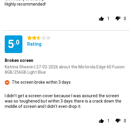
Highly recommended!
1
0
2.5 stars
5
.0
Rating
Broken screen
Katrina Sheerin | 27-02-2026 about the Motorola Edge 60 Fusion
8GB/256GB Light Blue
The screen broke within 3 days
Con
I didn't get a screen cover because I was assured the screen
was so toughened but within 3 days there is a crack down the
middle of screen and I didn't even drop it.
1
0