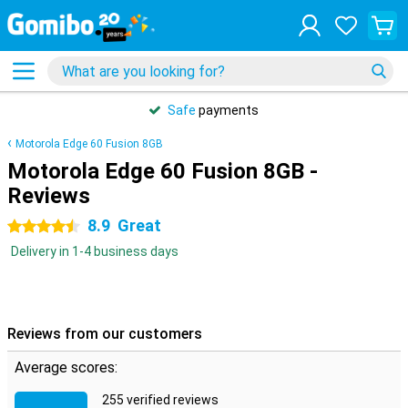
Safe
payments
Motorola Edge 60 Fusion 8GB
Motorola Edge 60 Fusion 8GB -
Reviews
8.9
Great
4.5 stars
Delivery in 1-4 business days
Reviews from our customers
Average scores:
255 verified reviews