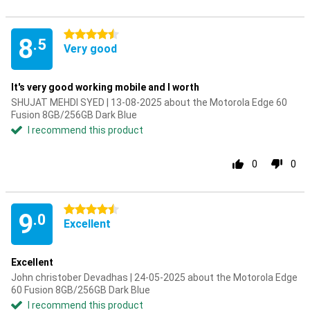
4.5 stars
8
.5
Very good
It's very good working mobile and I worth
SHUJAT MEHDI SYED | 13-08-2025 about the Motorola Edge 60
Fusion 8GB/256GB Dark Blue
I recommend this product
0
0
4.5 stars
9
.0
Excellent
Excellent
John christober Devadhas | 24-05-2025 about the Motorola Edge
60 Fusion 8GB/256GB Dark Blue
I recommend this product