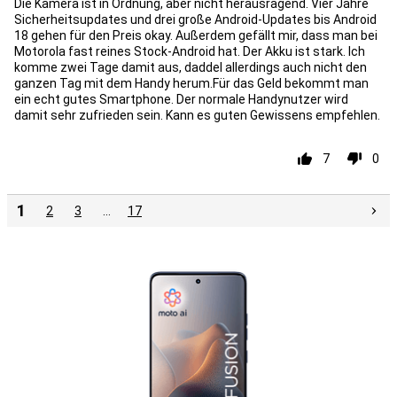
Die Kamera ist in Ordnung, aber nicht herausragend. Vier Jahre
Sicherheitsupdates und drei große Android-Updates bis Android
18 gehen für den Preis okay. Außerdem gefällt mir, dass man bei
Motorola fast reines Stock-Android hat. Der Akku ist stark. Ich
komme zwei Tage damit aus, daddel allerdings auch nicht den
ganzen Tag mit dem Handy herum.Für das Geld bekommt man
ein echt gutes Smartphone. Der normale Handynutzer wird
damit sehr zufrieden sein. Kann es guten Gewissens empfehlen.
7
0
1
2
3
…
17