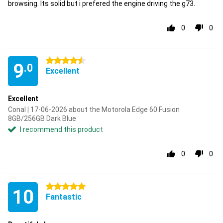
browsing. Its solid but i prefered the engine driving the g73.
0
0
4.5 stars
9
.0
Excellent
Excellent
Conal | 17-06-2026 about the Motorola Edge 60 Fusion
8GB/256GB Dark Blue
I recommend this product
0
0
5 stars
10
Fantastic