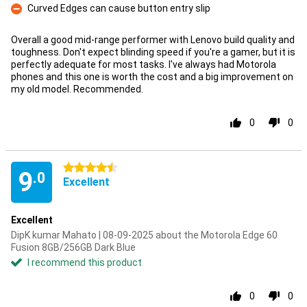
Curved Edges can cause button entry slip
Con
Overall a good mid-range performer with Lenovo build quality and
toughness. Don't expect blinding speed if you're a gamer, but it is
perfectly adequate for most tasks. I've always had Motorola
phones and this one is worth the cost and a big improvement on
my old model. Recommended.
0
0
4.5 stars
9
.0
Excellent
Excellent
DipK kumar Mahato | 08-09-2025 about the Motorola Edge 60
Fusion 8GB/256GB Dark Blue
I recommend this product
0
0