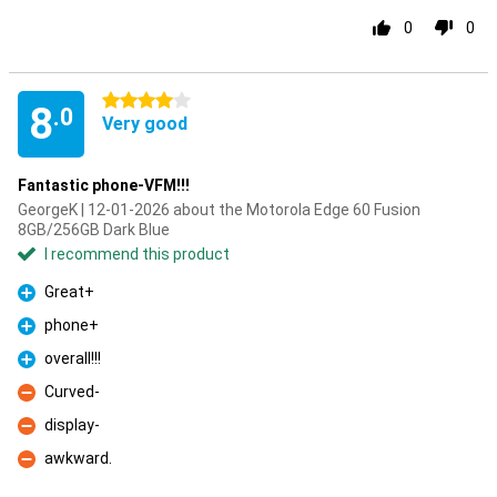
0
0
4 stars
8
.0
Very good
Fantastic phone-VFM!!!
GeorgeK | 12-01-2026 about the Motorola Edge 60 Fusion
8GB/256GB Dark Blue
I recommend this product
Great+
Pro
phone+
Pro
overall!!!
Pro
Curved-
Con
display-
Con
awkward.
Con