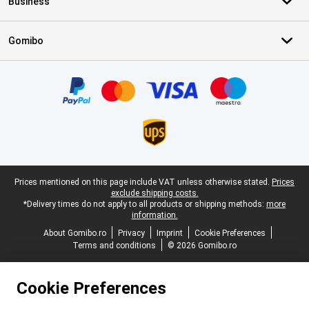
Business
Gomibo
Certificates, payment methods, delivery service partners
Legal footer
Prices mentioned on this page include VAT unless otherwise stated.
Prices
exclude shipping costs.
*Delivery times do not apply to all products or shipping methods:
more
information.
About Gomibo.ro
Privacy
Imprint
Cookie Preferences
Terms and conditions
© 2026 Gomibo.ro
Cookie Preferences