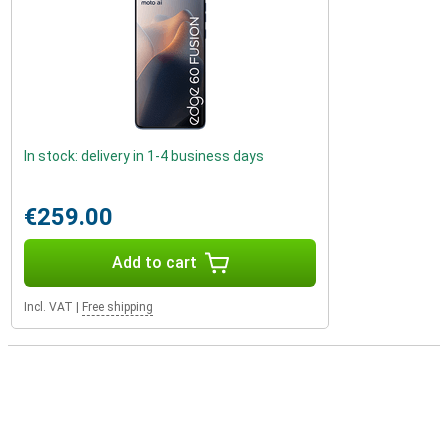
In stock: delivery in 1-4 business days
€259.00
Add to cart
Incl. VAT
|
Free shipping