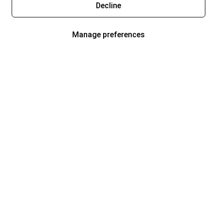
Decline
Manage preferences