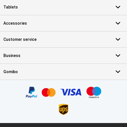
Tablets
Accessories
Customer service
Business
Gomibo
Certificates, payment methods, delivery service partners