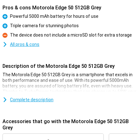
Pros & cons Motorola Edge 50 512GB Grey
Powerful 5000 mAh battery for hours of use
Pro
Triple camera for stunning photos
Pro
The device does not include a microSD slot for extra storage
Con
All pros & cons
Description of the Motorola Edge 50 512GB Grey
The Motorola Edge 50 512GB Grey is a smartphone that excels in
both performance and ease of use. With its powerful 5000mAh
battery, you are assured of long battery life, even with heavy use.
Thanks to TurboPower technology that can charge up to 68W, your
phone will be ready to use again in no time. In addition, this phone
Complete description
offers a stunning camera experience with a 50 MP triple camera,
advanced AI features and optical image stabilisation for razor-
sharp photos and videos.
Accessories that go with the Motorola Edge 50 512GB
Powerful battery
Grey
With the Motorola Edge 50, you don't have to worry about a dead