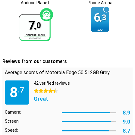
Android Planet
Phone Arena
Optimal security
Your data is secure with the Motorola Edge 50 512GB Grey thanks
6.
3
to its built-in fingerprint scanner and facial recognition. Plus,
7.
ThinkShield for Mobile and Moto Secure ensure your phone is
0
optimally protected against digital threats. So you can use your
smartphone with peace of mind.
Reviews from our customers
Average scores of Motorola Edge 50 512GB Grey:
42 verified reviews
8
.7
4.5 stars
Great
8.9
Camera:
9.0
Screen:
8.7
Speed: