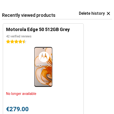
Delete history
Recently viewed products
Motorola Edge 50 512GB Grey
42 verified reviews
4.5 stars
No longer available
€279.00