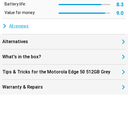
8.3
Battery life:
9.0
Value for money:
All reviews
Alternatives
What's in the box?
Tips & Tricks for the Motorola Edge 50 512GB Grey
Warranty & Repairs