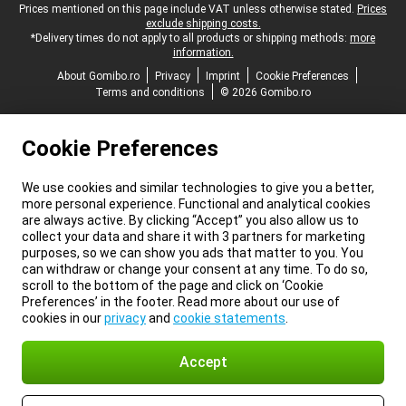
Legal footer
Prices mentioned on this page include VAT unless otherwise stated.
Prices
exclude shipping costs.
*Delivery times do not apply to all products or shipping methods:
more
information.
About Gomibo.ro
Privacy
Imprint
Cookie Preferences
Terms and conditions
© 2026 Gomibo.ro
Cookie Preferences
We use cookies and similar technologies to give you a better,
more personal experience. Functional and analytical cookies
are always active. By clicking “Accept” you also allow us to
collect your data and share it with 3 partners for marketing
purposes, so we can show you ads that matter to you. You
can withdraw or change your consent at any time. To do so,
scroll to the bottom of the page and click on ‘Cookie
Preferences’ in the footer. Read more about our use of
cookies in our
privacy
and
cookie statements
.
Accept