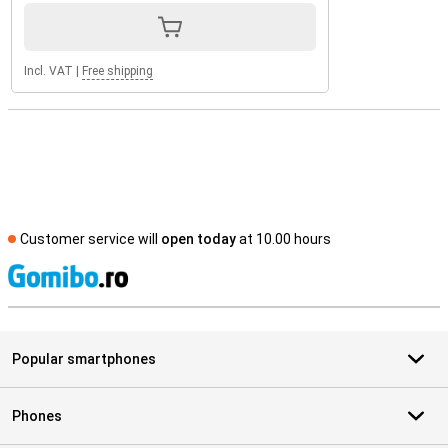
Incl. VAT
|
Free shipping
Customer service will
open today
at 10.00 hours
S
Popular smartphones
Phones