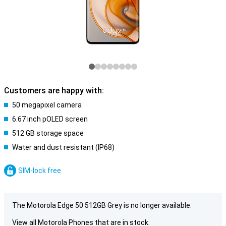
Customers are happy with:
50 megapixel camera
6.67 inch pOLED screen
512 GB storage space
Water and dust resistant (IP68)
SIM-lock free
The Motorola Edge 50 512GB Grey is no longer available.
View all Motorola Phones that are in stock: