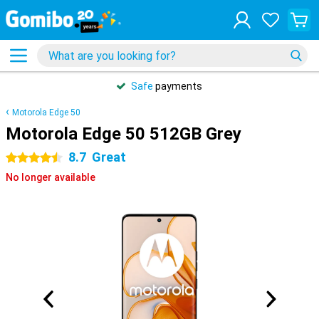
Safe
payments
Motorola Edge 50
Motorola Edge 50 512GB Grey
8.7
Great
4.5 stars
No longer available