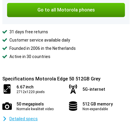
Go to all Motorola phones
31 days free returns
Customer service available daily
Founded in 2006 in the Netherlands
Active in 30 countries
Specifications Motorola Edge 50 512GB Grey
6.67 inch
5G-internet
2712x1220 pixels
50 megapixels
512 GB memory
Normale kwaliteit video
Non-expandable
Detailed specs