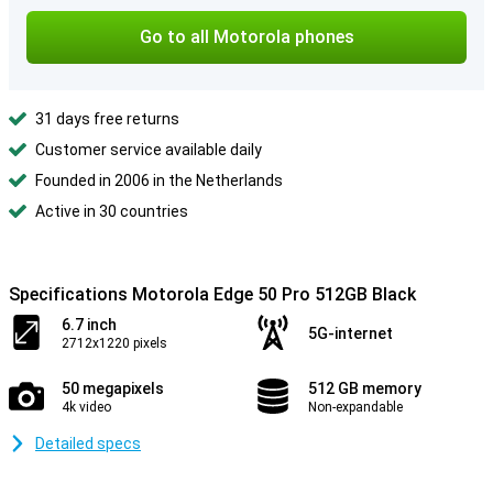
Go to all Motorola phones
31 days free returns
Customer service available daily
Founded in 2006 in the Netherlands
Active in 30 countries
Specifications Motorola Edge 50 Pro 512GB Black
6.7 inch
5G-internet
2712x1220 pixels
50 megapixels
512 GB memory
4k video
Non-expandable
Detailed specs