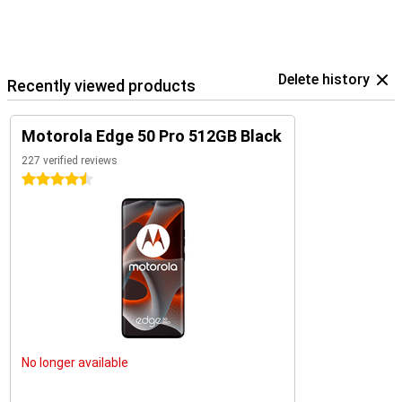
Delete history
Recently viewed products
Motorola Edge 50 Pro 512GB Black
227 verified reviews
4.5 stars
No longer available