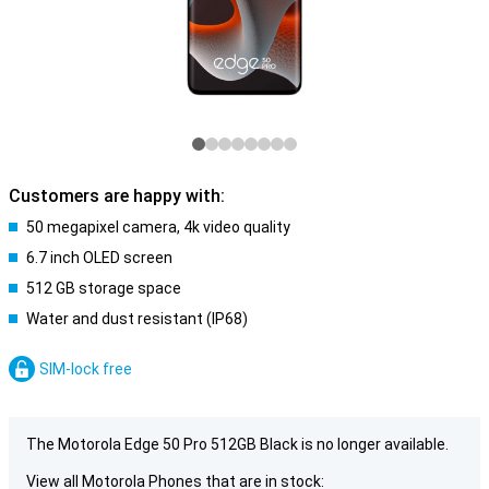
Customers are happy with:
50 megapixel camera, 4k video quality
6.7 inch OLED screen
512 GB storage space
Water and dust resistant (IP68)
SIM-lock free
The Motorola Edge 50 Pro 512GB Black is no longer available.
View all Motorola Phones that are in stock: