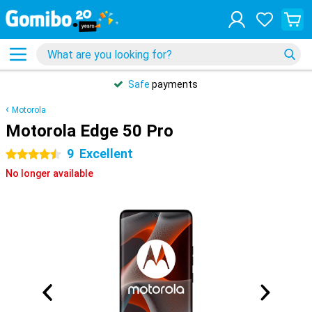
Safe
payments
Motorola
Motorola Edge 50 Pro
9
Excellent
4.5 stars
No longer available