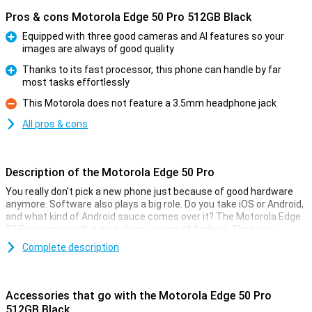
Pros & cons Motorola Edge 50 Pro 512GB Black
Equipped with three good cameras and AI features so your
images are always of good quality
Pro
Thanks to its fast processor, this phone can handle by far
most tasks effortlessly
Pro
This Motorola does not feature a 3.5mm headphone jack
Con
All pros & cons
Description of the Motorola Edge 50 Pro
You really don't pick a new phone just because of good hardware
anymore. Software also plays a big role. Do you take iOS or Android,
and what kind of Android sauce comes over it? The Motorola Edge
50 Pro comes with a nice clean version of Android. That way,
everything works as quickly and smoothly as possible!
Complete description
The Motorola Edge 50 Pro comes with the Android operating
system without many things added to it. So no unnecessary extra
applications you don't use anyway, but you have full control over
Accessories that go with the Motorola Edge 50 Pro
your phone yourself.
512GB Black