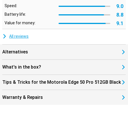
9.0
Speed:
8.8
Battery life:
9.1
Value for money:
All reviews
Alternatives
What's in the box?
Tips & Tricks for the Motorola Edge 50 Pro 512GB Black
Warranty & Repairs