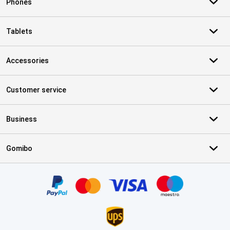
Phones
Tablets
Accessories
Customer service
Business
Gomibo
Certificates, payment methods, delivery service partners