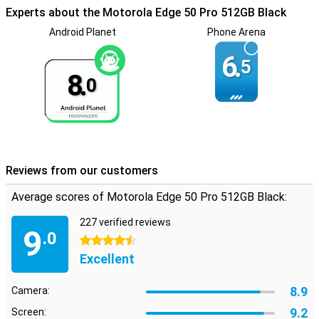
sound even better. You'll notice the difference in sound coming
Experts about the Motorola Edge 50 Pro 512GB Black
from the left or right. This gives an extra dimension to your films
and series or to the music you play directly from your device. With
Android Planet
Phone Arena
the Motorola Edge 50 Pro, you get a fingerprint sensor. You can
unlock your phone by putting your finger on the screen.
6.
5
8.
0
Reviews from our customers
Average scores of Motorola Edge 50 Pro 512GB Black:
227 verified reviews
9
.0
4.5 stars
Excellent
8.9
Camera:
9.2
Screen: