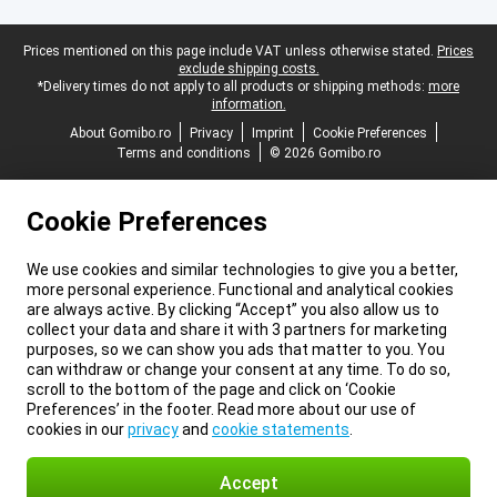
Legal footer
Prices mentioned on this page include VAT unless otherwise stated.
Prices
exclude shipping costs.
*Delivery times do not apply to all products or shipping methods:
more
information.
About Gomibo.ro
Privacy
Imprint
Cookie Preferences
Terms and conditions
© 2026 Gomibo.ro
Cookie Preferences
We use cookies and similar technologies to give you a better,
more personal experience. Functional and analytical cookies
are always active. By clicking “Accept” you also allow us to
collect your data and share it with 3 partners for marketing
purposes, so we can show you ads that matter to you. You
can withdraw or change your consent at any time. To do so,
scroll to the bottom of the page and click on ‘Cookie
Preferences’ in the footer. Read more about our use of
cookies in our
privacy
and
cookie statements
.
Accept