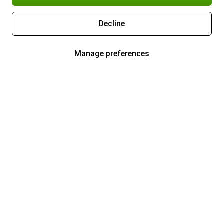
Decline
Manage preferences