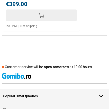
€399.00
Incl. VAT
|
Free shipping
Customer service will be
open tomorrow
at 10.00 hours
S
Popular smartphones