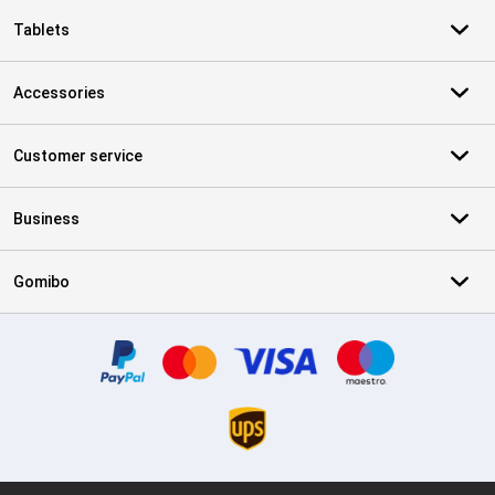
Tablets
Accessories
Customer service
Business
Gomibo
Certificates, payment methods, delivery service partners