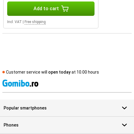
Add to cart
Incl. VAT
|
Free shipping
Customer service will
open today
at 10.00 hours
S
Popular smartphones
Phones