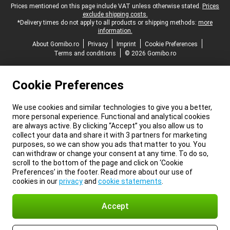
Legal footer
Prices mentioned on this page include VAT unless otherwise stated.
Prices
exclude shipping costs.
*Delivery times do not apply to all products or shipping methods:
more
information.
About Gomibo.ro
Privacy
Imprint
Cookie Preferences
Terms and conditions
© 2026 Gomibo.ro
Cookie Preferences
We use cookies and similar technologies to give you a better,
more personal experience. Functional and analytical cookies
are always active. By clicking “Accept” you also allow us to
collect your data and share it with 3 partners for marketing
purposes, so we can show you ads that matter to you. You
can withdraw or change your consent at any time. To do so,
scroll to the bottom of the page and click on ‘Cookie
Preferences’ in the footer. Read more about our use of
cookies in our
privacy
and
cookie statements
.
Accept