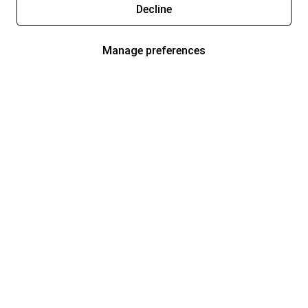
Decline
Manage preferences