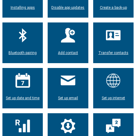
Installing apps
Disable app updates
Create a back-up
Bluetooth pairing
Add contact
Transfer contacts
Set up date and time
Set up email
Set up internet