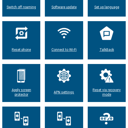
Switch off roaming
Software update
Set up language
Reset phone
Connect to Wi-Fi
TalkBack
Apply screen
Reset via recovery
APN settings
protector
mode