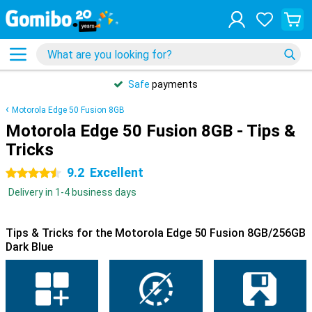
Safe
payments
Motorola Edge 50 Fusion 8GB
Motorola Edge 50 Fusion 8GB - Tips &
Tricks
9.2
Excellent
4.5 stars
Delivery in 1-4 business days
Tips & Tricks for the Motorola Edge 50 Fusion 8GB/256GB
Dark Blue