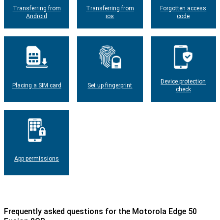
Transferring from
Transferring from
Forgotten access
Android
ios
code
Device protection
Placing a SIM card
Set up fingerprint
check
App permissions
Frequently asked questions for the Motorola Edge 50