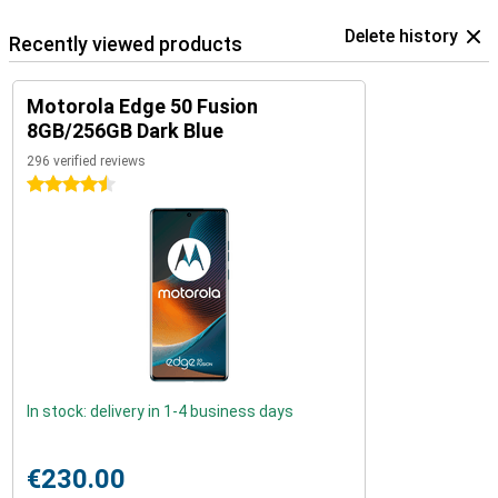
Delete history
Recently viewed products
Motorola Edge 50 Fusion
8GB/256GB Dark Blue
296 verified reviews
4.5 stars
In stock: delivery in 1-4 business days
€230.00