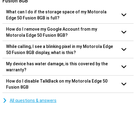
Fusion 8GB
What can I do if the storage space of my Motorola
Edge 50 Fusion 8GB is full?
How do I remove my Google Account from my
Motorola Edge 50 Fusion 8GB?
While calling, I see a blinking pixel in my Motorola Edge
50 Fusion 8GB display, what is this?
My device has water damage, is this covered by the
warranty?
How do I disable TalkBack on my Motorola Edge 50
Fusion 8GB
All questions & answers