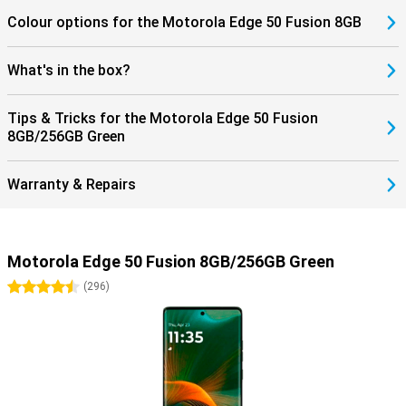
Colour options for the Motorola Edge 50 Fusion 8GB
What's in the box?
Tips & Tricks for the Motorola Edge 50 Fusion
8GB/256GB Green
Warranty & Repairs
Motorola Edge 50 Fusion 8GB/256GB Green
4.5 stars
(
296
)