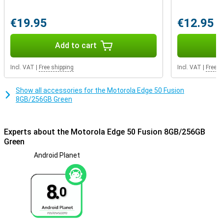
multiple layers of security measures, including a biometric
fingerprint sensor and advanced facial recognition technology. In
addition, manage network security and app permissions, and even
€19.95
€12.95
create a secret folder for your most sensitive data with Moto
Secure.
Add to cart
Incl. VAT
|
Free shipping
Incl. VAT
|
Free 
Show all accessories for the Motorola Edge 50 Fusion
8GB/256GB Green
Experts about the Motorola Edge 50 Fusion 8GB/256GB
Green
Android Planet
8.
0