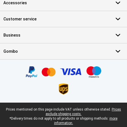
Accessories
Customer service
Business
Gomibo
Certificates, payment methods, delivery service partners
Legal footer
Prices mentioned on this page include VAT unless otherwise stated.
Prices
exclude shipping costs.
*Delivery times do not apply to all products or shipping methods:
more
information.