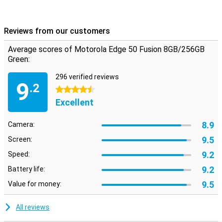
Reviews from our customers
Average scores of Motorola Edge 50 Fusion 8GB/256GB
Green:
296 verified reviews
9
.2
4.5 stars
Excellent
8.9
Camera:
9.5
Screen:
9.2
Speed:
9.2
Battery life:
9.5
Value for money:
All reviews