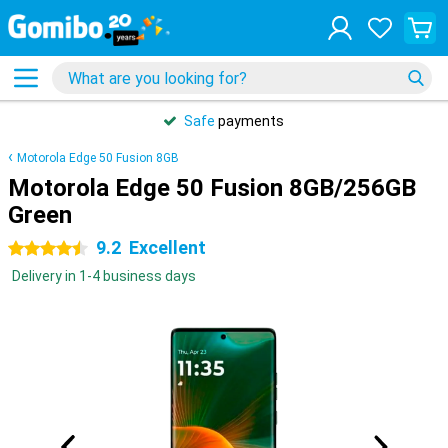
Safe
payments
Motorola Edge 50 Fusion 8GB
Motorola Edge 50 Fusion 8GB/256GB
Green
9.2
Excellent
4.5 stars
Delivery in 1-4 business days