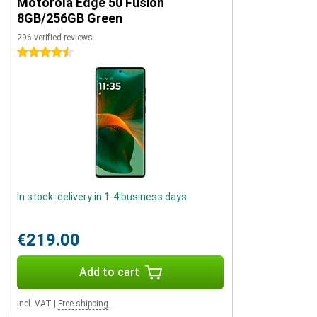
Motorola Edge 50 Fusion
8GB/256GB Green
296 verified reviews
4.5 stars
In stock: delivery in 1-4 business days
€219.00
Add to cart
Incl. VAT
|
Free shipping