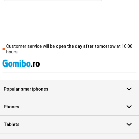
Customer service will be
open the day after tomorrow
at 10.00
hours
S
Popular smartphones
Phones
Tablets