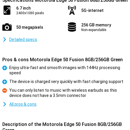
Specifications Motorola Edge 50 Fusion 8GB/256GB Green
6.7 inch
5G-internet
2400x1080 pixels
256 GB memory
50 megapixels
Non-expandable
Detailed specs
Pros & cons Motorola Edge 50 Fusion 8GB/256GB Green
Enjoy ultra-fast and smooth images with 144Hz processing
speed
Pro
The device is charged very quickly with fast charging support
Pro
You can only listen to music with wireless earbuds as this
device does not have a 3.5mm connector
Con
All pros & cons
Description of the Motorola Edge 50 Fusion 8GB/256GB