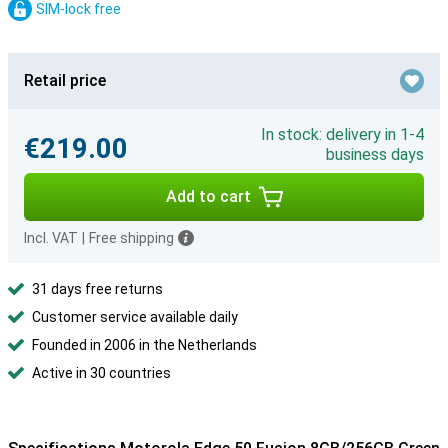
SIM-lock free
Retail price
In stock: delivery in 1-4
€219.00
business days
Add to cart
Incl. VAT
|
Free shipping
31 days free returns
Customer service available daily
Founded in 2006 in the Netherlands
Active in 30 countries