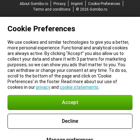
About Gomibo.ro
Privacy
Imprint
Cookie Preferences
Terms and conditions
© 2026 Gomibo.ro
Cookie Preferences
We use cookies and similar technologies to give you a better,
more personal experience. Functional and analytical cookies
are always active. By clicking “Accept” you also allow us to
collect your data and share it with 3 partners for marketing
purposes, so we can show you ads that matter to you. You
can withdraw or change your consent at any time. To do so,
scroll to the bottom of the page and click on ‘Cookie
Preferences’ in the footer. Read more about our use of
cookies in our
privacy
and
cookie statements
.
Accept
Decline
Manage preferences