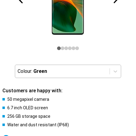
Colour:
Green
Customers are happy with:
50 megapixel camera
6.7 inch OLED screen
256 GB storage space
Water and dust resistant (IP68)