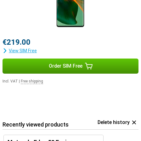
€219.00
View SIM Free
Order SIM Free
Incl. VAT
|
Free shipping
Delete history
Recently viewed products