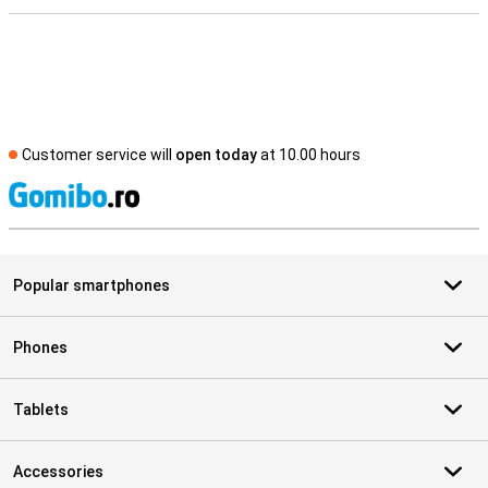
Customer service will
open today
at 10.00 hours
S
Popular smartphones
Phones
Tablets
Accessories