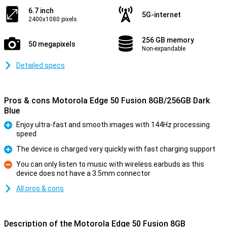
6.7 inch
5G-internet
2400x1080 pixels
256 GB memory
50 megapixels
Non-expandable
Detailed specs
Pros & cons Motorola Edge 50 Fusion 8GB/256GB Dark
Blue
Enjoy ultra-fast and smooth images with 144Hz processing
speed
Pro
The device is charged very quickly with fast charging support
Pro
You can only listen to music with wireless earbuds as this
device does not have a 3.5mm connector
Con
All pros & cons
Description of the Motorola Edge 50 Fusion 8GB