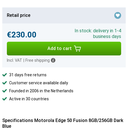
Retail price
In stock: delivery in 1-4
€230.00
business days
Add to cart
Incl. VAT
|
Free shipping
31 days free returns
Customer service available daily
Founded in 2006 in the Netherlands
Active in 30 countries
Specifications Motorola Edge 50 Fusion 8GB/256GB Dark
Blue