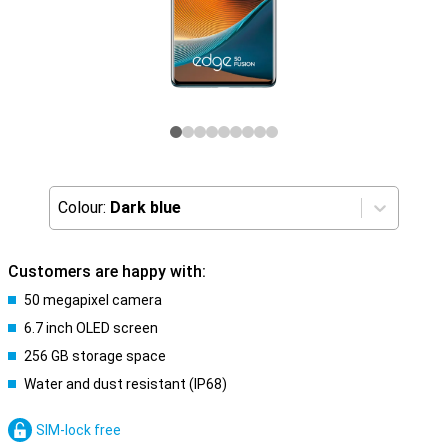
Colour:
Dark blue
Customers are happy with:
50 megapixel camera
6.7 inch OLED screen
256 GB storage space
Water and dust resistant (IP68)
SIM-lock free