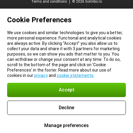
Terms and conditions
© 2026 Gomibo.ro
Cookie Preferences
We use cookies and similar technologies to give you a better,
more personal experience. Functional and analytical cookies
are always active. By clicking “Accept” you also allow us to
collect your data and share it with 3 partners for marketing
purposes, so we can show you ads that matter to you. You
can withdraw or change your consent at any time. To do so,
scroll to the bottom of the page and click on ‘Cookie
Preferences’ in the footer. Read more about our use of
cookies in our
privacy
and
cookie statements
.
Accept
Decline
Manage preferences