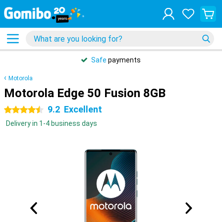
Safe
payments
Motorola
Motorola Edge 50 Fusion 8GB
9.2
Excellent
4.5 stars
Delivery in 1-4 business days