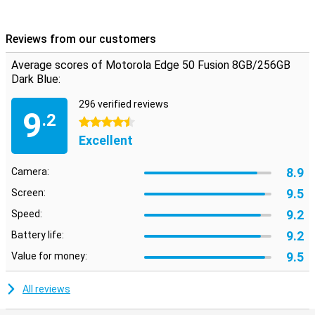
Reviews from our customers
Average scores of Motorola Edge 50 Fusion 8GB/256GB
Dark Blue:
296 verified reviews
9
.2
4.5 stars
Excellent
8.9
Camera:
9.5
Screen:
9.2
Speed:
9.2
Battery life:
9.5
Value for money:
All reviews