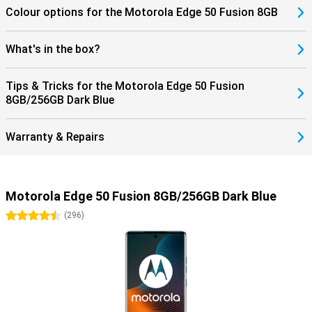
Colour options for the Motorola Edge 50 Fusion 8GB
What's in the box?
Tips & Tricks for the Motorola Edge 50 Fusion
8GB/256GB Dark Blue
Warranty & Repairs
Motorola Edge 50 Fusion 8GB/256GB Dark Blue
4.5 stars
(
296
)