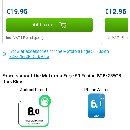
advanced facial recognition technology. In addition, manage
network security and app permissions, and even create a secret
€19.95
€12.95
folder for your most sensitive data with Moto Secure.
Add to cart
Incl. VAT
|
Free shipping
Incl. VAT
|
Free 
Show all accessories for the Motorola Edge 50 Fusion
8GB/256GB Dark Blue
Experts about the Motorola Edge 50 Fusion 8GB/256GB
Dark Blue
Android Planet
Phone Arena
6.
1
8.
0