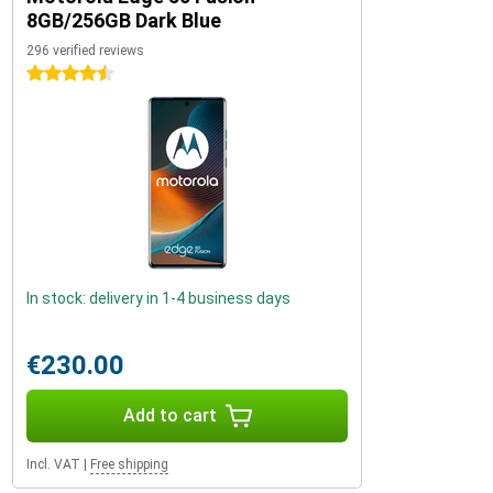
8GB/256GB Dark Blue
296 verified reviews
4.5 stars
In stock: delivery in 1-4 business days
€230.00
Add to cart
Incl. VAT
|
Free shipping