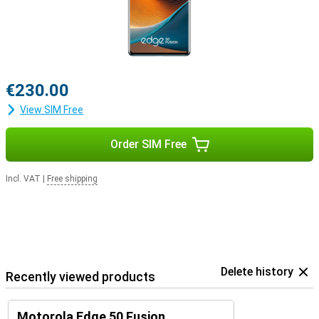
€230.00
View SIM Free
Order SIM Free
Incl. VAT
|
Free shipping
Delete history
Recently viewed products
Motorola Edge 50 Fusion