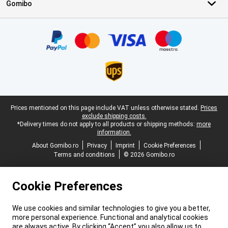
Gomibo
Certificates, payment methods, delivery service partners
Legal footer
Prices mentioned on this page include VAT unless otherwise stated.
Prices
exclude shipping costs.
*Delivery times do not apply to all products or shipping methods:
more
information.
About Gomibo.ro
Privacy
Imprint
Cookie Preferences
Terms and conditions
© 2026 Gomibo.ro
Cookie Preferences
We use cookies and similar technologies to give you a better,
more personal experience. Functional and analytical cookies
are always active. By clicking “Accept” you also allow us to