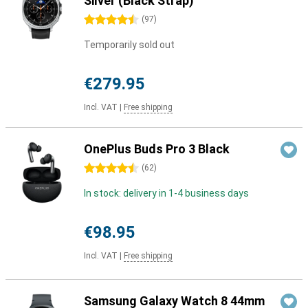
Silver (Black Strap)
4.5 stars
(
97
)
Temporarily sold out
€279.95
Incl. VAT
|
Free shipping
OnePlus Buds Pro 3 Black
4.5 stars
(
62
)
In stock: delivery in 1-4 business days
€98.95
Incl. VAT
|
Free shipping
Samsung Galaxy Watch 8 44mm