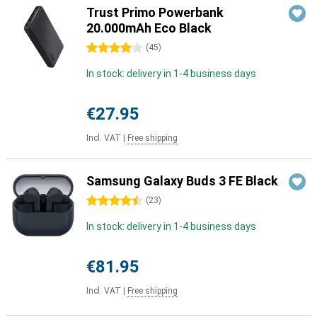
Trust Primo Powerbank
20.000mAh Eco Black
4 stars
(
45
)
In stock: delivery in 1-4 business days
€27.95
Incl. VAT
|
Free shipping
Samsung Galaxy Buds 3 FE Black
4.5 stars
(
23
)
In stock: delivery in 1-4 business days
€81.95
Incl. VAT
|
Free shipping