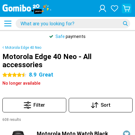
Safe
payments
Motorola Edge 40 Neo
Motorola Edge 40 Neo - All
accessories
8.9
Great
4.5 stars
No longer available
Filter
Sort
608 results
Products
Motorola Moto Watch Black