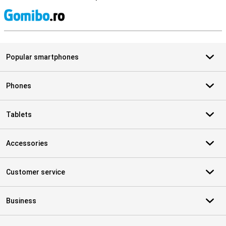
S
Popular smartphones
Phones
Tablets
Accessories
Customer service
Business