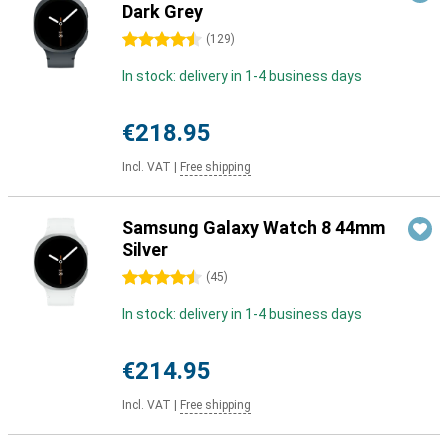
Dark Grey
4.5 stars
(
129
)
In stock: delivery in 1-4 business days
€218.95
Incl. VAT
|
Free shipping
Samsung Galaxy Watch 8 44mm
Silver
4.5 stars
(
45
)
In stock: delivery in 1-4 business days
€214.95
Incl. VAT
|
Free shipping