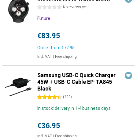
0 stars
No reviews yet
Future
€83.95
Outlet from
€72.95
Incl. VAT
|
Free shipping
Samsung USB-C Quick Charger
45W + USB-C Cable EP-TA845
Black
4.5 stars
(
203
)
In stock: delivery in 1-4 business days
€36.95
Incl. VAT
|
Free shipping