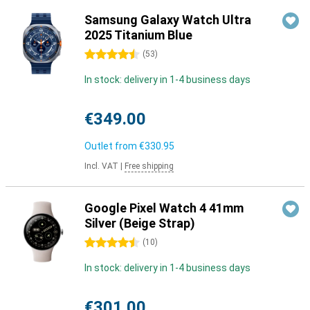
Samsung Galaxy Watch Ultra
2025 Titanium Blue
4.5 stars
(
53
)
In stock: delivery in 1-4 business days
€349.00
Outlet from
€330.95
Incl. VAT
|
Free shipping
Google Pixel Watch 4 41mm
Silver (Beige Strap)
4.5 stars
(
10
)
In stock: delivery in 1-4 business days
€301.00