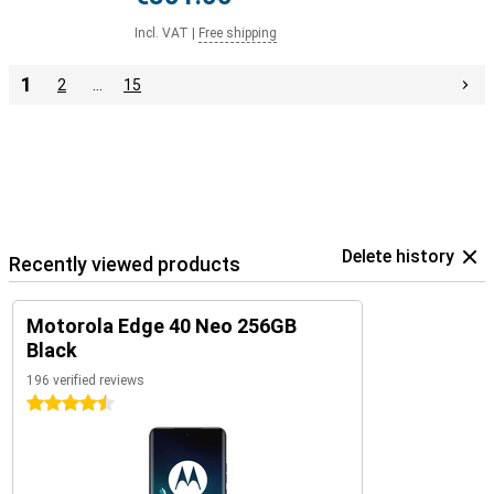
Incl. VAT
|
Free shipping
1
2
…
15
Delete history
Recently viewed products
Motorola Edge 40 Neo 256GB
Black
196 verified reviews
4.5 stars