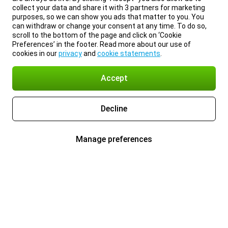
collect your data and share it with 3 partners for marketing
purposes, so we can show you ads that matter to you. You
can withdraw or change your consent at any time. To do so,
scroll to the bottom of the page and click on ‘Cookie
Preferences’ in the footer. Read more about our use of
cookies in our
privacy
and
cookie statements
.
Accept
Decline
Manage preferences