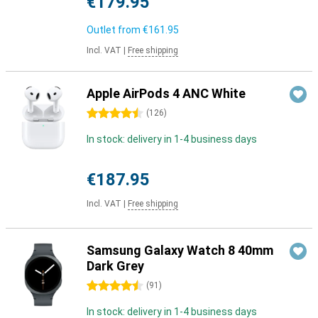
€179.95
Outlet from
€161.95
Incl. VAT
|
Free shipping
Apple AirPods 4 ANC White
4.5 stars
(
126
)
In stock: delivery in 1-4 business days
€187.95
Incl. VAT
|
Free shipping
Samsung Galaxy Watch 8 40mm
Dark Grey
4.5 stars
(
91
)
In stock: delivery in 1-4 business days