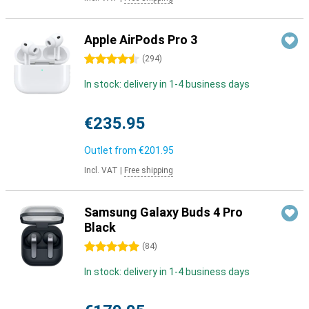
Apple AirPods Pro 3
4.5 stars
(
294
)
In stock: delivery in 1-4 business days
€235.95
Outlet from
€201.95
Incl. VAT
|
Free shipping
Samsung Galaxy Buds 4 Pro
Black
5 stars
(
84
)
In stock: delivery in 1-4 business days