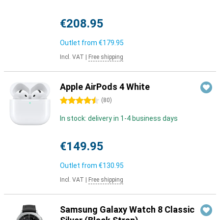
€208.95
Outlet from
€179.95
Incl. VAT
|
Free shipping
Apple AirPods 4 White
4.5 stars
(
80
)
In stock: delivery in 1-4 business days
€149.95
Outlet from
€130.95
Incl. VAT
|
Free shipping
Samsung Galaxy Watch 8 Classic