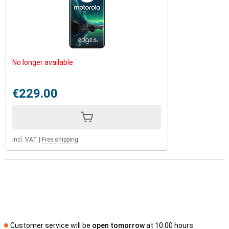
No longer available
€229.00
Incl. VAT
|
Free shipping
Customer service will be
open tomorrow
at 10.00 hours