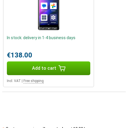
In stock: delivery in 1-4 business days
€138.00
Add to cart
Incl. VAT
|
Free shipping