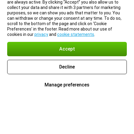
are always active. By clicking “Accept” you also allow us to
collect your data and share it with 3 partners for marketing
purposes, so we can show you ads that matter to you. You
can withdraw or change your consent at any time. To do so,
scroll to the bottom of the page and click on ‘Cookie
Preferences’ in the footer. Read more about our use of
cookies in our
privacy
and
cookie statements
.
Accept
Decline
Manage preferences