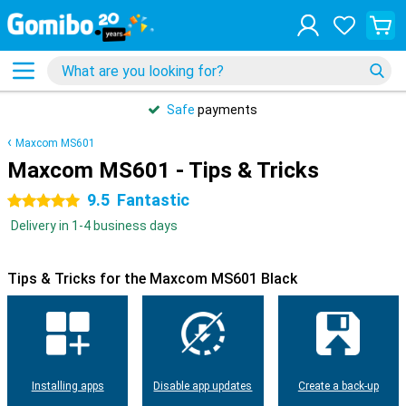
Safe
payments
Maxcom MS601
Maxcom MS601 - Tips & Tricks
9.5
Fantastic
5 stars
Delivery in 1-4 business days
Tips & Tricks for the Maxcom MS601 Black
Installing apps
Disable app updates
Create a back-up