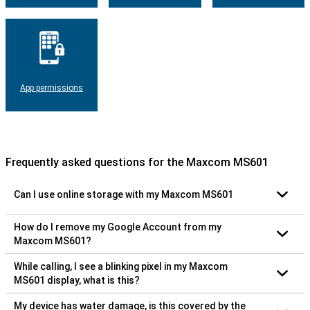
App permissions
Frequently asked questions for the Maxcom MS601
Can I use online storage with my Maxcom MS601
How do I remove my Google Account from my
Maxcom MS601?
While calling, I see a blinking pixel in my Maxcom
MS601 display, what is this?
My device has water damage, is this covered by the