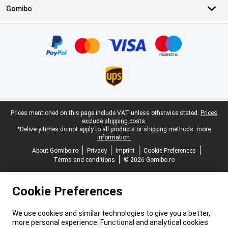
Gomibo
Certificates, payment methods, delivery service partners
Legal footer
Prices mentioned on this page include VAT unless otherwise stated.
Prices
exclude shipping costs.
*Delivery times do not apply to all products or shipping methods:
more
information.
About Gomibo.ro
Privacy
Imprint
Cookie Preferences
Terms and conditions
© 2026 Gomibo.ro
Cookie Preferences
We use cookies and similar technologies to give you a better,
more personal experience. Functional and analytical cookies