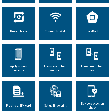
Reset phone
Connect to Wi-Fi
TalkBack
Apply screen
Transferring from
Transferring from
protector
Android
ios
Device protection
Placing a SIM card
Set up fingerprint
check