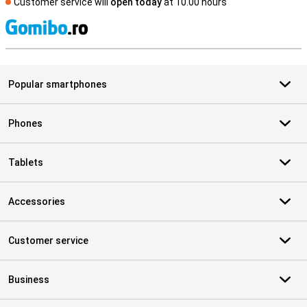
Customer service will
open today
at 10.00 hours
S
Popular smartphones
Phones
Tablets
Accessories
Customer service
Business