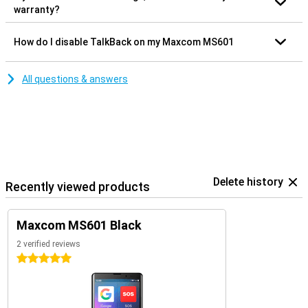
warranty?
How do I disable TalkBack on my Maxcom MS601
All questions & answers
Delete history
Recently viewed products
Maxcom MS601 Black
2 verified reviews
5 stars