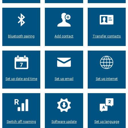
Bluetooth pairing
Add contact
Transfer contacts
Set up date and time
Set up email
Set up internet
Switch off roaming
Software update
Set up language