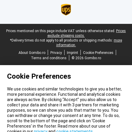
Legal footer
Prices mentioned on this page include VAT unless otherwise stated.
Prices
exclude shipping costs.
*Delivery times do not apply to all products or shipping methods:
more
information.
About Gomibo.ro
Privacy
Imprint
Cookie Preferences
Terms and conditions
© 2026 Gomibo.ro
Cookie Preferences
We use cookies and similar technologies to give you a better,
more personal experience. Functional and analytical cookies
are always active. By clicking “Accept” you also allow us to
collect your data and share it with 3 partners for marketing
purposes, so we can show you ads that matter to you. You
can withdraw or change your consent at any time. To do so,
scroll to the bottom of the page and click on ‘Cookie
Preferences’ in the footer. Read more about our use of
cookies in our
privacy
and
cookie statements
.