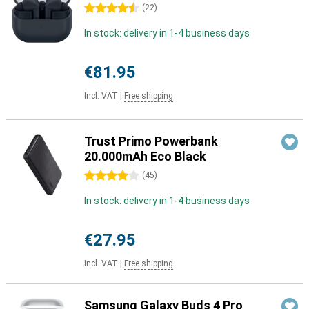
4.5 stars
(
22
)
In stock: delivery in 1-4 business days
€81.95
Incl. VAT
|
Free shipping
Trust Primo Powerbank
20.000mAh Eco Black
4 stars
(
45
)
In stock: delivery in 1-4 business days
€27.95
Incl. VAT
|
Free shipping
Samsung Galaxy Buds 4 Pro