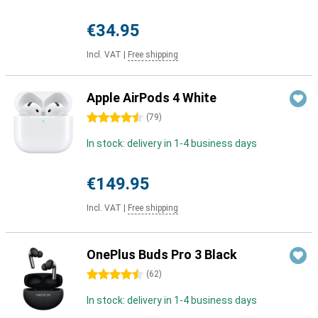
€34.95
Incl. VAT
|
Free shipping
Apple AirPods 4 White
4.5 stars
(
79
)
In stock: delivery in 1-4 business days
€149.95
Incl. VAT
|
Free shipping
OnePlus Buds Pro 3 Black
4.5 stars
(
62
)
In stock: delivery in 1-4 business days