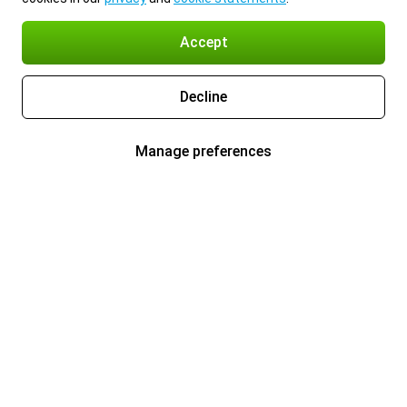
Accept
Decline
Manage preferences