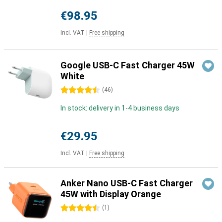
€98.95
Incl. VAT
|
Free shipping
Google USB-C Fast Charger 45W
White
4.5 stars
(
46
)
In stock: delivery in 1-4 business days
€29.95
Incl. VAT
|
Free shipping
Anker Nano USB-C Fast Charger
45W with Display Orange
4.5 stars
(
1
)