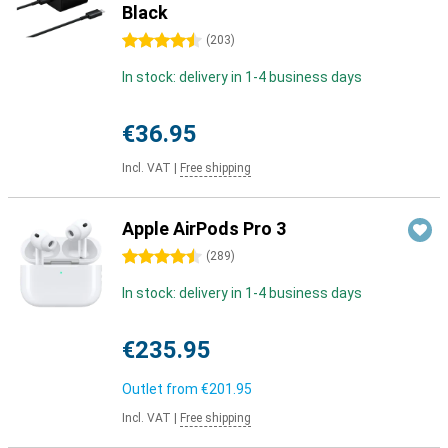
Black
4.5 stars
(
203
)
In stock: delivery in 1-4 business days
€36.95
Incl. VAT
|
Free shipping
Apple AirPods Pro 3
4.5 stars
(
289
)
In stock: delivery in 1-4 business days
€235.95
Outlet from
€201.95
Incl. VAT
|
Free shipping