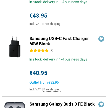
In stock: delivery in 1-4 business days
€43.95
Incl. VAT
|
Free shipping
Samsung USB-C Fast Charger
60W Black
5 stars
(
9
)
In stock: delivery in 1-4 business days
€40.95
Outlet from
€32.95
Incl. VAT
|
Free shipping
Samsung Galaxy Buds 3 FE Black