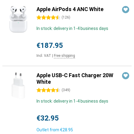
Apple AirPods 4 ANC White
4.5 stars
(
126
)
In stock: delivery in 1-4 business days
€187.95
Incl. VAT
|
Free shipping
Apple USB-C Fast Charger 20W
White
4.5 stars
(
349
)
In stock: delivery in 1-4 business days
€32.95
Outlet from
€28.95