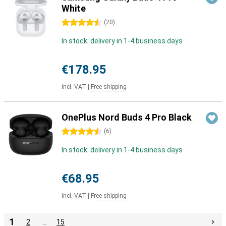
White
4.5 stars
(
20
)
In stock: delivery in 1-4 business days
€178.95
Incl. VAT
|
Free shipping
OnePlus Nord Buds 4 Pro Black
4.5 stars
(
6
)
In stock: delivery in 1-4 business days
€68.95
Incl. VAT
|
Free shipping
1
2
…
15