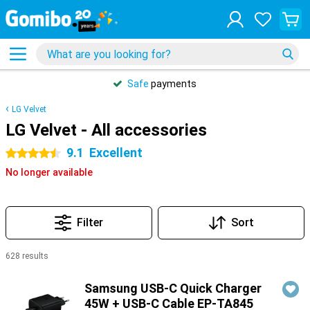
Safe
payments
LG Velvet
LG Velvet - All accessories
9.1
Excellent
4.5 stars
No longer available
Filter
Sort
628 results
Products
Samsung USB-C Quick Charger
45W + USB-C Cable EP-TA845