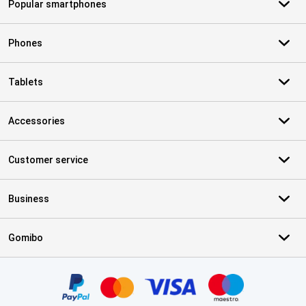
Popular smartphones
Phones
Tablets
Accessories
Customer service
Business
Gomibo
Certificates, payment methods, delivery service partners