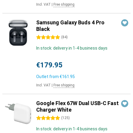
Incl. VAT
|
Free shipping
Samsung Galaxy Buds 4 Pro
Black
5 stars
(
84
)
In stock: delivery in 1-4 business days
€179.95
Outlet from
€161.95
Incl. VAT
|
Free shipping
Google Flex 67W Dual USB-C Fast
Charger White
5 stars
(
125
)
In stock: delivery in 1-4 business days