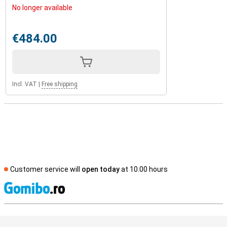
No longer available
€484.00
Incl. VAT
|
Free shipping
Customer service will
open today
at 10.00 hours
S