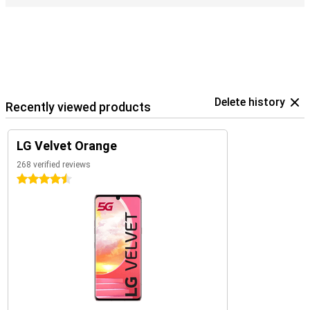
Delete history
Recently viewed products
LG Velvet Orange
268 verified reviews
4.5 stars