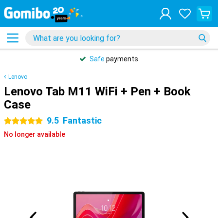
Safe
payments
Lenovo
Lenovo Tab M11 WiFi + Pen + Book
Case
9.5
Fantastic
5 stars
No longer available