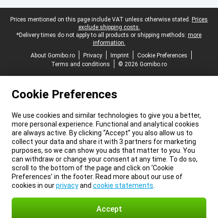
Legal footer
Prices mentioned on this page include VAT unless otherwise stated.
Prices
exclude shipping costs.
*Delivery times do not apply to all products or shipping methods:
more
information.
About Gomibo.ro
Privacy
Imprint
Cookie Preferences
Terms and conditions
© 2026 Gomibo.ro
Cookie Preferences
We use cookies and similar technologies to give you a better,
more personal experience. Functional and analytical cookies
are always active. By clicking “Accept” you also allow us to
collect your data and share it with 3 partners for marketing
purposes, so we can show you ads that matter to you. You
can withdraw or change your consent at any time. To do so,
scroll to the bottom of the page and click on ‘Cookie
Preferences’ in the footer. Read more about our use of
cookies in our
privacy
and
cookie statements
.
Accept