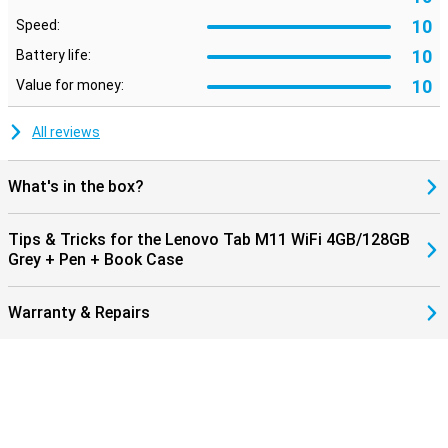
10
Speed:
10
Battery life:
10
Value for money:
All reviews
What's in the box?
Tips & Tricks for the Lenovo Tab M11 WiFi 4GB/128GB
Grey + Pen + Book Case
Warranty & Repairs