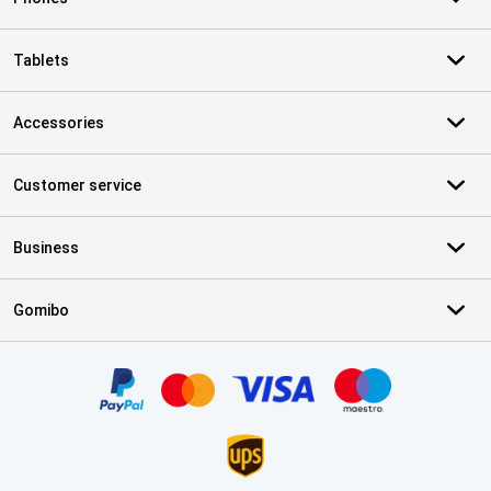
Tablets
Accessories
Customer service
Business
Gomibo
Certificates, payment methods, delivery service partners