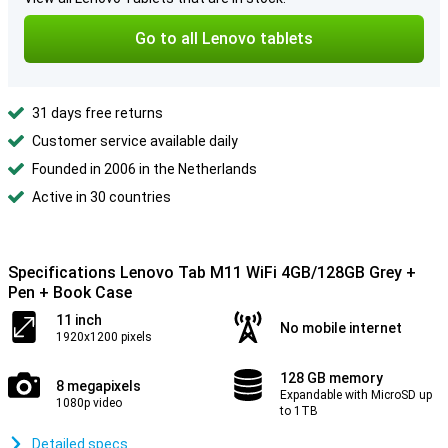
Go to all Lenovo tablets
31 days free returns
Customer service available daily
Founded in 2006 in the Netherlands
Active in 30 countries
Specifications Lenovo Tab M11 WiFi 4GB/128GB Grey +
Pen + Book Case
11 inch
No mobile internet
1920x1200 pixels
128 GB memory
8 megapixels
Expandable with MicroSD up
1080p video
to 1TB
Detailed specs