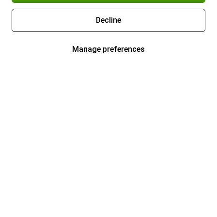
Decline
Manage preferences