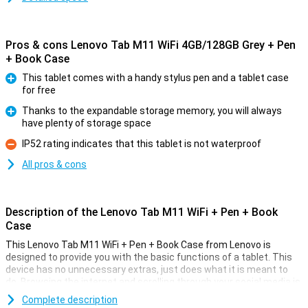
Pros & cons Lenovo Tab M11 WiFi 4GB/128GB Grey + Pen
+ Book Case
This tablet comes with a handy stylus pen and a tablet case
for free
Pro
Thanks to the expandable storage memory, you will always
have plenty of storage space
Pro
IP52 rating indicates that this tablet is not waterproof
Con
All pros & cons
Description of the Lenovo Tab M11 WiFi + Pen + Book
Case
This Lenovo Tab M11 WiFi + Pen + Book Case from Lenovo is
designed to provide you with the basic functions of a tablet. This
device has no unnecessary extras, just does what it is meant to
do. Browsing the internet and scrolling through your social media is
what this tablet is good at. Plus, you get a handy stylus pen and a
Complete description
cover with this tablet!