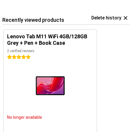
Delete history
Recently viewed products
Lenovo Tab M11 WiFi 4GB/128GB
Grey + Pen + Book Case
2 verified reviews
5 stars
No longer available