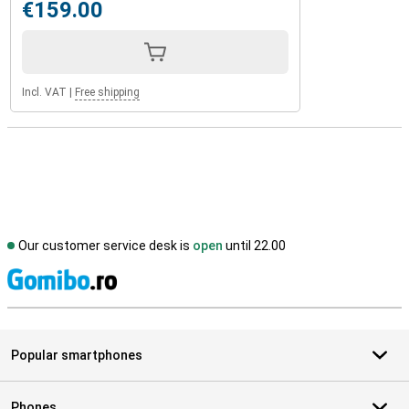
€159.00
Incl. VAT
|
Free shipping
Our customer service desk is
open
until 22.00
S
Popular smartphones
Phones