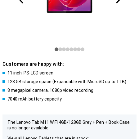
Customers are happy with:
11 inch IPS-LCD screen
128 GB storage space (Expandable with MicroSD up to 1TB)
8 megapixel camera, 1080p video recording
7040 mAh battery capacity
The Lenovo Tab M11 WiFi 4GB/128GB Grey + Pen + Book Case
is no longer available.
View all Lenovo Tablets that are in stock: