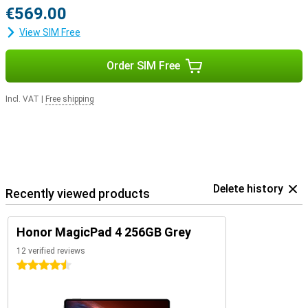
€569.00
View SIM Free
Order SIM Free
Incl. VAT
|
Free shipping
Delete history
Recently viewed products
Honor MagicPad 4 256GB Grey
12 verified reviews
4.5 stars