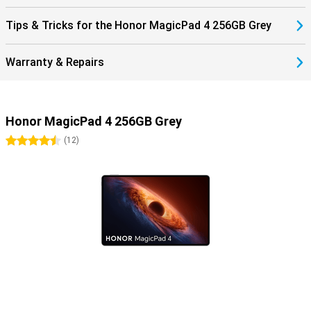
Tips & Tricks for the Honor MagicPad 4 256GB Grey
Warranty & Repairs
Honor MagicPad 4 256GB Grey
4.5 stars
(
12
)