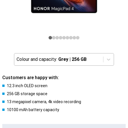
Colour and capacity:
Grey
|
256 GB
Customers are happy with:
12.3 inch OLED screen
256 GB storage space
13 megapixel camera, 4k video recording
10100 mAh battery capacity