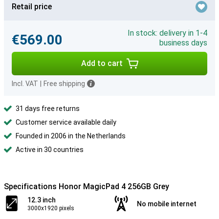
Retail price
In stock: delivery in 1-4
€569.00
business days
Add to cart
Incl. VAT
|
Free shipping
31 days free returns
Customer service available daily
Founded in 2006 in the Netherlands
Active in 30 countries
Specifications Honor MagicPad 4 256GB Grey
12.3 inch
No mobile internet
3000x1920 pixels