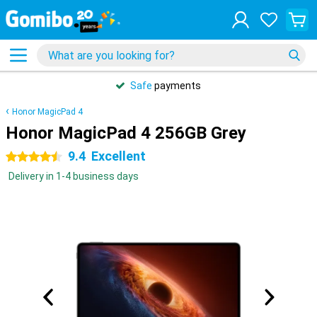
Safe
payments
Honor MagicPad 4
Honor MagicPad 4 256GB Grey
9.4
Excellent
4.5 stars
Delivery in 1-4 business days