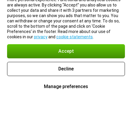
are always active. By clicking “Accept” you also allow us to
collect your data and share it with 3 partners for marketing
purposes, so we can show you ads that matter to you. You
can withdraw or change your consent at any time. To do so,
scroll to the bottom of the page and click on ‘Cookie
Preferences’ in the footer. Read more about our use of
cookies in our
privacy
and
cookie statements
.
Accept
Decline
Manage preferences