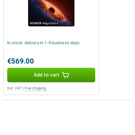
In stock: delivery in 1-4 business days
€569.00
Add to cart
Incl. VAT
|
Free shipping