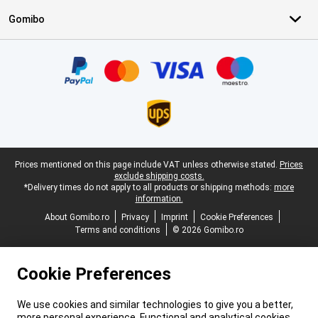
Gomibo
Certificates, payment methods, delivery service partners
Legal footer
Prices mentioned on this page include VAT unless otherwise stated.
Prices
exclude shipping costs.
*Delivery times do not apply to all products or shipping methods:
more
information.
About Gomibo.ro
Privacy
Imprint
Cookie Preferences
Terms and conditions
© 2026 Gomibo.ro
Cookie Preferences
We use cookies and similar technologies to give you a better,
more personal experience. Functional and analytical cookies