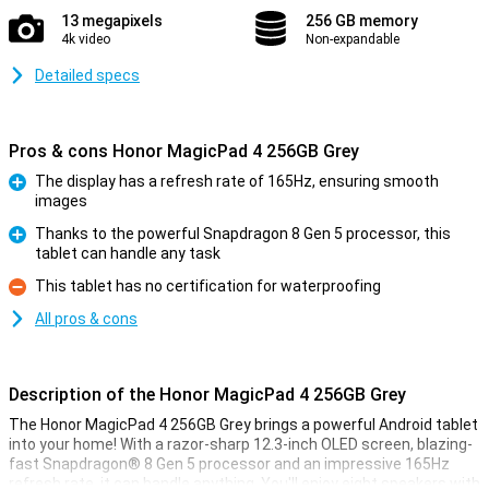
13 megapixels
256 GB memory
4k video
Non-expandable
Detailed specs
Pros & cons Honor MagicPad 4 256GB Grey
The display has a refresh rate of 165Hz, ensuring smooth
images
Pro
Thanks to the powerful Snapdragon 8 Gen 5 processor, this
tablet can handle any task
Pro
This tablet has no certification for waterproofing
Con
All pros & cons
Description of the Honor MagicPad 4 256GB Grey
The Honor MagicPad 4 256GB Grey brings a powerful Android tablet
into your home! With a razor-sharp 12.3-inch OLED screen, blazing-
fast Snapdragon® 8 Gen 5 processor and an impressive 165Hz
refresh rate, it can handle anything. You'll enjoy eight speakers with