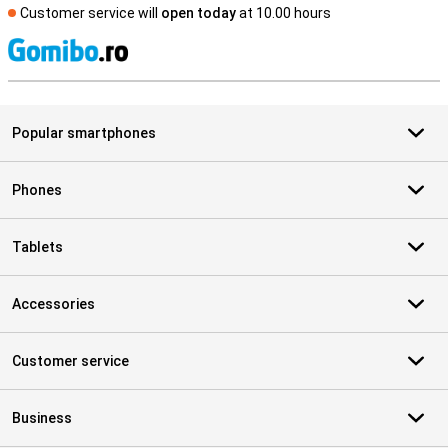
Customer service will
open today
at 10.00 hours
S
Popular smartphones
Phones
Tablets
Accessories
Customer service
Business