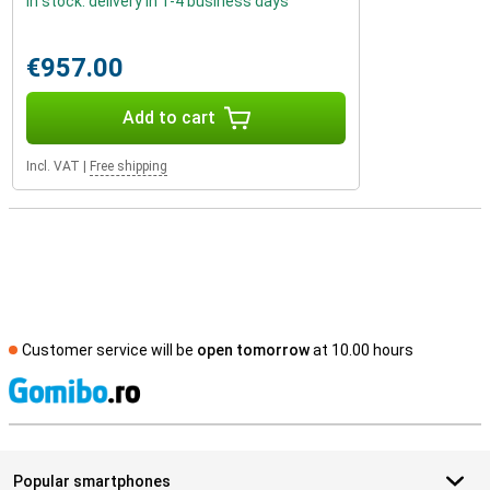
In stock: delivery in 1-4 business days
€957.00
Add to cart
Incl. VAT
|
Free shipping
Customer service will be
open tomorrow
at 10.00 hours
S
Popular smartphones