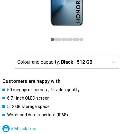
Colour and capacity:
Black
|
512 GB
Customers are happy with:
50 megapixel camera, 4k video quality
6.71 inch OLED screen
512 GB storage space
Water and dust resistant (IP68)
SIM-lock free