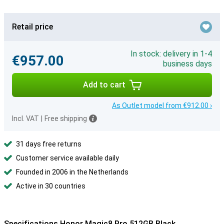
Retail price
In stock: delivery in 1-4
€957.00
business days
Add to cart
As Outlet model from €912.00 ›
Incl. VAT
|
Free shipping
31 days free returns
Customer service available daily
Founded in 2006 in the Netherlands
Active in 30 countries
Specifications Honor Magic8 Pro 512GB Black