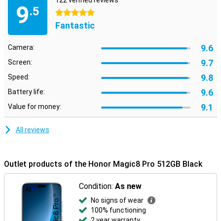
122 verified reviews
9
.5
5 stars
Fantastic
9.6
Camera:
9.7
Screen:
9.8
Speed:
9.6
Battery life:
9.1
Value for money:
All reviews
Outlet products of the Honor Magic8 Pro 512GB Black
Condition:
As new
No signs of wear
100% functioning
2 year warranty