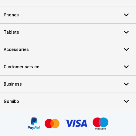
Phones
Tablets
Accessories
Customer service
Business
Gomibo
Certificates, payment methods, delivery service partners