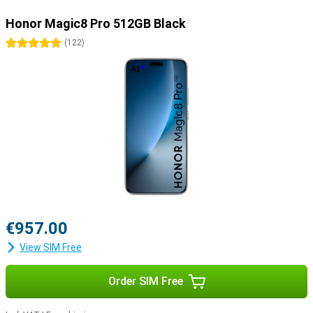
Honor Magic8 Pro 512GB Black
5 stars
(
122
)
€957.00
View SIM Free
Order SIM Free