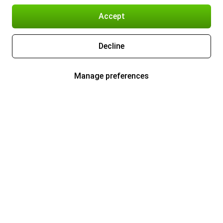
Accept
Decline
Manage preferences