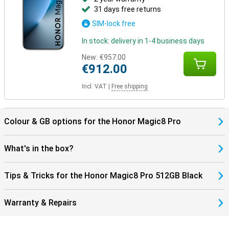
31 days free returns
SIM-lock free
In stock: delivery in 1-4 business days
New:
€957.00
€912.00
Incl. VAT
|
Free shipping
Colour & GB options for the Honor Magic8 Pro
What's in the box?
Tips & Tricks for the Honor Magic8 Pro 512GB Black
Warranty & Repairs