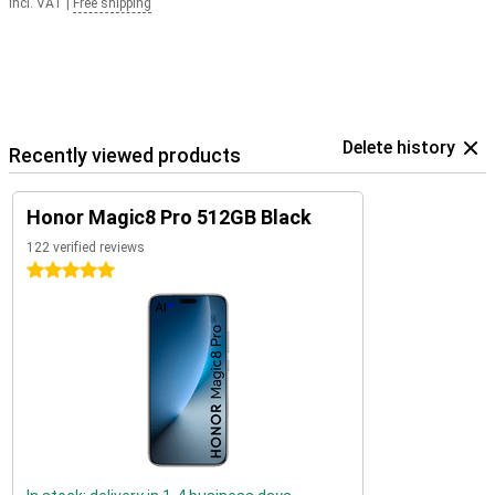
Incl. VAT
|
Free shipping
Delete history
Recently viewed products
Honor Magic8 Pro 512GB Black
122 verified reviews
5 stars