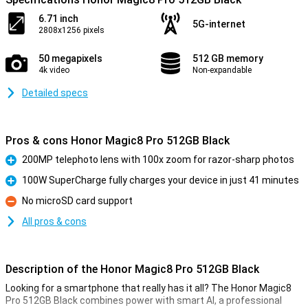
6.71 inch
5G-internet
2808x1256 pixels
50 megapixels
512 GB memory
4k video
Non-expandable
Detailed specs
Pros & cons Honor Magic8 Pro 512GB Black
200MP telephoto lens with 100x zoom for razor-sharp photos
Pro
100W SuperCharge fully charges your device in just 41 minutes
Pro
No microSD card support
Con
All pros & cons
Description of the Honor Magic8 Pro 512GB Black
Looking for a smartphone that really has it all? The Honor Magic8
Pro 512GB Black combines power with smart AI, a professional