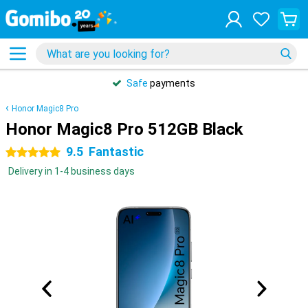
Safe
payments
Honor Magic8 Pro
Honor Magic8 Pro 512GB Black
9.5
Fantastic
5 stars
Delivery in 1-4 business days