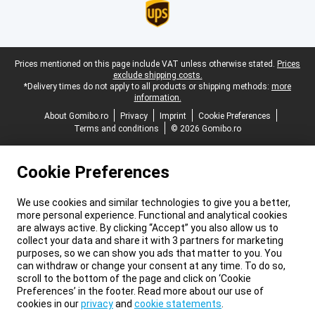
Legal footer
Prices mentioned on this page include VAT unless otherwise stated.
Prices
exclude shipping costs.
*Delivery times do not apply to all products or shipping methods:
more
information.
About Gomibo.ro
Privacy
Imprint
Cookie Preferences
Terms and conditions
© 2026 Gomibo.ro
Cookie Preferences
We use cookies and similar technologies to give you a better,
more personal experience. Functional and analytical cookies
are always active. By clicking “Accept” you also allow us to
collect your data and share it with 3 partners for marketing
purposes, so we can show you ads that matter to you. You
can withdraw or change your consent at any time. To do so,
scroll to the bottom of the page and click on ‘Cookie
Preferences’ in the footer. Read more about our use of
cookies in our
privacy
and
cookie statements
.