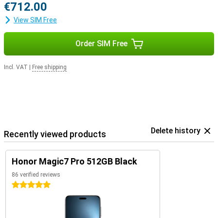
€712.00
View SIM Free
Order SIM Free
Incl. VAT
|
Free shipping
Delete history
Recently viewed products
Honor Magic7 Pro 512GB Black
86 verified reviews
5 stars