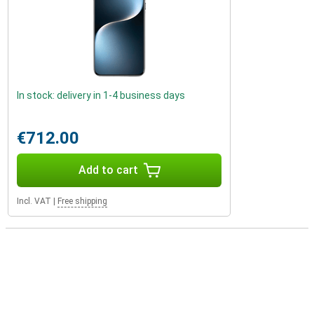
In stock: delivery in 1-4 business days
€712.00
Add to cart
Incl. VAT
|
Free shipping