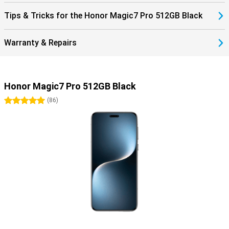
Tips & Tricks for the Honor Magic7 Pro 512GB Black
Warranty & Repairs
Honor Magic7 Pro 512GB Black
5 stars
(
86
)