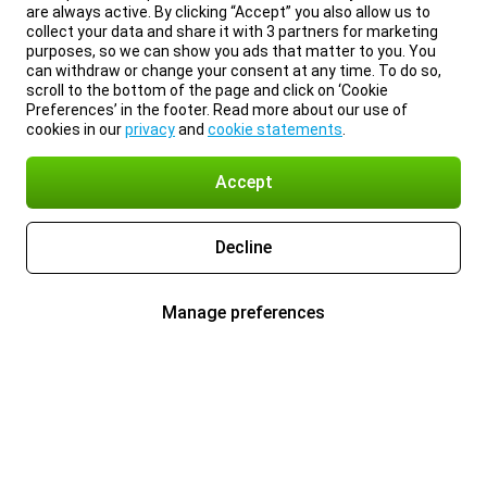
are always active. By clicking “Accept” you also allow us to
collect your data and share it with 3 partners for marketing
purposes, so we can show you ads that matter to you. You
can withdraw or change your consent at any time. To do so,
scroll to the bottom of the page and click on ‘Cookie
Preferences’ in the footer. Read more about our use of
cookies in our
privacy
and
cookie statements
.
Accept
Decline
Manage preferences