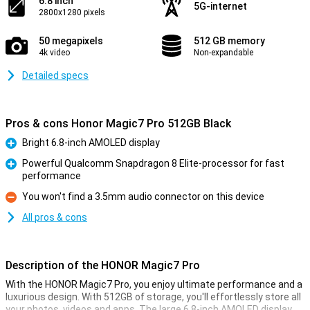
6.8 inch
5G-internet
2800x1280 pixels
50 megapixels
512 GB memory
4k video
Non-expandable
Detailed specs
Pros & cons Honor Magic7 Pro 512GB Black
Bright 6.8-inch AMOLED display
Pro
Powerful Qualcomm Snapdragon 8 Elite-processor for fast
performance
Pro
You won't find a 3.5mm audio connector on this device
Con
All pros & cons
Description of the HONOR Magic7 Pro
With the HONOR Magic7 Pro, you enjoy ultimate performance and a
luxurious design. With 512GB of storage, you'll effortlessly store all
your photos, videos and apps. The large 6.8-inch AMOLED display