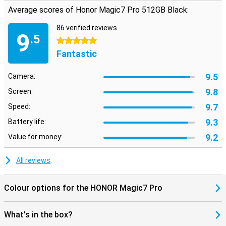
Average scores of Honor Magic7 Pro 512GB Black:
86 verified reviews
9
.5
5 stars
Fantastic
9.5
Camera:
9.8
Screen:
9.7
Speed:
9.3
Battery life:
9.2
Value for money:
All reviews
Colour options for the HONOR Magic7 Pro
What's in the box?