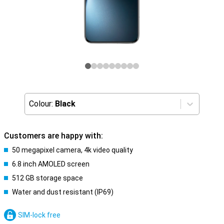
Colour:
Black
Customers are happy with:
50 megapixel camera, 4k video quality
6.8 inch AMOLED screen
512 GB storage space
Water and dust resistant (IP69)
SIM-lock free