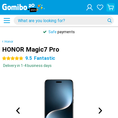
Safe
payments
Honor
HONOR Magic7 Pro
9.5
Fantastic
5 stars
Delivery in 1-4 business days