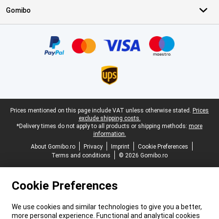
Gomibo
Certificates, payment methods, delivery service partners
Legal footer
Prices mentioned on this page include VAT unless otherwise stated.
Prices
exclude shipping costs.
*Delivery times do not apply to all products or shipping methods:
more
information.
About Gomibo.ro
Privacy
Imprint
Cookie Preferences
Terms and conditions
© 2026 Gomibo.ro
Cookie Preferences
We use cookies and similar technologies to give you a better,
more personal experience. Functional and analytical cookies