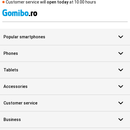
Customer service will
open today
at 10.00 hours
S
Popular smartphones
Phones
Tablets
Accessories
Customer service
Business