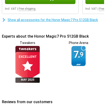
Safe and fast unlocking
Incl. VAT
|
Free shipping
Incl. VAT
|
Free 
Your data needs to be secure. That's why the HONOR Magic7 Pro
features an ultra-fast under-screen fingerprint scanner. This
Show all accessories for the Honor Magic7 Pro 512GB Black
unlocks your phone in a split second. Prefer facial recognition? You
can do that too, even in the dark. This keeps your phone safe,
without the hassle of passwords.
Experts about the Honor Magic7 Pro 512GB Black
Tweakers
Phone Arena
7.
9
MAY 2025
Reviews from our customers