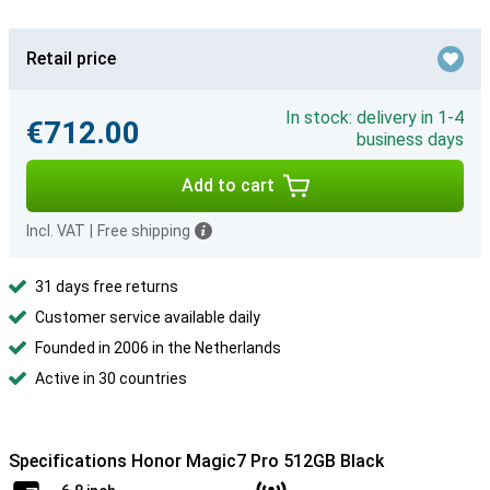
Retail price
In stock: delivery in 1-4
€712.00
business days
Add to cart
Incl. VAT
|
Free shipping
31 days free returns
Customer service available daily
Founded in 2006 in the Netherlands
Active in 30 countries
Specifications Honor Magic7 Pro 512GB Black