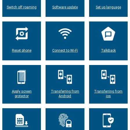
Switch off roaming
Software update
Set up language
Reset phone
Connect to Wi-Fi
TalkBack
Apply screen
Transferring from
Transferring from
protector
Android
ios