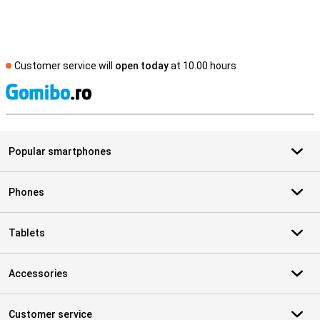
Customer service will
open today
at 10.00 hours
S
Popular smartphones
Phones
Tablets
Accessories
Customer service