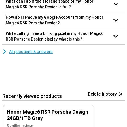
What can I do if the storage space of my Honor
Magic6 RSR Porsche Design is full?
How do I remove my Google Account from my Honor
Magic6 RSR Porsche Design?
While calling, I see a blinking pixel in my Honor Magic6
RSR Porsche Design display, what is this?
All questions & answers
Delete history
Recently viewed products
Honor Magic6 RSR Porsche Design
24GB/1TB Grey
5 verified reviews