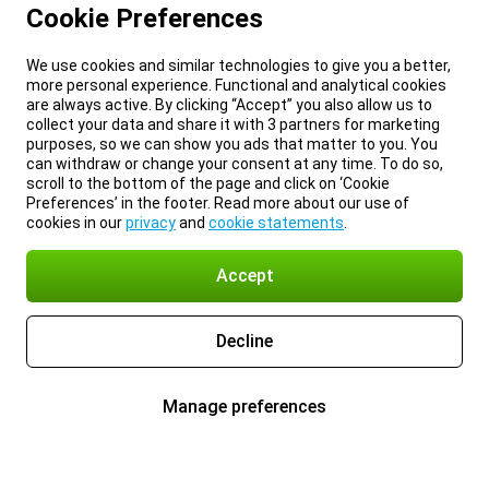
Cookie Preferences
We use cookies and similar technologies to give you a better,
more personal experience. Functional and analytical cookies
are always active. By clicking “Accept” you also allow us to
collect your data and share it with 3 partners for marketing
purposes, so we can show you ads that matter to you. You
can withdraw or change your consent at any time. To do so,
scroll to the bottom of the page and click on ‘Cookie
Preferences’ in the footer. Read more about our use of
cookies in our
privacy
and
cookie statements
.
Accept
Decline
Manage preferences