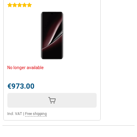
5 stars
No longer available
€973.00
Incl. VAT
|
Free shipping