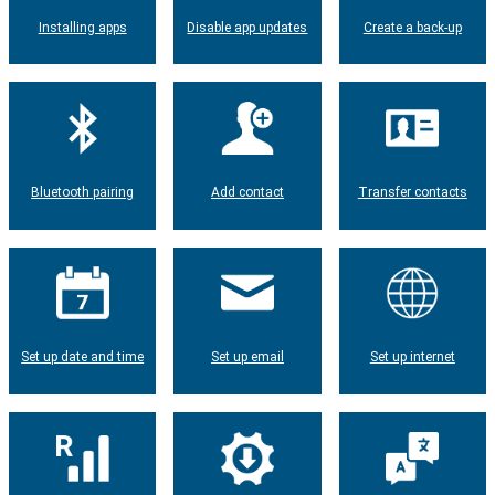
Installing apps
Disable app updates
Create a back-up
Bluetooth pairing
Add contact
Transfer contacts
Set up date and time
Set up email
Set up internet