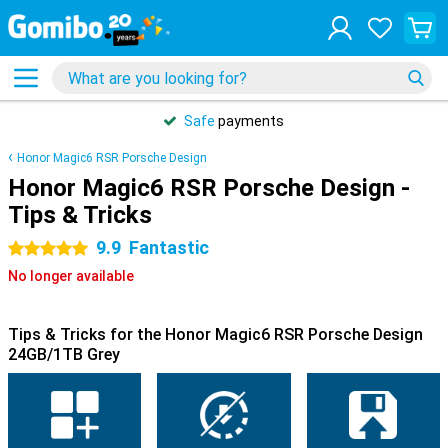
Safe
payments
Honor Magic6 RSR Porsche Design
Honor Magic6 RSR Porsche Design -
Tips & Tricks
9.9
Fantastic
5 stars
No longer available
Tips & Tricks for the Honor Magic6 RSR Porsche Design
24GB/1TB Grey