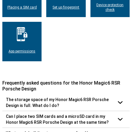
Device protection
Placing a SIM card
Set up fingerprint
check
App permissions
Frequently asked questions for the Honor Magic6 RSR
Porsche Design
The storage space of my Honor Magic6 RSR Porsche
Design is full. What do I do?
Can I place two SIM cards and a microSD card in my
Honor Magic6 RSR Porsche Design at the same time?