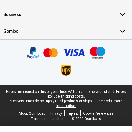
Business
Gomibo
Certificates, payment methods, delivery service partners
Legal footer
Prices mentioned on this page include VAT unless otherwise stated.
Prices
exclude shipping costs.
*Delivery times do not apply to all products or shipping methods:
more
information.
About Gomibo.ro
Privacy
Imprint
Cookie Preferences
Terms and conditions
© 2026 Gomibo.ro