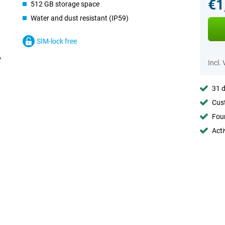
€1
512 GB storage space
Water and dust resistant (IP59)
SIM-lock free
Incl.
31 d
Cust
Foun
Acti