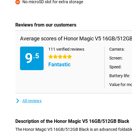
No microSD slot for extra storage
Con
Reviews from our customers
Average scores of Honor Magic V5 16GB/512GB
111 verified reviews
Camera:
9
.5
5 stars
Screen:
Fantastic
Speed:
Battery life:
Value for m
All reviews
Description of the Honor Magic V5 16GB/512GB Black
The Honor Magic V5 16GB/512GB Black is an advanced foldabl