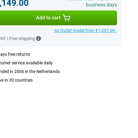
,149.00
business days
Add to cart
As Outlet model from €1,057.00 ›
 VAT
|
Free shipping
ays free returns
omer service available daily
ded in 2006 in the Netherlands
ve in 30 countries