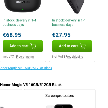
In stock: delivery in 1-4
In stock: delivery in 1-4
business days
business days
€68.95
€27.95
Add to cart
Add to cart
Incl. VAT
|
Free shipping
Incl. VAT
|
Free shipping
e Honor Magic V5 16GB/512GB Black
he Honor Magic V5 16GB/512GB Black
Screenprotectors