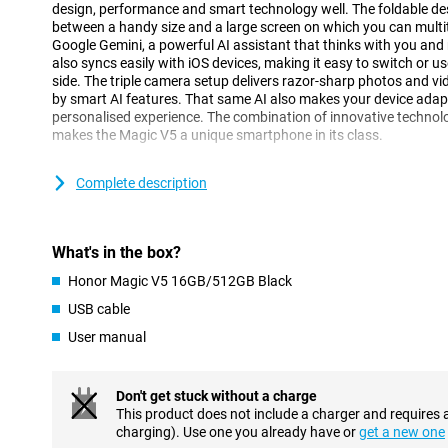
design, performance and smart technology well. The foldable de
between a handy size and a large screen on which you can multit
Google Gemini, a powerful AI assistant that thinks with you and 
also syncs easily with iOS devices, making it easy to switch or u
side. The triple camera setup delivers razor-sharp photos and vi
by smart AI features. That same AI also makes your device adapt
personalised experience. The combination of innovative technolo
makes the Magic V5 a unique smartphone in its class.
Foldable design
Complete description
The Honor Magic V5 excels with its smart, foldable design that g
When folded, you have a compact 6.43-inch OLED screen that fit
easy to carry. When unfolded, it turns into an impressive 7.95-in
What's in the box?
multitasking, watching videos or working productively. The screen
refresh rate of 120Hz, making everything feel smooth. Even outdo
Honor Magic V5 16GB/512GB Black
remains clearly visible, thanks to its high brightness. The sturdy
ensures that opening and closing is smooth. Whether you are on 
USB cable
at home, you can easily adjust the device to suit your situation. 
User manual
of smartphone and tablet in one device.
Smart AI with Google Gemini
Don't get stuck without a charge
The Honor Magic V5 takes smart technology to the next level wit
This product does not include a charger and requires 
integration of Google Gemini. This smart assistant helps you wit
charging). Use one you already have or
get a new one
appointments, answering questions or quickly jotting down idea