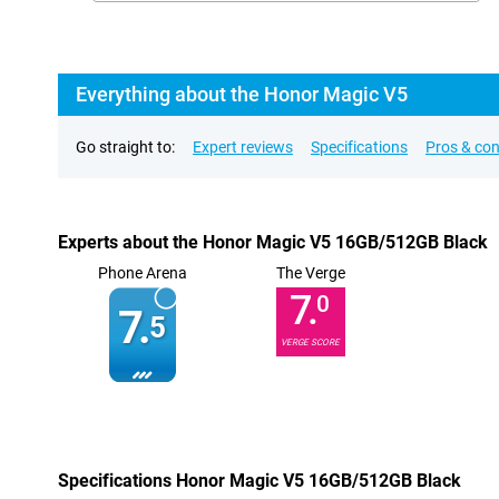
Everything about the Honor Magic V5
Go straight to:
Expert reviews
Specifications
Pros & co
Experts about the Honor Magic V5 16GB/512GB Black
Phone Arena
The Verge
7.
0
7.
5
VERGE SCORE
Specifications Honor Magic V5 16GB/512GB Black