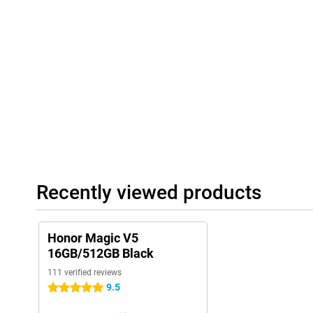
allows you to zoom in to detail. Whether you are capturing a land
the photos are razor-sharp and full of detail. Built-in AI automat
adjusts camera settings accordingly, such as colour, contrast an
is press the button. For selfies, use the 20MP front cameras, w
processing. You'll always get clear, true-to-life images, ideal for 
Honor Magic V5 lets you take professional photos effortlessly, w
camera.
Seamless syncing with iOS
Switching from iPhone to Android? The Magic V5 makes it hassle-
Sync and Connect with iOS" feature, you can easily transfer yo
more to your new device. You can also continue to use your iPa
without any problems, as the Magic V5 works smoothly with them.
is quick and easy via smart connectivity options. No need to ch
Recently viewed products
them side by side. Useful if, for example, you use a MacBook for
smartphone. Everything stays connected, without any complicate
way, you combine the best of both worlds.
Honor Magic V5
16GB/512GB Black
111 verified reviews
9.5
5 stars