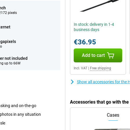
inch
172 pixels
In stock: delivery in 1-4
ternet
business days
€36.95
gapixels
eo
Add to cart
er not included
ng up to 66W
Incl. VAT
|
Free shipping
Show all accessories for th
Accessories that go with t
tasking and on-the-go
photos in any situation
Cases
sle