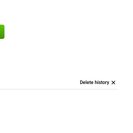
Delete history