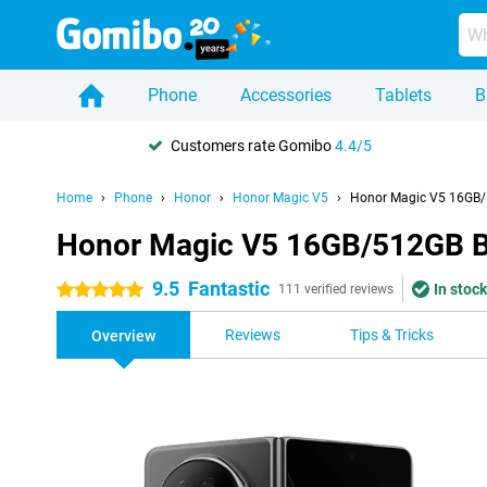
Phone
Accessories
Tablets
B
Customers rate Gomibo
4.4/5
Home
Phone
Honor
Honor Magic V5
Honor Magic V5 16GB/
Honor Magic V5 16GB/512GB B
9.5
Fantastic
In stock
5 stars
111 verified reviews
Reviews
Tips & Tricks
Overview