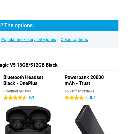
? The options:
Popular accessory categories
Colour options
Magic V5 16GB/512GB Black
Bluetooth Headset
Powerbank 20000
Black - OnePlus
mAh - Trust
6 verified reviews
45 verified reviews
9.1
8.4
4.5 stars
4 stars