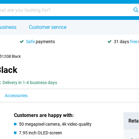
usiness
Customer service
Safe
payments
31 days
free
512GB Black
lack
:
Delivery in 1-4 business days
Accessories
Customers are happy with:
Retai
50 megapixel camera, 4k video quality
7.95 inch OLED screen