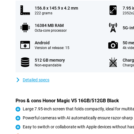
156.8 x 145.9 x 4.2 mm
7.95 
222 grams
2352x2
16384 MB RAM
5G-in
Octa-core processor
Android
50 me
Version at release: 15
4k vid
512 GB memory
Charg
Non-expandable
Chargi
Detailed specs
Pros & cons Honor Magic V5 16GB/512GB Black
Large 7.95-inch screen that folds compactly, ideal for multi
Pro
Powerful cameras with AI automatically ensure razor-sharp 
Pro
Easy to switch or collaborate with Apple devices without has
Pro