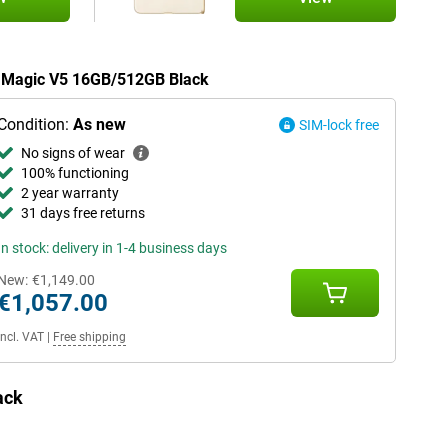
or Magic V5 16GB/512GB Black
Condition:
As new
SIM-lock free
No signs of wear
100% functioning
2 year warranty
31 days free returns
In stock: delivery in 1-4 business days
New:
€1,149.00
€1,057.00
Incl. VAT
|
Free shipping
ack