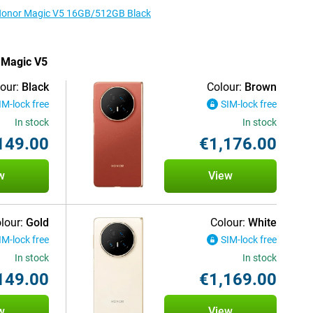
e Honor Magic V5 16GB/512GB Black
r Magic V5
our:
Black
Colour:
Brown
IM-lock free
SIM-lock free
In stock
In stock
149.00
€1,176.00
w
View
lour:
Gold
Colour:
White
IM-lock free
SIM-lock free
In stock
In stock
149.00
€1,169.00
w
View