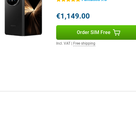
scape, portrait or night scene,
ically recognises the scene and
d exposure. So all you have to do
€1,149.00
hich also use smart image
video calls or social media. The
ithout the need for a separate
Order SIM Free
Incl. VAT
|
Free shipping
free. Thanks to the "Instantly
ur photos, contacts, messages and
d, MacBook or other Apple devices
 Sharing files or pairing devices
oose between systems, just use
 work but prefer an Android
d steps or loss of data. This