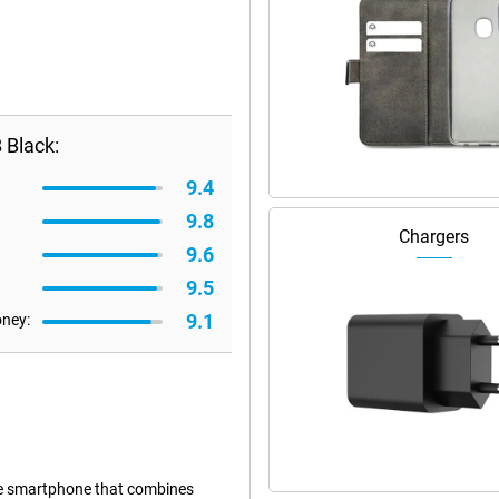
 Black:
9.4
9.8
Chargers
9.6
9.5
9.1
oney:
e smartphone that combines