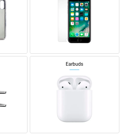
Earbuds