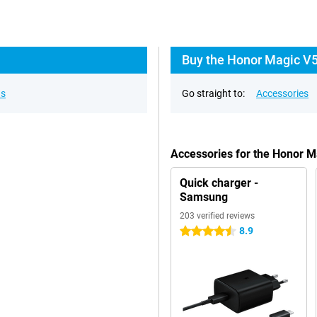
Buy the Honor Magic V5
ns
Go straight to:
Accessories
Accessories for the Honor 
Quick charger -
Samsung
203 verified reviews
8.9
4.5 stars