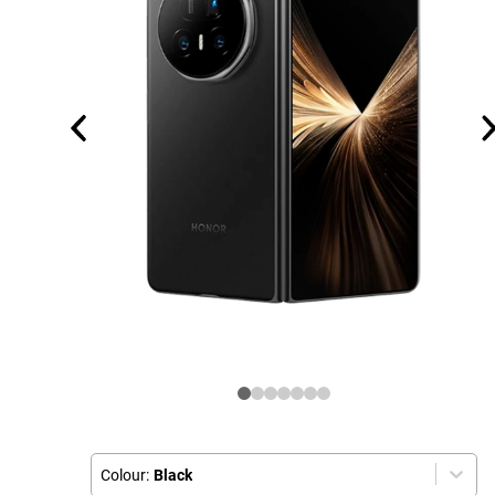
Colour:
Black