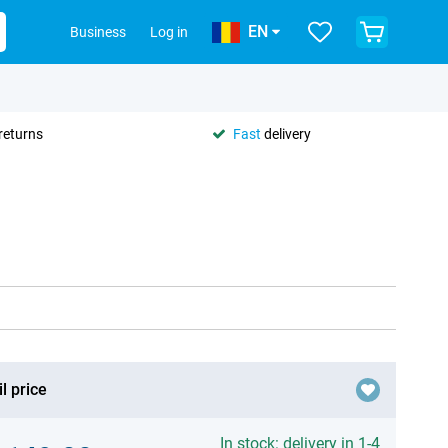
EN
Business
Log in
returns
Fast
delivery
l price
In stock: delivery in 1-4