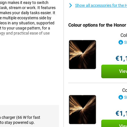
sign makes it easy to switch
Show all accessories for th
ask, stream or work. It features
makes your daily tasks easier. It
se multiple ecosystems side by
deos in any situation, supported
Colour options for the Hono
 to your usage pattern, for a
gy and practical ease of use
Col
S
€1,
ives you maximum flexibility.
s comfortably in your hand and is
ch screen, ideal for comfortably
Vie
 is bright, colourful and has a
ors in bright sunlight, the screen
 hinge construction feels solid and
the move or sitting on the couch
Co
With this design, you get the best
S
€1,
h extensive AI features and the
a charger (66 W for fast
h everyday tasks like scheduling
to stay powered up.
Vie
s. Gemini learns from your habits