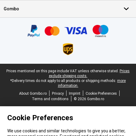
Gomibo
Certificates, payment methods, delivery service partners
Legal footer
Prices mentioned on this page include VAT unless otherwise stated.
Prices
exclude shipping costs.
*Delivery times do not apply to all products or shipping methods:
more
information.
About Gomibo.ro
Privacy
Imprint
Cookie Preferences
Terms and conditions
© 2026 Gomibo.ro
Cookie Preferences
We use cookies and similar technologies to give you a better,