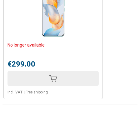
No longer available
€299.00
Incl. VAT
|
Free shipping