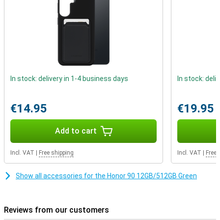
In stock: delivery in 1-4 business days
In stock: deli
€14.95
€19.95
Add to cart
Incl. VAT
|
Free shipping
Incl. VAT
|
Free 
Show all accessories for the Honor 90 12GB/512GB Green
Reviews from our customers