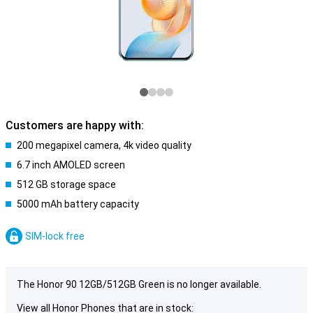
Customers are happy with:
200 megapixel camera, 4k video quality
6.7 inch AMOLED screen
512 GB storage space
5000 mAh battery capacity
SIM-lock free
The Honor 90 12GB/512GB Green is no longer available.
View all Honor Phones that are in stock: