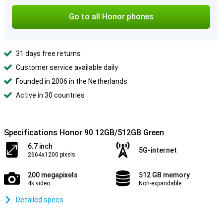
Go to all Honor phones
31 days free returns
Customer service available daily
Founded in 2006 in the Netherlands
Active in 30 countries
Specifications Honor 90 12GB/512GB Green
6.7 inch
5G-internet
2664x1200 pixels
200 megapixels
512 GB memory
4k video
Non-expandable
Detailed specs