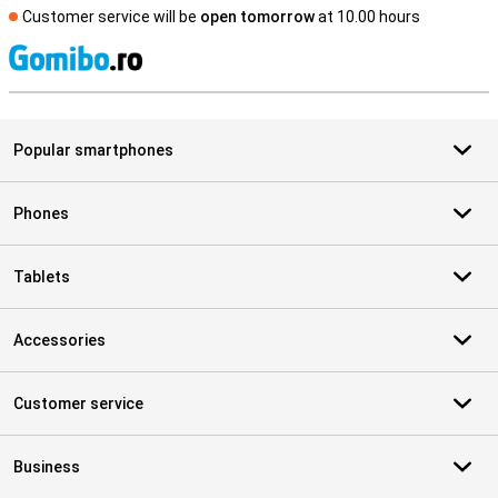
Customer service will be
open tomorrow
at 10.00 hours
S
Popular smartphones
Phones
Tablets
Accessories
Customer service
Business