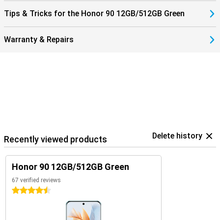
Tips & Tricks for the Honor 90 12GB/512GB Green
Warranty & Repairs
Delete history
Recently viewed products
Honor 90 12GB/512GB Green
67 verified reviews
4.5 stars