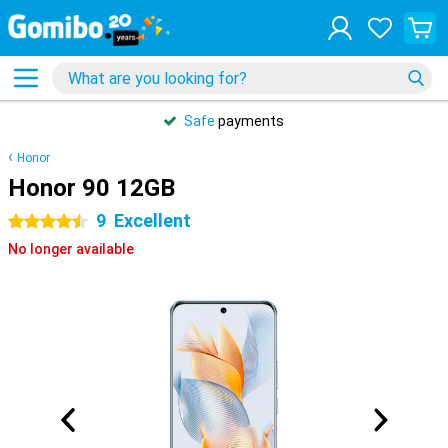
Safe
payments
Honor
Honor 90 12GB
9
Excellent
4.5 stars
No longer available