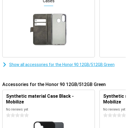
off the screen.
Cases
Smooth performance and internet via 5G
With 512GB of storage, you have plenty of room for all your files.
Besides everyday files like apps and photos, you can also store
movies on the Honor 90 Green without worry. Thanks to 12GB of
working memory, you can easily run multiple applications
simultaneously, without slowing down your phone.
Show all accessories for the Honor 90 12GB/512GB Green
Accessories for the Honor 90 12GB/512GB Green
Synthetic material Case Black -
Synthetic m
Mobilize
Mobilize
No reviews yet
No reviews yet
0 stars
0 stars