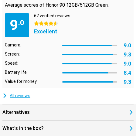
Average scores of Honor 90 12GB/512GB Green:
67 verified reviews
9
.0
4.5 stars
Excellent
9.0
Camera:
9.3
Screen:
9.0
Speed:
8.4
Battery life:
9.3
Value for money:
All reviews
Alternatives
What's in the box?