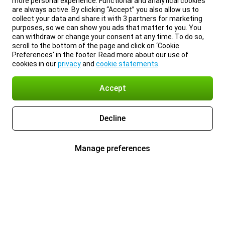
more personal experience. Functional and analytical cookies
are always active. By clicking “Accept” you also allow us to
collect your data and share it with 3 partners for marketing
purposes, so we can show you ads that matter to you. You
can withdraw or change your consent at any time. To do so,
scroll to the bottom of the page and click on ‘Cookie
Preferences’ in the footer. Read more about our use of
cookies in our
privacy
and
cookie statements
.
Accept
Decline
Manage preferences