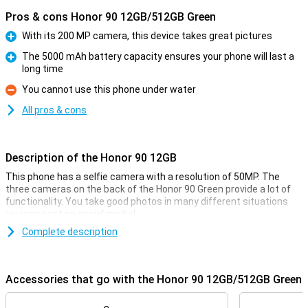
Pros & cons Honor 90 12GB/512GB Green
With its 200 MP camera, this device takes great pictures
Pro
The 5000 mAh battery capacity ensures your phone will last a
long time
Pro
You cannot use this phone under water
Con
All pros & cons
Description of the Honor 90 12GB
This phone has a selfie camera with a resolution of 50MP. The
three cameras on the back of the Honor 90 Green provide a lot of
functionality. You take good photos in many different situations
you can post on social media!
Complete description
Beautiful screen with high refresh rate
This Honor 90 Green has a screen that is larger than average. If you
watch a lot of movies or series on your phone, this is very nice, as
Accessories that go with the Honor 90 12GB/512GB Green
you don't have to hold your phone so close to you to see everything
clearly! The AMOLED screen is high-quality and the colours splash