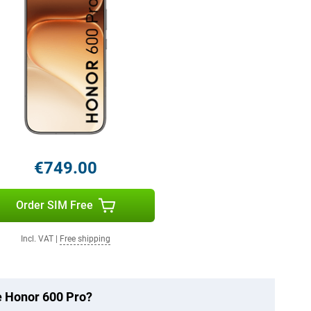
€749.00
Order SIM Free
Incl. VAT
|
Free shipping
he Honor 600 Pro?