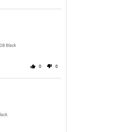
2GB Black
0
0
lack