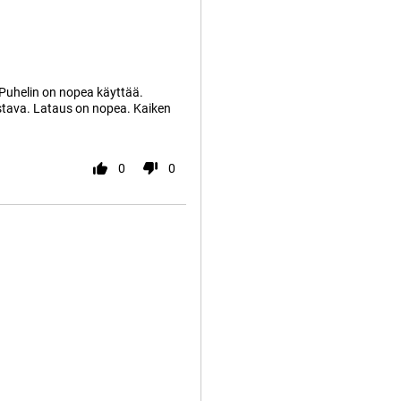
 Puhelin on nopea käyttää.
istava. Lataus on nopea. Kaiken
0
0