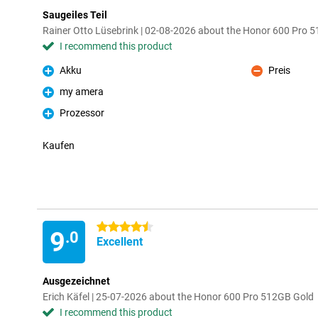
Saugeiles Teil
Rainer Otto Lüsebrink | 02-08-2026 about the Honor 600 Pro 
I recommend this product
Akku
Preis
Pro
Con
my amera
Pro
Prozessor
Pro
Kaufen
4.5 stars
9
.0
Excellent
Ausgezeichnet
Erich Käfel | 25-07-2026 about the Honor 600 Pro 512GB Gold
I recommend this product