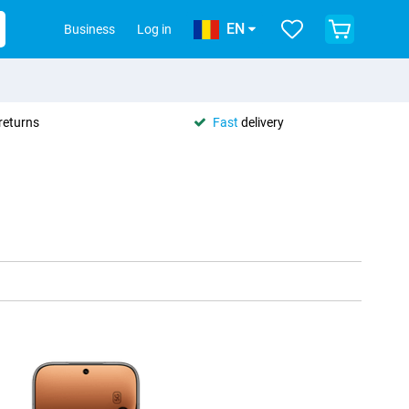
EN
Business
Log in
returns
Fast
delivery