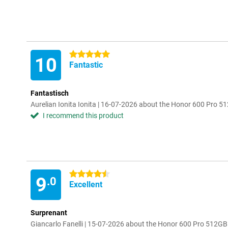
5 stars
10
Fantastic
Fantastisch
Aurelian Ionita Ionita | 16-07-2026 about the Honor 600 Pro 5
I recommend this product
4.5 stars
9
.0
Excellent
Surprenant
Giancarlo Fanelli | 15-07-2026 about the Honor 600 Pro 512G