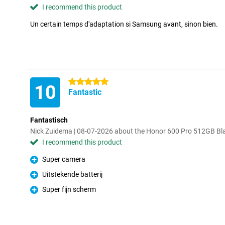
I recommend this product
Un certain temps d'adaptation si Samsung avant, sinon bien.
5 stars
10
Fantastic
Fantastisch
Nick Zuidema | 08-07-2026 about the Honor 600 Pro 512GB Bl
I recommend this product
Super camera
Pro
Uitstekende batterij
Pro
Super fijn scherm
Pro