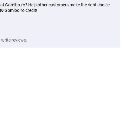
 at Gomibo.ro? Help other customers make the right choice
00
Gomibo.ro credit!
write reviews.