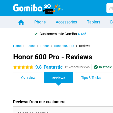
Phone
Accessories
Tablets
B
Customers rate Gomibo
4.4/5
Home
Phone
Honor
Honor 600 Pro
Reviews
Honor 600 Pro - Reviews
9.8
Fantastic
In stock:
5 stars
12 verified reviews
Overview
Tips & Tricks
Reviews
Reviews from our customers