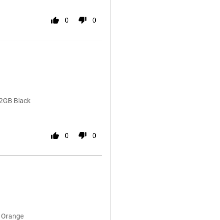
0
0
12GB Black
0
0
B Orange