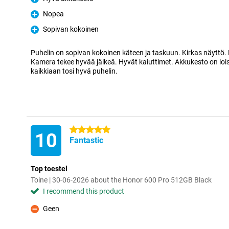
Pro
Nopea
Pro
Sopivan kokoinen
Pro
Puhelin on sopivan kokoinen käteen ja taskuun. Kirkas näyttö.
Kamera tekee hyvää jälkeä. Hyvät kaiuttimet. Akkukesto on lo
kaikkiaan tosi hyvä puhelin.
5 stars
10
Fantastic
Top toestel
Toine | 30-06-2026 about the Honor 600 Pro 512GB Black
I recommend this product
Geen
Con