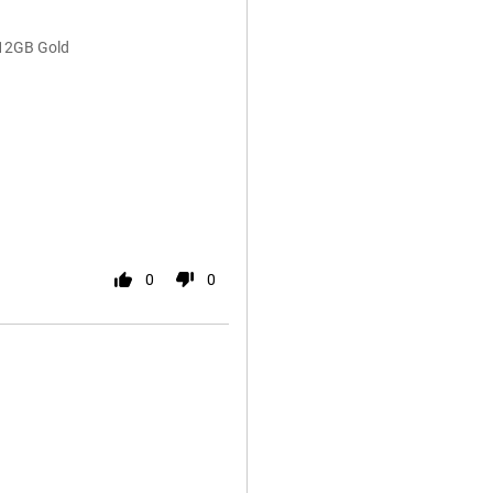
512GB Gold
0
0