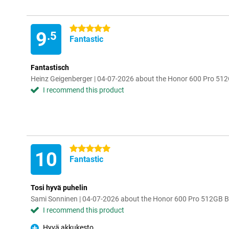
5 stars
9
.5
Fantastic
Fantastisch
Heinz Geigenberger | 04-07-2026 about the Honor 600 Pro 51
I recommend this product
5 stars
10
Fantastic
Tosi hyvä puhelin
Sami Sonninen | 04-07-2026 about the Honor 600 Pro 512GB B
I recommend this product
Hyvä akkukesto