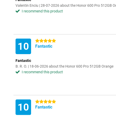
Valentin Enciu | 28-07-2026 about the Honor 600 Pro 512GB 
I recommend this product
5 stars
10
Fantastic
Fantastic
B. R. O. | 18-06-2026 about the Honor 600 Pro 512GB Orange
I recommend this product
5 stars
10
Fantastic