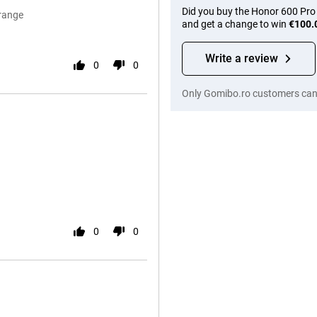
Did you buy the Honor 600 Pro
Orange
and get a change to win
€100.
Write a review
0
0
Only Gomibo.ro customers can 
0
0