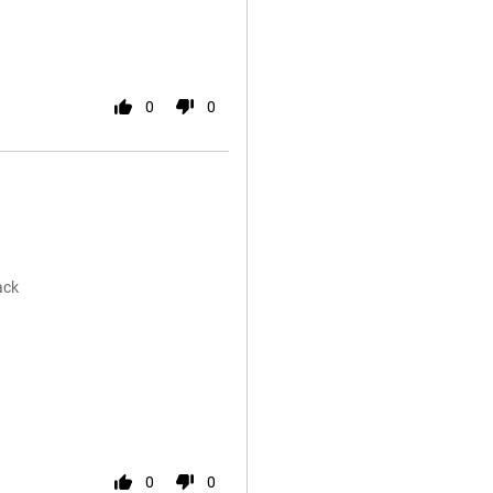
0
0
ack
0
0