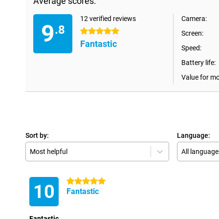
Average scores:
12 verified reviews
Camera:
9
.8
5 stars
Screen:
Fantastic
Speed:
Battery life:
Value for m
Sort by:
Language:
Most helpful
All language
5 stars
10
Fantastic
Fantastic