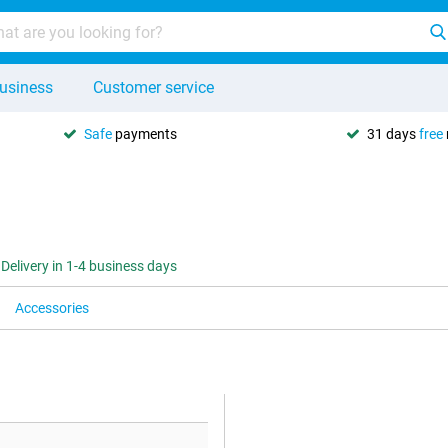
usiness
Customer service
Safe
payments
31 days
free
Delivery in 1-4 business days
Accessories