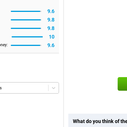
9.6
9.8
9.8
10
9.6
oney:
s
What do you think of t