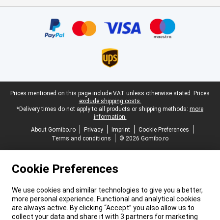
Certificates, payment methods, delivery service partners
Legal footer
Prices mentioned on this page include VAT unless otherwise stated.
Prices
exclude shipping costs.
*Delivery times do not apply to all products or shipping methods:
more
information.
About Gomibo.ro
Privacy
Imprint
Cookie Preferences
Terms and conditions
© 2026 Gomibo.ro
Cookie Preferences
We use cookies and similar technologies to give you a better,
more personal experience. Functional and analytical cookies
are always active. By clicking “Accept” you also allow us to
collect your data and share it with 3 partners for marketing