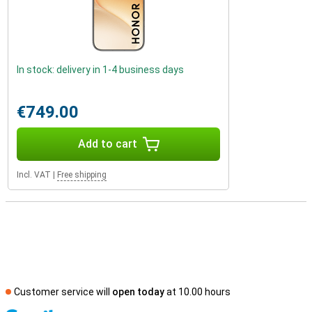
In stock: delivery in 1-4 business days
€749.00
Add to cart
Incl. VAT
|
Free shipping
Customer service will
open today
at 10.00 hours