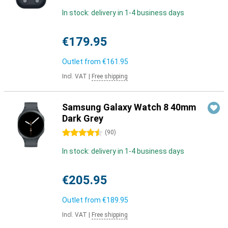
In stock: delivery in 1-4 business days
€179.95
Outlet from
€161.95
Incl. VAT
|
Free shipping
Samsung Galaxy Watch 8 40mm
Dark Grey
4.5 stars
(
90
)
In stock: delivery in 1-4 business days
€205.95
Outlet from
€189.95
Incl. VAT
|
Free shipping