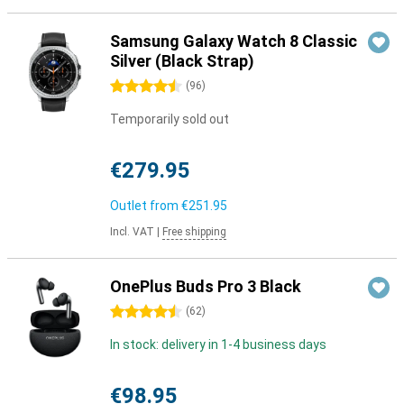
Samsung Galaxy Watch 8 Classic
Silver (Black Strap)
4.5 stars
(
96
)
Temporarily sold out
€279.95
Outlet from
€251.95
Incl. VAT
|
Free shipping
OnePlus Buds Pro 3 Black
4.5 stars
(
62
)
In stock: delivery in 1-4 business days
€98.95