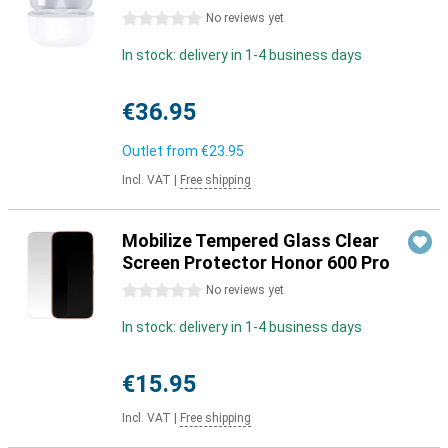
0 stars
No reviews yet
In stock: delivery in 1-4 business days
€36.95
Outlet from
€23.95
Incl. VAT
|
Free shipping
Mobilize Tempered Glass Clear
Screen Protector Honor 600 Pro
0 stars
No reviews yet
In stock: delivery in 1-4 business days
€15.95
Incl. VAT
|
Free shipping