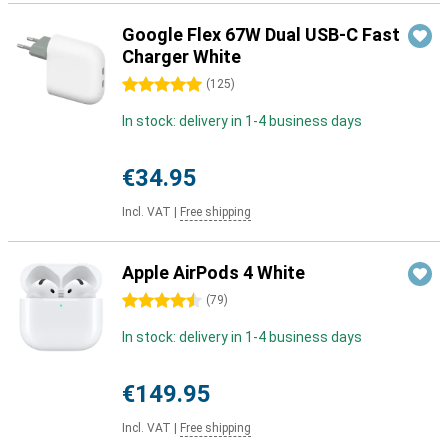
Google Flex 67W Dual USB-C Fast
Charger White
5 stars
(
125
)
In stock: delivery in 1-4 business days
€34.95
Incl. VAT
|
Free shipping
Apple AirPods 4 White
4.5 stars
(
79
)
In stock: delivery in 1-4 business days
€149.95
Incl. VAT
|
Free shipping