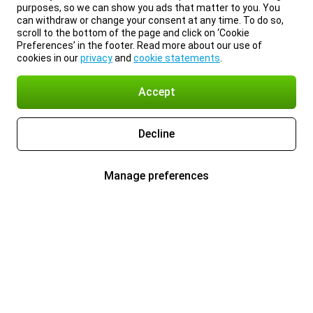
purposes, so we can show you ads that matter to you. You
can withdraw or change your consent at any time. To do so,
scroll to the bottom of the page and click on ‘Cookie
Preferences’ in the footer. Read more about our use of
cookies in our
privacy
and
cookie statements
.
Accept
Decline
Manage preferences