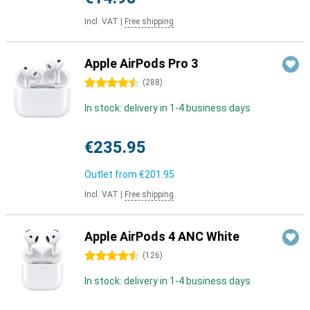
Incl. VAT
|
Free shipping
Apple AirPods Pro 3
4.5 stars
(
288
)
In stock: delivery in 1-4 business days
€235.95
Outlet from
€201.95
Incl. VAT
|
Free shipping
Apple AirPods 4 ANC White
4.5 stars
(
126
)
In stock: delivery in 1-4 business days