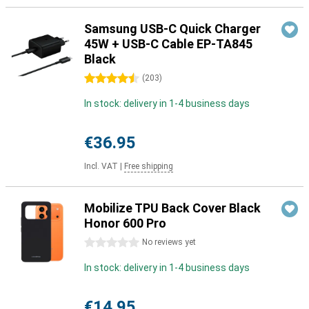
Samsung USB-C Quick Charger
45W + USB-C Cable EP-TA845
Black
4.5 stars
(
203
)
In stock: delivery in 1-4 business days
€36.95
Incl. VAT
|
Free shipping
Mobilize TPU Back Cover Black
Honor 600 Pro
0 stars
No reviews yet
In stock: delivery in 1-4 business days
€14.95