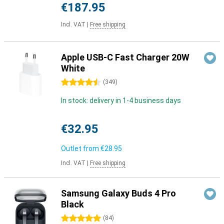
€187.95
Incl. VAT
|
Free shipping
Apple USB-C Fast Charger 20W
White
4.5 stars
(
349
)
In stock: delivery in 1-4 business days
€32.95
Outlet from
€28.95
Incl. VAT
|
Free shipping
Samsung Galaxy Buds 4 Pro
Black
5 stars
(
84
)