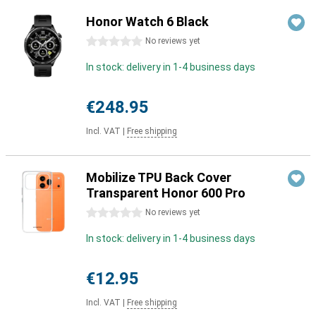
Honor Watch 6 Black
0 stars
No reviews yet
In stock: delivery in 1-4 business days
€248.95
Incl. VAT
|
Free shipping
Mobilize TPU Back Cover
Transparent Honor 600 Pro
0 stars
No reviews yet
In stock: delivery in 1-4 business days
€12.95
Incl. VAT
|
Free shipping