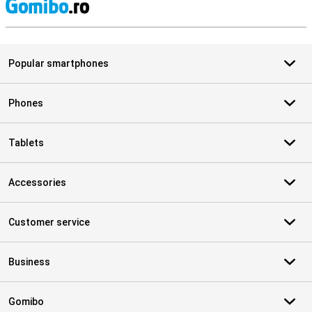
S
Popular smartphones
Phones
Tablets
Accessories
Customer service
Business
Gomibo