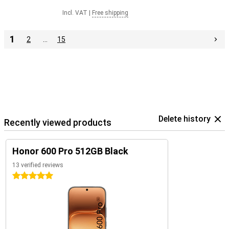
Incl. VAT
|
Free shipping
1
2
…
15
Delete history
Recently viewed products
Honor 600 Pro 512GB Black
13 verified reviews
5 stars