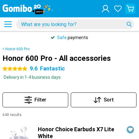
Safe
payments
Honor 600 Pro
Honor 600 Pro - All accessories
9.6
Fantastic
5 stars
Delivery in 1-4 business days
Filter
Sort
640 results
Products
Honor Choice Earbuds X7 Lite
White