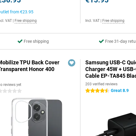
€36.95
€15.95
utlet from
€23.95
ncl. VAT
|
Free shipping
Incl. VAT
|
Free shipping
Free shipping
Free 31-day retu
Mobilize TPU Back Cover
Samsung USB-C Qui
Transparent Honor 400
Charger 45W + USB
Cable EP-TA845 Bla
203 verified reviews
o reviews yet
Great 8.9
4.5 stars
 stars