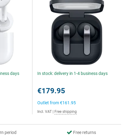
siness days
In stock: delivery in 1-4 business days
€179.95
Outlet from
€161.95
Incl. VAT
|
Free shipping
rn period
Free returns