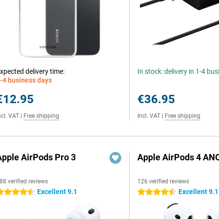
xpected delivery time:
In stock: delivery in 1-4 bu
-4 business days
€12.95
€36.95
ncl. VAT
|
Free shipping
Incl. VAT
|
Free shipping
Apple AirPods Pro 3
Apple AirPods 4 AN
88 verified reviews
126 verified reviews
Excellent 9.1
Excellent 9.1
.5 stars
4.5 stars