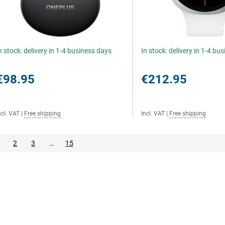
n stock: delivery in 1-4 business days
In stock: delivery in 1-4 bu
€98.95
€212.95
ncl. VAT
|
Free shipping
Incl. VAT
|
Free shipping
2
3
…
15