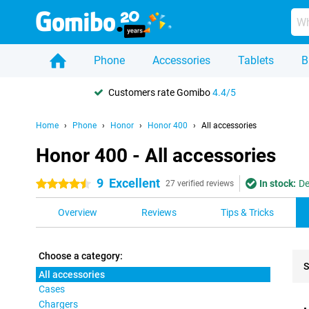
Phone
Accessories
Tablets
B
Customers rate Gomibo
4.4/5
Home
Phone
Honor
Honor 400
All accessories
Honor 400 - All accessories
9
Excellent
In stock:
De
4.5 stars
27 verified reviews
Overview
Reviews
Tips & Tricks
Choose a category:
S
All accessories
Cases
Pro
Chargers