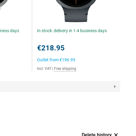
siness days
In stock: delivery in 1-4 business days
€218.95
Outlet from
€196.95
Incl. VAT
|
Free shipping
Delete history