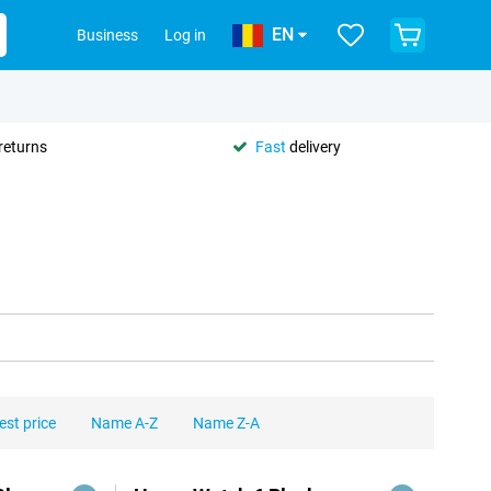
EN
Business
Log in
returns
Fast
delivery
est price
Name A-Z
Name Z-A