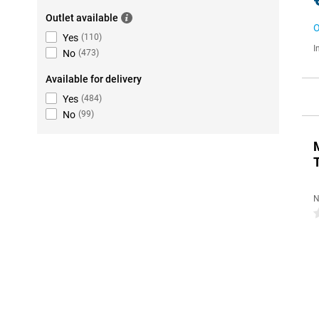
Outlet available
O
Yes
(
110
)
I
No
(
473
)
Available for delivery
Yes
(
484
)
No
(
99
)
N
0