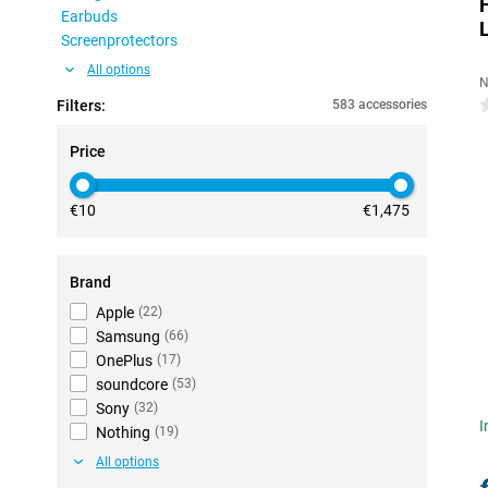
Earbuds
Screenprotectors
All options
N
Filters:
583 accessories
0
Price
€10
€1,475
Brand
Apple
(
22
)
Samsung
(
66
)
OnePlus
(
17
)
soundcore
(
53
)
Sony
(
32
)
I
Nothing
(
19
)
All options