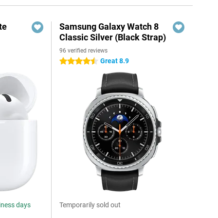
te
Samsung Galaxy Watch 8
Classic Silver (Black Strap)
96 verified reviews
Great 8.9
4.5 stars
siness days
Temporarily sold out