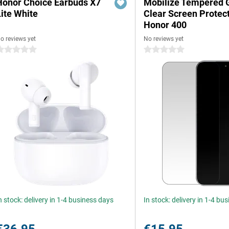
Honor Choice Earbuds X7
Mobilize Tempered 
Lite White
Clear Screen Protec
Honor 400
o reviews yet
No reviews yet
 stars
0 stars
n stock: delivery in 1-4 business days
In stock: delivery in 1-4 bu