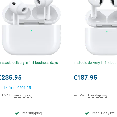
n stock: delivery in 1-4 business days
In stock: delivery in 1-4 bu
€235.95
€187.95
utlet from
€201.95
ncl. VAT
|
Free shipping
Incl. VAT
|
Free shipping
Free shipping
Free 31-day retu