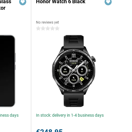
Glass
Honor Watch 6 Black
tor
No reviews yet
0 stars
siness days
In stock: delivery in 1-4 business days