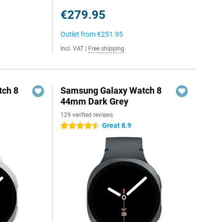
€279.95
Outlet from
€251.95
Incl. VAT
|
Free shipping
ch 8
Samsung Galaxy Watch 8
44mm Dark Grey
129 verified reviews
Great 8.9
4.5 stars