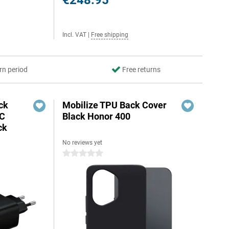
€248.95
Incl. VAT
|
Free shipping
rn period
Free returns
ck
Mobilize TPU Back Cover
-C
Black Honor 400
ck
No reviews yet
0 stars