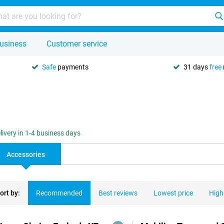
usiness
Customer service
Safe
payments
31 days
free
livery in 1-4 business days
Accessories
ort by:
Recommended
Best reviews
Lowest price
High
ducts