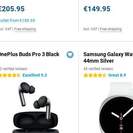
€205.95
€149.95
utlet from
€189.95
ncl. VAT
|
Free shipping
Incl. VAT
|
Free shipping
OnePlus Buds Pro 3 Black
Samsung Galaxy Wat
44mm Silver
2 verified reviews
45 verified reviews
Excellent 9.3
Great 8.9
.5 stars
4.5 stars