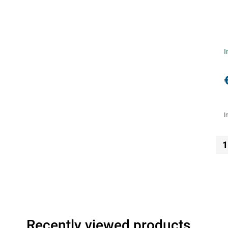
I
I
1
Recently viewed products