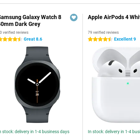
Samsung Galaxy Watch 8
Apple AirPods 4 Whi
40mm Dark Grey
0 verified reviews
79 verified reviews
Great 8.6
Excellent 9
.5 stars
4.5 stars
n stock: delivery in 1-4 business days
In stock: delivery in 1-4 bu