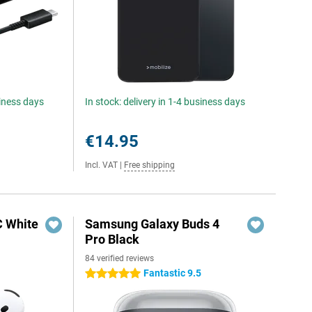
siness days
In stock: delivery in 1-4 business days
€14.95
Incl. VAT
|
Free shipping
C White
Samsung Galaxy Buds 4
Pro Black
84 verified reviews
Fantastic 9.5
5 stars