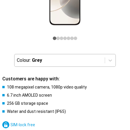
Colour:
Grey
Customers are happy with:
108 megapixel camera, 1080p video quality
6.7 inch AMOLED screen
256 GB storage space
Water and dust resistant (IP65)
SIM-lock free