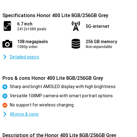
Specifications Honor 400 Lite 8GB/256GB Grey
6.7 inch
5G-internet
2412x1080 pixels
108 megapixels
256 GB memory
1080p video
Non-expandable
Detailed specs
Pros & cons Honor 400 Lite 8GB/256GB Grey
Sharp and bright AMOLED display with high brightness
Pro
Versatile 108MP camera with smart portrait options
Pro
No support for wireless charging
Con
All pros & cons
Description of the Honor 400 Lite 8GB/256GB Grey