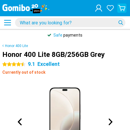
Safe
payments
Honor 400 Lite
Honor 400 Lite 8GB/256GB Grey
9.1
Excellent
4.5 stars
Currently out of stock