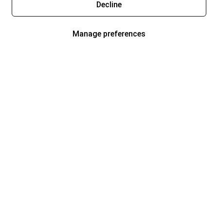
Decline
Manage preferences