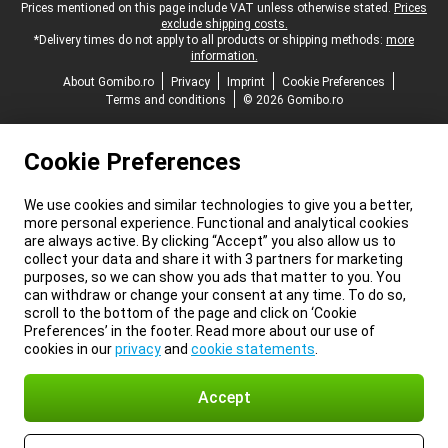
Legal footer
Prices mentioned on this page include VAT unless otherwise stated.
Prices
exclude shipping costs.
*Delivery times do not apply to all products or shipping methods:
more
information.
About Gomibo.ro
Privacy
Imprint
Cookie Preferences
Terms and conditions
© 2026 Gomibo.ro
Cookie Preferences
We use cookies and similar technologies to give you a better,
more personal experience. Functional and analytical cookies
are always active. By clicking “Accept” you also allow us to
collect your data and share it with 3 partners for marketing
purposes, so we can show you ads that matter to you. You
can withdraw or change your consent at any time. To do so,
scroll to the bottom of the page and click on ‘Cookie
Preferences’ in the footer. Read more about our use of
cookies in our
privacy
and
cookie statements
.
Accept