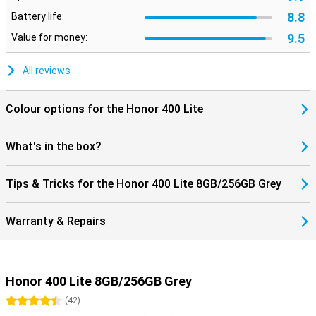
8.8
Battery life:
9.5
Value for money:
All reviews
Colour options for the Honor 400 Lite
What's in the box?
Tips & Tricks for the Honor 400 Lite 8GB/256GB Grey
Warranty & Repairs
Honor 400 Lite 8GB/256GB Grey
4.5 stars
(
42
)