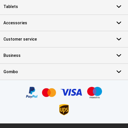
Tablets
Accessories
Customer service
Business
Gomibo
Certificates, payment methods, delivery service partners