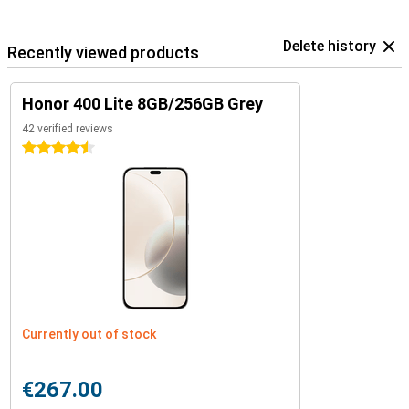
Delete history
Recently viewed products
Honor 400 Lite 8GB/256GB Grey
42 verified reviews
4.5 stars
Currently out of stock
€267.00