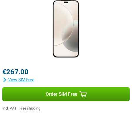
€267.00
View SIM Free
Order SIM Free
Incl. VAT
|
Free shipping