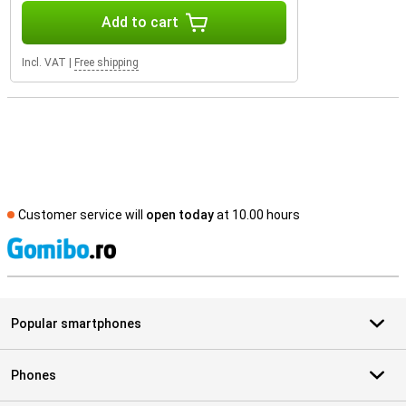
Add to cart
Incl. VAT
|
Free shipping
Customer service will
open today
at 10.00 hours
S
Popular smartphones
Phones