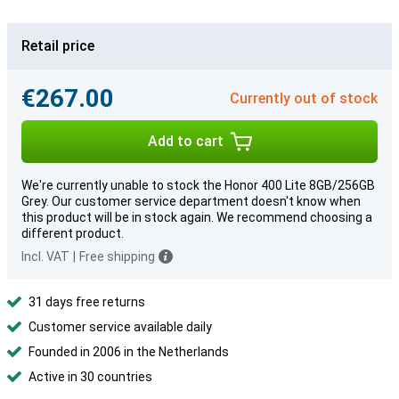
Retail price
€267.00
Currently out of stock
Add to cart
We're currently unable to stock the Honor 400 Lite 8GB/256GB
Grey. Our customer service department doesn't know when
this product will be in stock again. We recommend choosing a
different product.
Incl. VAT
|
Free shipping
31 days free returns
Customer service available daily
Founded in 2006 in the Netherlands
Active in 30 countries