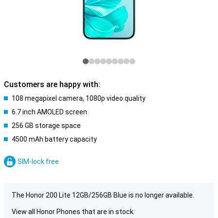
Customers are happy with:
108 megapixel camera, 1080p video quality
6.7 inch AMOLED screen
256 GB storage space
4500 mAh battery capacity
SIM-lock free
The Honor 200 Lite 12GB/256GB Blue is no longer available.
View all Honor Phones that are in stock: