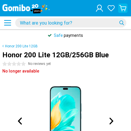
Safe
payments
Honor 200 Lite 12GB
Honor 200 Lite 12GB/256GB Blue
0 stars
No reviews yet
No longer available