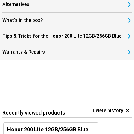
Alternatives
What's in the box?
Tips & Tricks for the Honor 200 Lite 12GB/256GB Blue
Warranty & Repairs
Delete history
Recently viewed products
Honor 200 Lite 12GB/256GB Blue