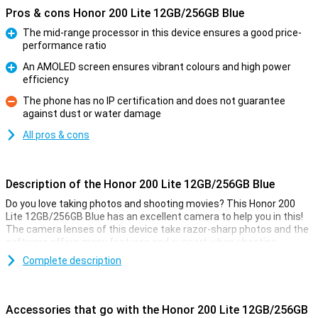
Pros & cons Honor 200 Lite 12GB/256GB Blue
The mid-range processor in this device ensures a good price-
performance ratio
Pro
An AMOLED screen ensures vibrant colours and high power
efficiency
Pro
The phone has no IP certification and does not guarantee
against dust or water damage
Con
All pros & cons
Description of the Honor 200 Lite 12GB/256GB Blue
Do you love taking photos and shooting movies? This Honor 200
Lite 12GB/256GB Blue has an excellent camera to help you in this!
The camera lenses of this device take razor-sharp photos and the
software offers many features and support when shooting
pictures.
Complete description
The main sensor of this Honor 200 Lite 12GB/256GB Blue has 108
megapixels, which means you will take sharp pictures anyway. It
also has all sorts of handy tricks to make your photo look good. All
Accessories that go with the Honor 200 Lite 12GB/256GB
you have to do is press the button yourself!