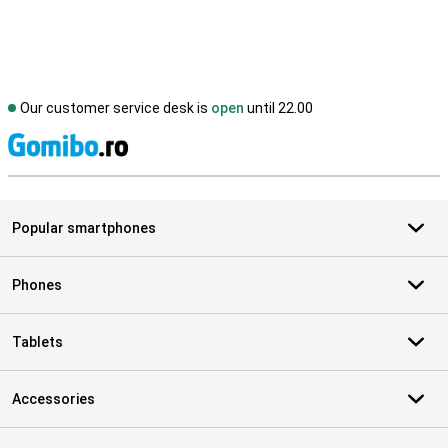
Our customer service desk is
open
until 22.00
S
Popular smartphones
Phones
Tablets
Accessories