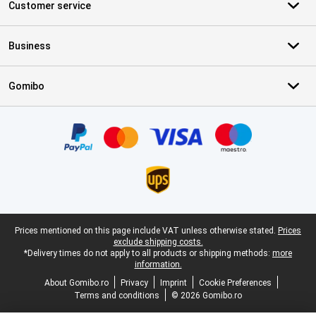
Customer service
Business
Gomibo
Certificates, payment methods, delivery service partners
Legal footer
Prices mentioned on this page include VAT unless otherwise stated.
Prices
exclude shipping costs.
*Delivery times do not apply to all products or shipping methods:
more
information.
About Gomibo.ro
Privacy
Imprint
Cookie Preferences
Terms and conditions
© 2026 Gomibo.ro