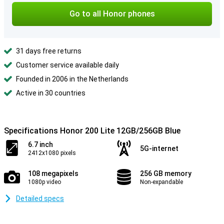
Go to all Honor phones
31 days free returns
Customer service available daily
Founded in 2006 in the Netherlands
Active in 30 countries
Specifications Honor 200 Lite 12GB/256GB Blue
6.7 inch
5G-internet
2412x1080 pixels
108 megapixels
256 GB memory
1080p video
Non-expandable
Detailed specs