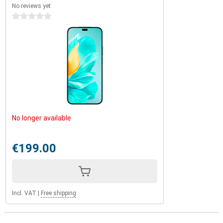
No reviews yet
0 stars
No longer available
€199.00
Incl. VAT
|
Free shipping