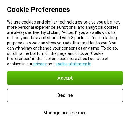
Cookie Preferences
We use cookies and similar technologies to give you a better,
more personal experience. Functional and analytical cookies
are always active. By clicking “Accept” you also allow us to
collect your data and share it with 3 partners for marketing
purposes, so we can show you ads that matter to you. You
can withdraw or change your consent at any time. To do so,
scroll to the bottom of the page and click on ‘Cookie
Preferences’ in the footer. Read more about our use of
cookies in our
privacy
and
cookie statements
.
Accept
Decline
Manage preferences