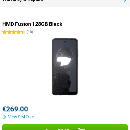
HMD Fusion 128GB Black
4.5 stars
(
18
)
€269.00
View SIM Free