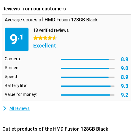
capabilities of this innovative smartphone and experience it for
yourself!
Reviews from our customers
Average scores of HMD Fusion 128GB Black:
18 verified reviews
9
.1
4.5 stars
Excellent
8.9
Camera:
9.0
Screen:
8.9
Speed:
9.3
Battery life:
9.2
Value for money:
All reviews
Outlet products of the HMD Fusion 128GB Black