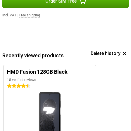
Order SIM Free
Incl. VAT
|
Free shipping
Delete history
Recently viewed products
HMD Fusion 128GB Black
18 verified reviews
4.5 stars