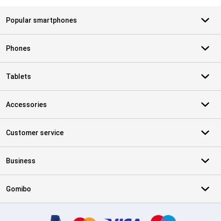
Popular smartphones
Phones
Tablets
Accessories
Customer service
Business
Gomibo
Certificates, payment methods, delivery service partners