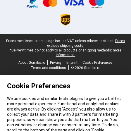
Legal footer
Prices mentioned on this page include VAT unless otherwise stated.
Prices
exclude shipping costs.
*Delivery times do not apply to all products or shipping methods:
more
information.
About Gomibo.ro
Privacy
Imprint
Cookie Preferences
Terms and conditions
© 2026 Gomibo.ro
Cookie Preferences
We use cookies and similar technologies to give you a better,
more personal experience. Functional and analytical cookies
are always active. By clicking “Accept” you also allow us to
collect your data and share it with 3 partners for marketing
purposes, so we can show you ads that matter to you. You
can withdraw or change your consent at any time. To do so,
scroll to the bottom of the page and click on ‘Cookie