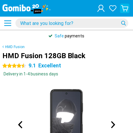
Safe
payments
HMD Fusion
HMD Fusion 128GB Black
9.1
Excellent
4.5 stars
Delivery in 1-4 business days