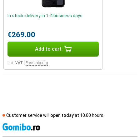
In stock: delivery in 1-4 business days
€269.00
Add to cart
Incl. VAT
|
Free shipping
Customer service will
open today
at 10.00 hours
S