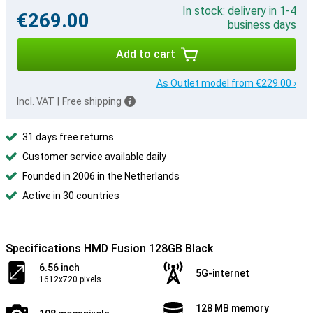
In stock: delivery in 1-4
€269.00
business days
Add to cart
As Outlet model from €229.00 ›
Incl. VAT
|
Free shipping
31 days free returns
Customer service available daily
Founded in 2006 in the Netherlands
Active in 30 countries
Specifications HMD Fusion 128GB Black
6.56 inch
5G-internet
1612x720 pixels
128 MB memory