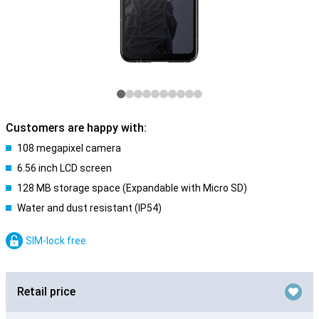
Customers are happy with:
108 megapixel camera
6.56 inch LCD screen
128 MB storage space (Expandable with Micro SD)
Water and dust resistant (IP54)
SIM-lock free
Retail price