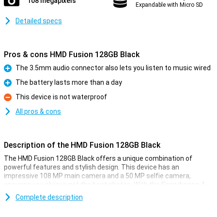
108 megapixels
Expandable with Micro SD
Detailed specs
Pros & cons HMD Fusion 128GB Black
The 3.5mm audio connector also lets you listen to music wired
Pro
The battery lasts more than a day
Pro
This device is not waterproof
Con
All pros & cons
Description of the HMD Fusion 128GB Black
The HMD Fusion 128GB Black offers a unique combination of
powerful features and stylish design. This device has an
impressive 108 MP main camera and a 50 MP selfie camera,
ensuring you always get the best photos. With the Snapdragon 4
Gen 2 processor and Android 14, you are assured of speed and
Complete description
ease of use. Plus, you get 2 years of OS updates and 3 years of
security updates, so your phone will always be up-to-date.