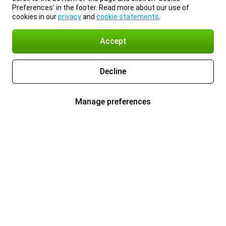
Preferences’ in the footer. Read more about our use of
cookies in our
privacy
and
cookie statements
.
Accept
Decline
Manage preferences