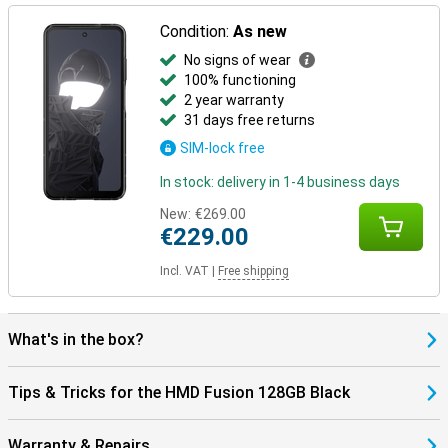
Condition:
As new
No signs of wear
100% functioning
2 year warranty
31 days free returns
SIM-lock free
In stock: delivery in 1-4 business days
New:
€269.00
€229.00
Incl. VAT
|
Free shipping
What's in the box?
Tips & Tricks for the HMD Fusion 128GB Black
Warranty & Repairs