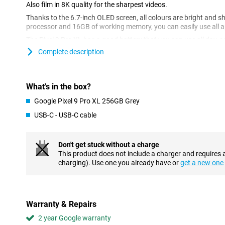
Also film in 8K quality for the sharpest videos.
Thanks to the 6.7-inch OLED screen, all colours are bright and 
processor and 16GB of working memory, you can easily use all a
The Pixel 9 Pro XL has a good battery that you can use all day, a
updates, you are assured of the best protection for your phone. W
Complete description
also assured of seamless collaboration with other Google device
Gemini AI
What's in the box?
The Google Pixel 9 Pro XL 256GB Gray has several AI features tha
example, the Circle to Search feature, where you circle objects o
Google Pixel 9 Pro XL 256GB Grey
them up on the internet. Handy if you're on holiday and curious ab
USB-C - USB-C cable
you. Thanks to Gemini AI, you can have texts automatically tra
sounds in audio recordings.
Are you a fan of taking group photos with your friends, but no o
Don't get stuck without a charge
worries! With the Best Take AI feature, you can combine multipl
This product does not include a charger and requires 
where everyone looks their best. These are some features of Gemin
charging). Use one you already have or
get a new one
many more AI features with the Google Pixel 9 Pro XL.
Fantastic photos
With the Google Pixel 9 Pro XL, you receive a phone that takes gre
Warranty & Repairs
predecessors. The Google Pixel 9 Pro XL 256GB Gray has three
2 year Google warranty
main lens, a 48MP ultra-wide-angle lens and a 48MP telephoto l