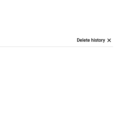
Delete history