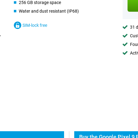
256 GB storage space
Water and dust resistant (IP68)
SIM-lock free
31 d
Cust
Foun
Acti
Buy the Google Pixel 9 