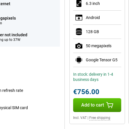
6.3 inch
ternet
Android
gapixels
eo
128 GB
er not included
ng up to 37W
50 megapixels
Google Tensor G5
In stock: delivery in 1-4
business days
€756.00
 refresh rate
Add to cart
hysical SIM card
Incl. VAT
|
Free shipping