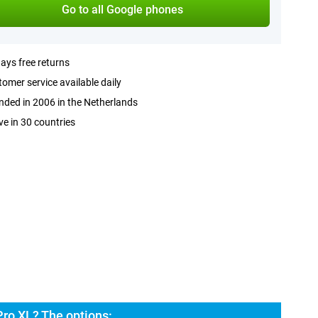
Go to all Google phones
ays free returns
omer service available daily
ded in 2006 in the Netherlands
ve in 30 countries
Pro XL? The options: