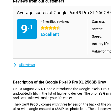
Reviews from our customers
Average scores of Google Pixel 9 Pro XL 256GB 
41 verified reviews
Camera:
9
.1
4.5 stars
Screen:
Excellent
Speed:
Battery life:
Value for m
All reviews
Description of the Google Pixel 9 Pro XL 256GB Grey
On 13 August 2024, Google introduced the Google Pixel 9 Pro X
undoubtedly fits in the list of high-end devices. The phone's Gemin
and Best Take will make your life easier.
The Pixel 9 Pro XL comes with three lenses on the back of the 
ultra-wide-angle lens and a 48MP telephoto lens. These lenses wil