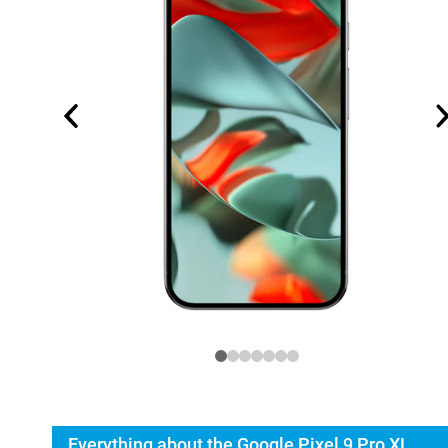
Everything about the Google Pixel 9 Pro XL