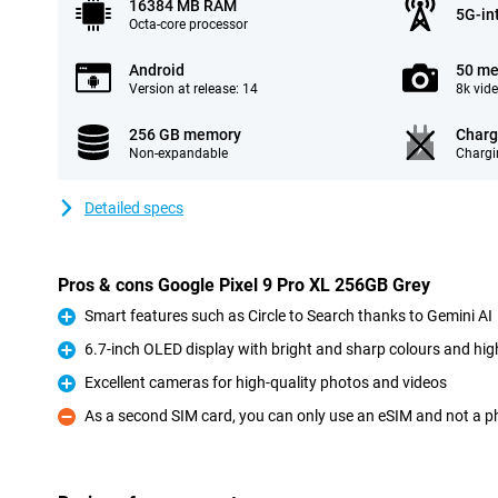
16384 MB RAM
5G-in
Octa-core processor
Android
50 me
Version at release: 14
8k vid
256 GB memory
Charg
Non-expandable
Chargi
Detailed specs
Pros & cons Google Pixel 9 Pro XL 256GB Grey
Smart features such as Circle to Search thanks to Gemini AI
Pro
6.7-inch OLED display with bright and sharp colours and high
Pro
Excellent cameras for high-quality photos and videos
Pro
As a second SIM card, you can only use an eSIM and not a p
Con