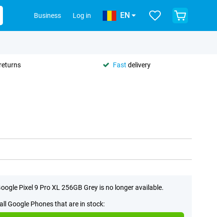
EN
Business
Log in
returns
Fast
delivery
oogle Pixel 9 Pro XL 256GB Grey is no longer available.
all Google Phones that are in stock: