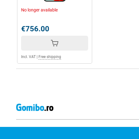
Whether you play heavy games, watch movies or frequently use al
can handle it.
No longer available
The high 16GB working memory ensures that you can multitask 
hitch. Handy if you use the phone for both work and private use.
€756.00
Long-lasting battery
You don't have to worry about the Google Pixel 9 Pro XL drainin
5060mAh battery, which will easily last you the whole day. As a r
the phone often and the phone will last longer.
Incl. VAT
|
Free shipping
Should the phone do run out of power, you'll have it recharged q
charge capability, the Pixel 9 Pro XL is up to 70% charged within 
cable with you, you can also charge the phone wirelessly with 2
Strong security
Security is high on Google's list. For instance, you have OS and s
means your phone will stay up-to-date until 2031 anyway. You wil
protection with the Pixel 9 Pro XL. Furthermore, the phone pro
phishing. So you stay safe on all corners of the internet.
You can unlock the phone via facial recognition and fingerprint, 
unlocked by you.
Google ecosystem