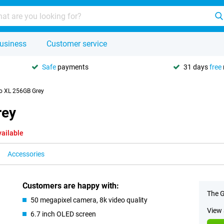
usiness
Customer service
Safe
payments
31 days
free
ro XL 256GB Grey
rey
vailable
Accessories
Customers are happy with:
The G
50 megapixel camera, 8k video quality
View 
6.7 inch OLED screen