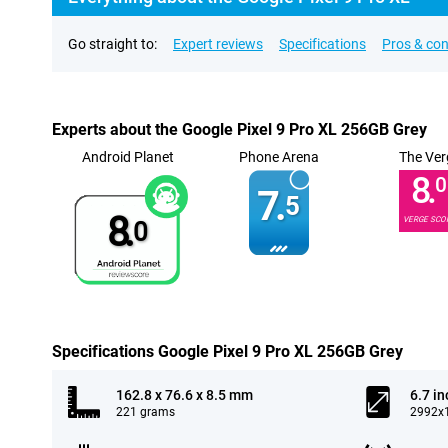
Go straight to:
Expert reviews
Specifications
Pros & co
Experts about the Google Pixel 9 Pro XL 256GB Grey
Android Planet
Phone Arena
The Ver
8.
0
7.
5
8.
VERGE SCO
0
Specifications Google Pixel 9 Pro XL 256GB Grey
162.8 x 76.6 x 8.5 mm
6.7 in
221 grams
2992x1