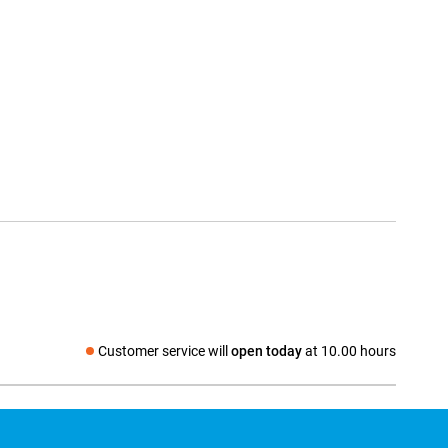
Customer service will
open today
at 10.00 hours
Social media