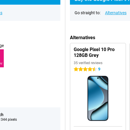
ns
Go straight to:
Alternatives
Alternatives
ge
Google Pixel 10 Pro
128GB Grey
35 verified reviews
RE
9
4.5 stars
ch
344 pixels