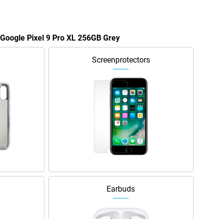
e Google Pixel 9 Pro XL 256GB Grey
Screenprotectors
Earbuds