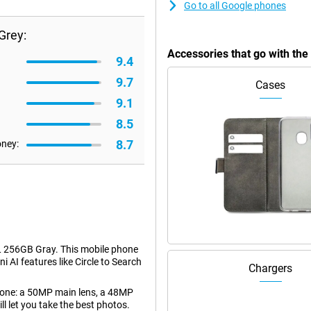
Go to all Google phones
Grey:
Accessories that go with th
9.4
9.7
Cases
9.1
8.5
8.7
oney:
L 256GB Gray. This mobile phone
i AI features like Circle to Search
Chargers
phone: a 50MP main lens, a 48MP
l let you take the best photos.