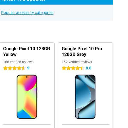
Popular accessory categories
Google Pixel 10 128GB
Google Pixel 10 Pro
Yellow
128GB Grey
168 verified reviews
152 verified reviews
9
8.8
4.5 stars
4.5 stars