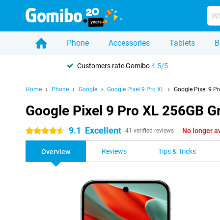
Phone
Accessories
Tablets
B
Customers rate Gomibo
4.5/5
Home
Phone
Google
Google Pixel 9 Pro XL
Google Pixel 9 P
Google Pixel 9 Pro XL 256GB G
9.1
Excellent
No longer a
4.5 stars
41 verified reviews
Reviews
Tips & Tricks
Overview