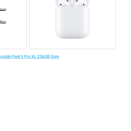
 Google Pixel 9 Pro XL 256GB Grey