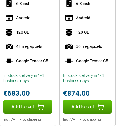
6.3 inch
6.3 inch
Android
Android
128 GB
128 GB
48 megapixels
50 megapixels
Google Tensor G5
Google Tensor G5
In stock: delivery in 1-4
In stock: delivery in 1-4
business days
business days
€683.00
€874.00
Add to cart
Add to cart
Incl. VAT
|
Free shipping
Incl. VAT
|
Free shipping