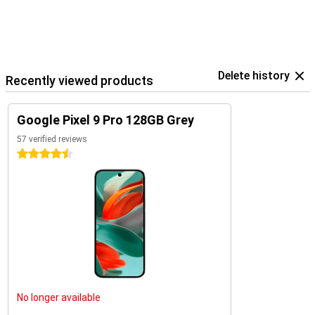
within the Google ecosystem.
Delete history
Recently viewed products
Google Pixel 9 Pro 128GB Grey
57 verified reviews
4.5 stars
No longer available