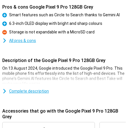
Pros & cons Google Pixel 9 Pro 128GB Grey
Smart features such as Circle to Search thanks to Gemini AI
Pro
6.3-inch OLED display with bright and sharp colours
Pro
Storage is not expandable with a MicroSD card
Con
All pros & cons
Description of the Google Pixel 9 Pro 128GB Grey
On 13 August 2024, Google introduced the Google Pixel 9 Pro. This
mobile phone fits effortlessly into the list of high-end devices. The
phone's Gemini AI features like Circle to Search and Best Take will
make your life easier.
The Pixel 9 Pro comes with three lenses on the back of the phone:
Complete description
a 50MP main lens, a 48MP ultra-wide-angle lens and a 48MP
telephoto lens. These lenses will let you take the best photos. Also
film in 8K quality for the sharpest videos.
Accessories that go with the Google Pixel 9 Pro 128GB
Thanks to the 6.3-inch OLED screen, all colours are bright and
Grey
sharp. With the Google Tensor G4 processor and 16GB of working
memory, you can easily use all apps at once.