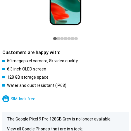
Customers are happy with:
50 megapixel camera, 8k video quality
6.3 inch OLED screen
128 GB storage space
Water and dust resistant (IP68)
SIM-lock free
The Google Pixel 9 Pro 128GB Grey is no longer available.
View all Google Phones that are in stock: