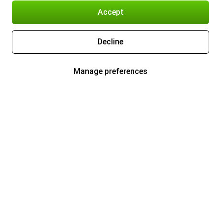
Accept
Decline
Manage preferences