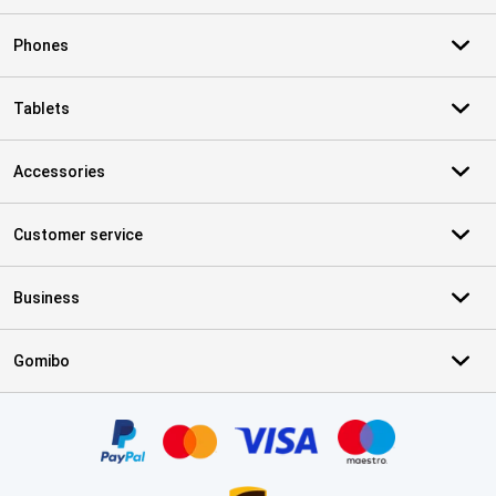
Phones
Tablets
Accessories
Customer service
Business
Gomibo
Certificates, payment methods, delivery service partners