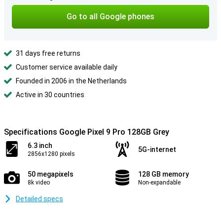
Go to all Google phones
31 days free returns
Customer service available daily
Founded in 2006 in the Netherlands
Active in 30 countries
Specifications Google Pixel 9 Pro 128GB Grey
6.3 inch
5G-internet
2856x1280 pixels
50 megapixels
128 GB memory
8k video
Non-expandable
Detailed specs