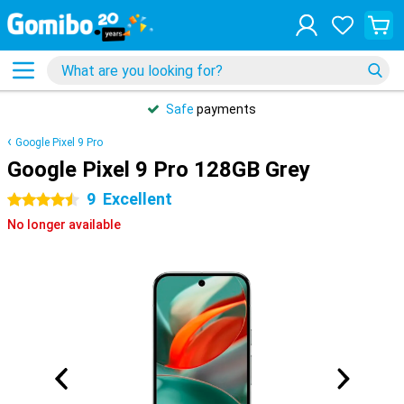
Safe
payments
Google Pixel 9 Pro
Google Pixel 9 Pro 128GB Grey
9
Excellent
4.5 stars
No longer available