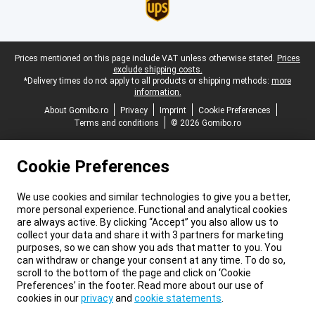
Legal footer
Prices mentioned on this page include VAT unless otherwise stated.
Prices
exclude shipping costs.
*Delivery times do not apply to all products or shipping methods:
more
information.
About Gomibo.ro
Privacy
Imprint
Cookie Preferences
Terms and conditions
© 2026 Gomibo.ro
Cookie Preferences
We use cookies and similar technologies to give you a better,
more personal experience. Functional and analytical cookies
are always active. By clicking “Accept” you also allow us to
collect your data and share it with 3 partners for marketing
purposes, so we can show you ads that matter to you. You
can withdraw or change your consent at any time. To do so,
scroll to the bottom of the page and click on ‘Cookie
Preferences’ in the footer. Read more about our use of
cookies in our
privacy
and
cookie statements
.