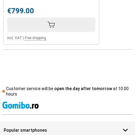
€799.00
Incl. VAT
|
Free shipping
Customer service will be
open the day after tomorrow
at 10.00
hours
S
Popular smartphones